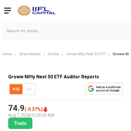
Home
Share Market
Stocks
Groww Nifty Next 50 ETF
Groww Nift
Groww Nifty Next 50 ETF Auditor Reports
NSE
BSE
74.9
(
-0.37
%)
Aug 7, 2026
|
12:00:00 AM
Trade