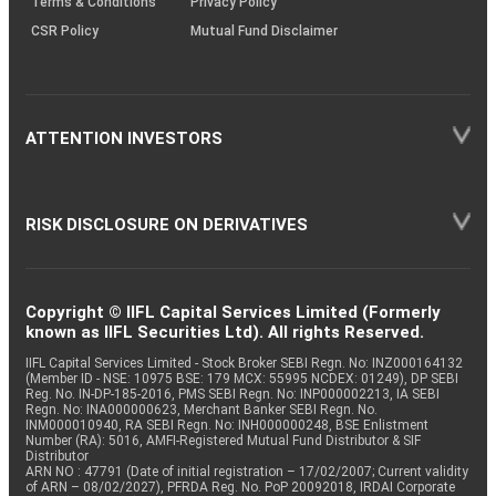
Terms & Conditions
Privacy Policy
CSR Policy
Mutual Fund Disclaimer
ATTENTION INVESTORS
RISK DISCLOSURE ON DERIVATIVES
Copyright © IIFL Capital Services Limited (Formerly
known as IIFL Securities Ltd). All rights Reserved.
IIFL Capital Services Limited - Stock Broker SEBI Regn. No: INZ000164132
(Member ID - NSE: 10975 BSE: 179 MCX: 55995 NCDEX: 01249), DP SEBI
Reg. No. IN-DP-185-2016, PMS SEBI Regn. No: INP000002213, IA SEBI
Regn. No: INA000000623, Merchant Banker SEBI Regn. No.
INM000010940, RA SEBI Regn. No: INH000000248, BSE Enlistment
Number (RA): 5016, AMFI-Registered Mutual Fund Distributor & SIF
Distributor
ARN NO : 47791 (Date of initial registration – 17/02/2007; Current validity
of ARN – 08/02/2027), PFRDA Reg. No. PoP 20092018, IRDAI Corporate