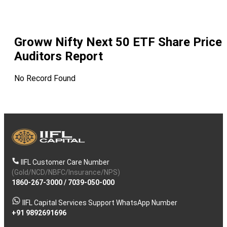
Groww Nifty Next 50 ETF
Share Price
Auditors Report
No Record Found
IIFL Customer Care Number
(Gold/NCD/NBFC/Insurance/NPS)
1860-267-3000
/
7039-050-000
IIFL Capital Services Support WhatsApp Number
+91 9892691696