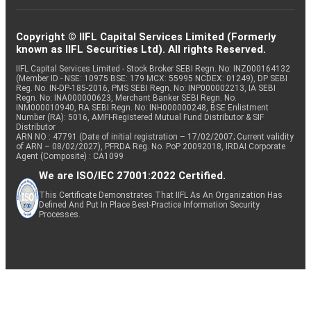
Copyright © IIFL Capital Services Limited (Formerly
known as IIFL Securities Ltd). All rights Reserved.
IIFL Capital Services Limited - Stock Broker SEBI Regn. No: INZ000164132
(Member ID - NSE: 10975 BSE: 179 MCX: 55995 NCDEX: 01249), DP SEBI
Reg. No. IN-DP-185-2016, PMS SEBI Regn. No: INP000002213, IA SEBI
Regn. No: INA000000623, Merchant Banker SEBI Regn. No.
INM000010940, RA SEBI Regn. No: INH000000248, BSE Enlistment
Number (RA): 5016, AMFI-Registered Mutual Fund Distributor & SIF
Distributor
ARN NO : 47791 (Date of initial registration – 17/02/2007; Current validity
of ARN – 08/02/2027), PFRDA Reg. No. PoP 20092018, IRDAI Corporate
Agent (Composite) : CA1099
We are ISO/IEC 27001:2022 Certified.
This Certificate Demonstrates That IIFL As An Organization Has
Defined And Put In Place Best-Practice Information Security
Processes.