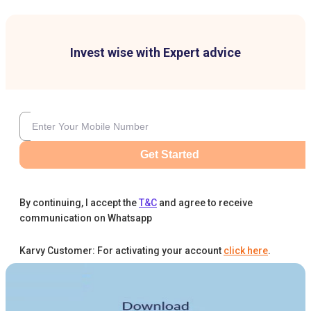
Invest wise with Expert advice
Get Started
By continuing, I accept the
T&C
and agree to receive
communication on Whatsapp
Karvy Customer: For activating your account
click here
.