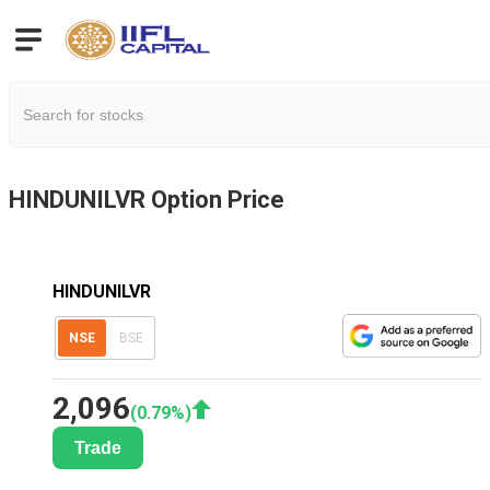
HINDUNILVR
Option Price
HINDUNILVR
NSE
BSE
2,096
(
0.79
%)
Trade