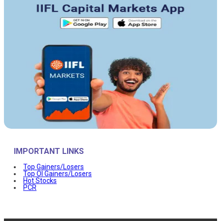
IMPORTANT LINKS
Top Gainers/Losers
Top OI Gainers/Losers
Hot Stocks
PCR