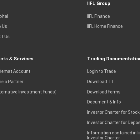
t
IIFL Group
pital
IIFL Finance
e Us
IIFL Home Finance
ct Us
cts & Services
Trading Documentatio
Demat Account
Login to Trade
e a Partner
Download TT
lternative Investment Funds)
Download Forms
Document & Info
Investor Charter for Stock
Investor Charter for Depos
Information contained in l
Investor Charter