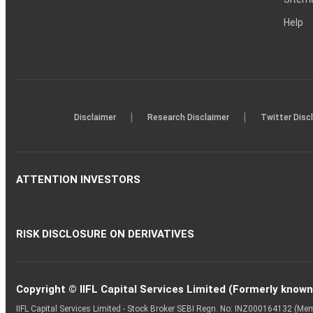
Help
|
|
Disclaimer
Research Disclaimer
Twitter Disc
ATTENTION INVESTORS
RISK DISCLOSURE ON DERIVATIVES
Copyright © IIFL Capital Services Limited (Formerly known a
IIFL Capital Services Limited - Stock Broker SEBI Regn. No: INZ000164132 (