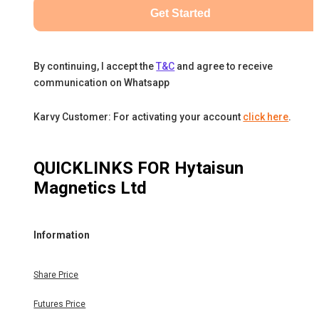
Get Started
By continuing, I accept the
T&C
and agree to receive
communication on Whatsapp
Karvy Customer: For activating your account
click here
.
QUICKLINKS FOR
Hytaisun
Magnetics Ltd
Information
Share Price
Futures Price