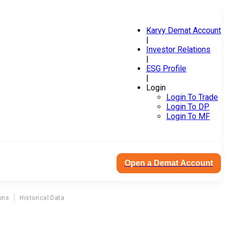
Karvy Demat Account
|
Investor Relations
|
ESG Profile
|
Login
Login To Trade
Login To DP
Login To MF
Open a Demat Account
ons
Historical Data