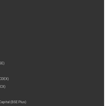
NSE)
NCDEX)
MCX)
 Capital (BSE Plus)