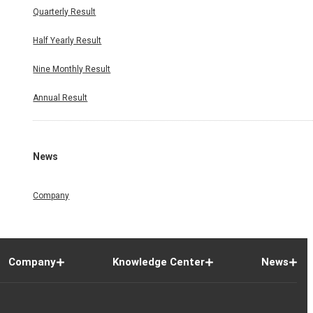
Quarterly Result
Half Yearly Result
Nine Monthly Result
Annual Result
News
Company
Company
Knowledge Center
News