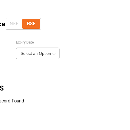
ce
NSE
BSE
Expiry Date
Select an Option
WS
ecord Found