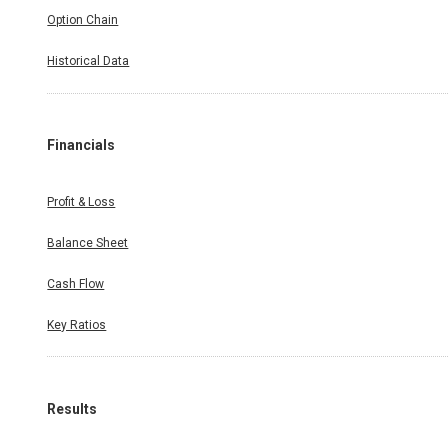
Option Chain
Historical Data
Financials
Profit & Loss
Balance Sheet
Cash Flow
Key Ratios
Results