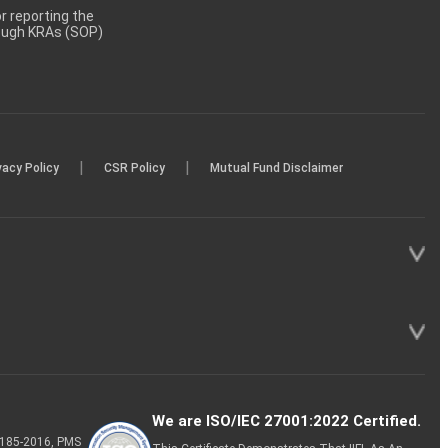
 reporting the
rough KRAs (SOP)
|
|
vacy Policy
CSR Policy
Mutual Fund Disclaimer
We are ISO/IEC 27001:2022 Certified.
P-185-2016, PMS