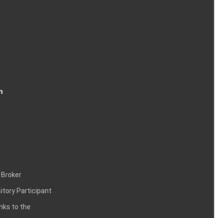
n
 Broker
itory Participant
inks to the