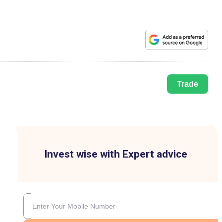
Trade
Invest wise with Expert advice