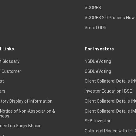
SCORES
SCORES 2.0 Process Flow
Smart ODR
l Links
For Investors
t Glossary
NSDL eVoting
 Customer
CSDL eVoting
st
Client Collateral Details (
ars
Investor Education | BSE
ory Display of Information
Client Collateral Details (
 Notice of Non-Association &
Client Collateral Details (
ness
SEBI Investor
ent on Sanjiv Bhasin
Collateral Placed with IIFL
ap