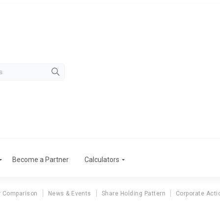
Become a Partner
Calculators
r Comparison
News & Events
Share Holding Pattern
Corporate Acti