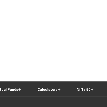
tual Funds
Calculators
Nifty 50