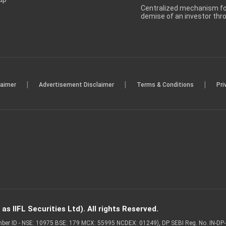
Centralized mechanism for
demise of an investor th
|
|
|
laimer
Advertisement Disclaimer
Terms & Conditions
Pri
s IIFL Securities Ltd). All rights Reserved.
Member ID - NSE: 10975 BSE: 179 MCX: 55995 NCDEX: 01249), DP SEBI Reg. No. IN-D