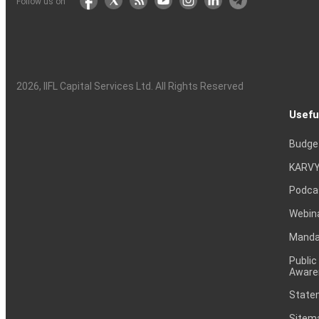
Follow us on
2026
, IIFL Capital Services Ltd. All Rights Reserved
Usefu
Budge
KARVY
Podca
Webin
Mandat
Public
Aware
Statem
Sitem