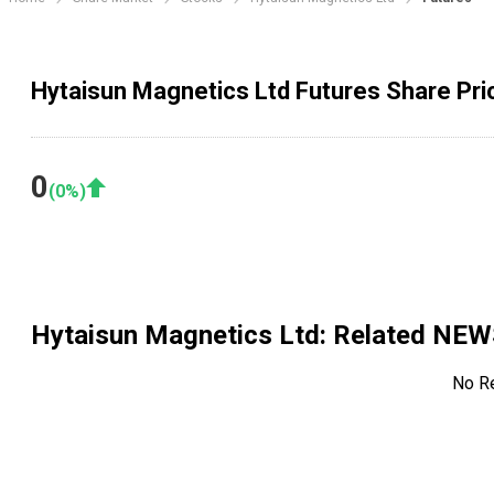
Hytaisun Magnetics Ltd Futures Share Pri
0
(
0
%)
Hytaisun Magnetics Ltd
: Related NE
No R