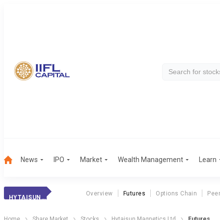
News
IPO
Market
Wealth Management
Learn
Overview
Futures
Options Chain
Pee
HYTAISUN MAGNETICS LTD
Home
Share Market
Stocks
Hytaisun Magnetics Ltd
Futures