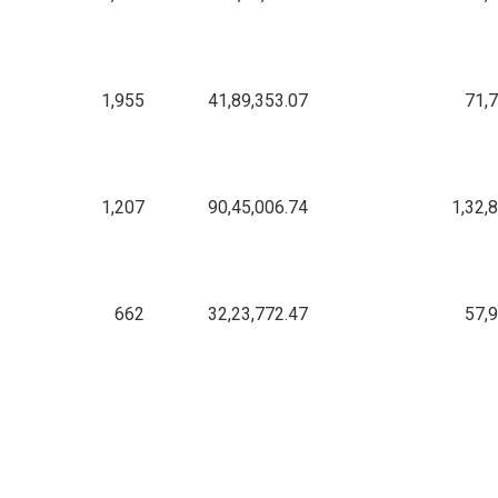
1,955
41,89,353.07
71,
1,207
90,45,006.74
1,32,
662
32,23,772.47
57,