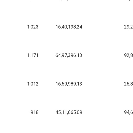
1,023
16,40,198.24
29,
1,171
64,97,396.13
92,
1,012
16,59,989.13
26,
918
45,11,665.09
94,