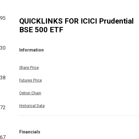
295
QUICKLINKS FOR
ICICI Prudential
BSE 500 ETF
730
Information
Share Price
538
Futures Price
Option Chain
Historical Data
272
Financials
167