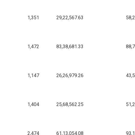
1,351
29,22,567.63
58,
1,472
83,38,681.33
88,
1,147
26,26,979.26
43,
1,404
25,68,562.25
51,
2,474
61,13,054.08
93,