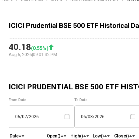
ICICI Prudential BSE 500 ETF Historical Da
40.18
(
0.55
%)
Aug 6, 2026
|
09:01:32 PM
ICICI PRUDENTIAL BSE 500 ETF
HIST
From Date
To Date
06/07/2026
06/08/2026
Date
Open(₹)
High(₹)
Low(₹)
Close(₹)