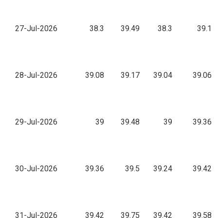
27-Jul-2026
38.3
39.49
38.3
39.1
28-Jul-2026
39.08
39.17
39.04
39.06
29-Jul-2026
39
39.48
39
39.36
30-Jul-2026
39.36
39.5
39.24
39.42
31-Jul-2026
39.42
39.75
39.42
39.58