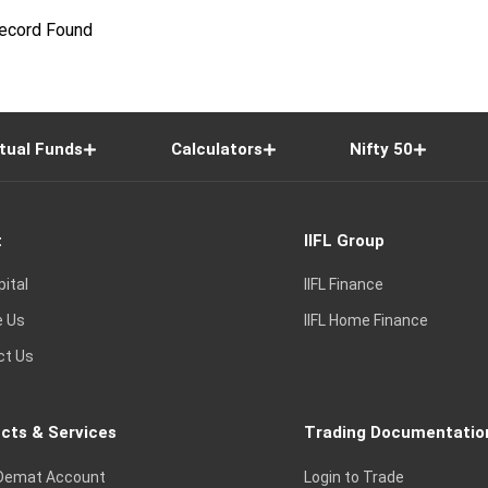
ecord Found
tual Funds
Calculators
Nifty 50
t
IIFL Group
pital
IIFL Finance
e Us
IIFL Home Finance
ct Us
cts & Services
Trading Documentatio
Demat Account
Login to Trade