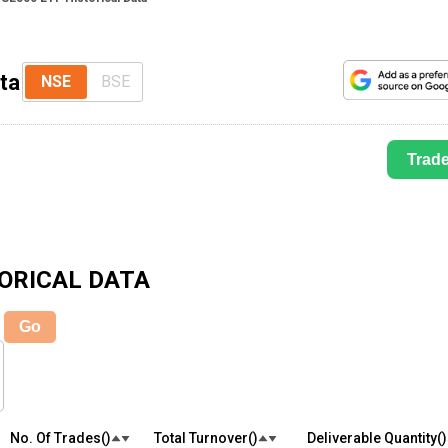
ta
NSE
BSE
Trad
ORICAL DATA
Go
No. Of Trades(₹)
Total Turnover(₹)
Deliverable Quantity(₹)