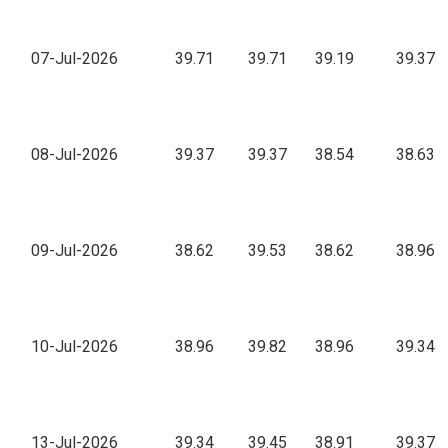
07-Jul-2026
39.71
39.71
39.19
39.37
08-Jul-2026
39.37
39.37
38.54
38.63
09-Jul-2026
38.62
39.53
38.62
38.96
10-Jul-2026
38.96
39.82
38.96
39.34
13-Jul-2026
39.34
39.45
38.91
39.37