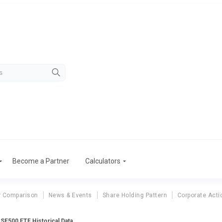
Become a Partner
Calculators
r Comparison
News & Events
Share Holding Pattern
Corporate Acti
BSE500 ETF Historical Data