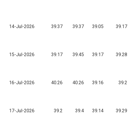
14-Jul-2026
39.37
39.37
39.05
39.17
15-Jul-2026
39.17
39.45
39.17
39.28
16-Jul-2026
40.26
40.26
39.16
39.2
17-Jul-2026
39.2
39.4
39.14
39.29