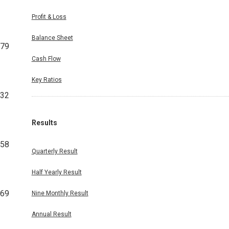
Profit & Loss
Balance Sheet
279
Cash Flow
Key Ratios
832
Results
858
Quarterly Result
Half Yearly Result
669
Nine Monthly Result
Annual Result