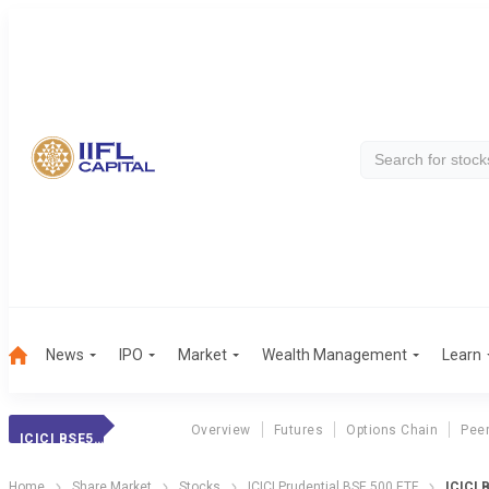
News
IPO
Market
Wealth Management
Learn
Overview
Futures
Options Chain
Pee
ICICI BSE500 ETF
Home
Share Market
Stocks
ICICI Prudential BSE 500 ETF
ICICI 