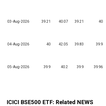
03-Aug-2026
39.21
40.07
39.21
40
04-Aug-2026
40
42.05
39.83
39.9
05-Aug-2026
39.9
40.2
39.9
39.96
ICICI BSE500 ETF
: Related NEWS