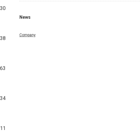
430
News
Company
338
363
534
711