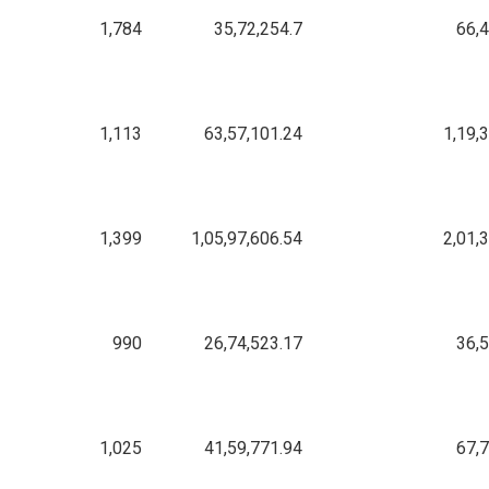
1,784
35,72,254.7
66,
1,113
63,57,101.24
1,19,
1,399
1,05,97,606.54
2,01,
990
26,74,523.17
36,
1,025
41,59,771.94
67,