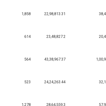
1,858
22,98,813.31
38,
614
23,48,827.2
20,
564
43,38,967.37
1,00,
523
24,24,263.44
32,
1,278
28,64,559.3
57,