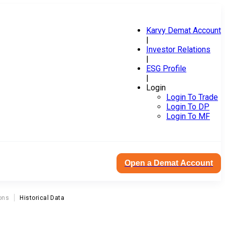
Karvy Demat Account
|
Investor Relations
|
ESG Profile
|
Login
Login To Trade
Login To DP
Login To MF
Open a Demat Account
ons
Historical Data