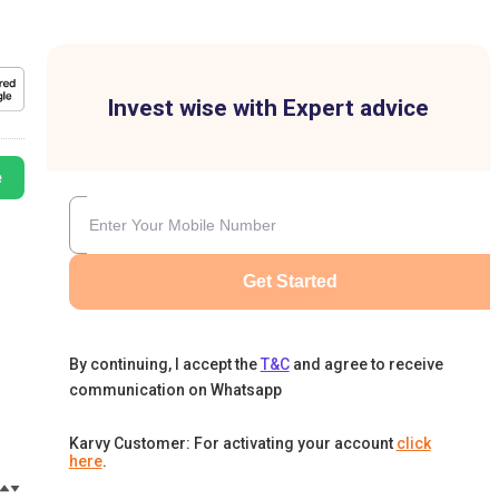
Invest wise with Expert advice
e
Get Started
By continuing, I accept the
T&C
and agree to receive
communication on Whatsapp
Karvy Customer: For activating your account
click
here
.