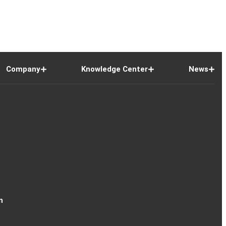
Company
Knowledge Center
News
n