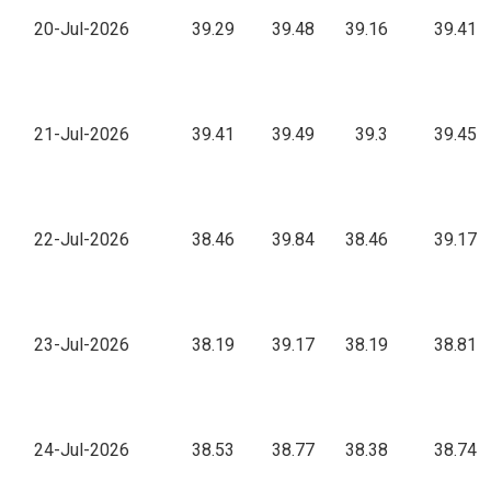
20-Jul-2026
39.29
39.48
39.16
39.41
21-Jul-2026
39.41
39.49
39.3
39.45
22-Jul-2026
38.46
39.84
38.46
39.17
23-Jul-2026
38.19
39.17
38.19
38.81
24-Jul-2026
38.53
38.77
38.38
38.74