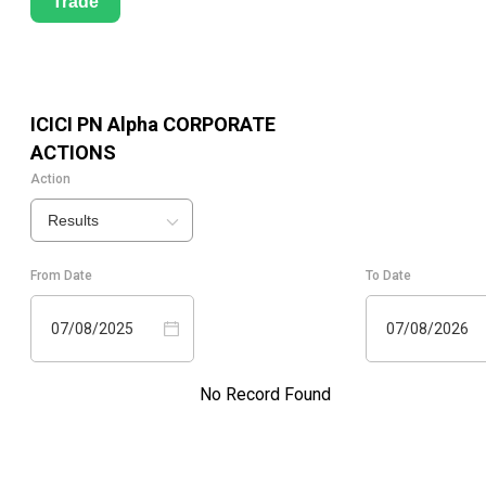
Trade
ICICI PN Alpha
CORPORATE
ACTIONS
Action
Results
From Date
To Date
07/08/2025
07/08/2026
No Record Found