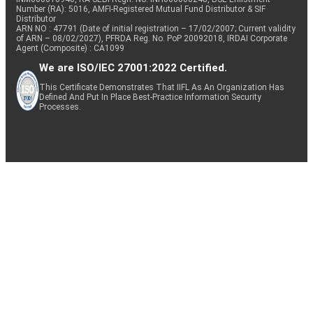
Number (RA): 5016, AMFI-Registered Mutual Fund Distributor & SIF
Distributor
ARN NO : 47791 (Date of initial registration – 17/02/2007; Current validity
of ARN – 08/02/2027), PFRDA Reg. No. PoP 20092018, IRDAI Corporate
Agent (Composite) : CA1099
We are ISO/IEC 27001:2022 Certified.
This Certificate Demonstrates That IIFL As An Organization Has
Defined And Put In Place Best-Practice Information Security
Processes.