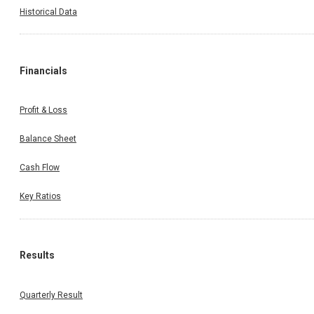
Historical Data
Financials
Profit & Loss
Balance Sheet
Cash Flow
Key Ratios
Results
Quarterly Result