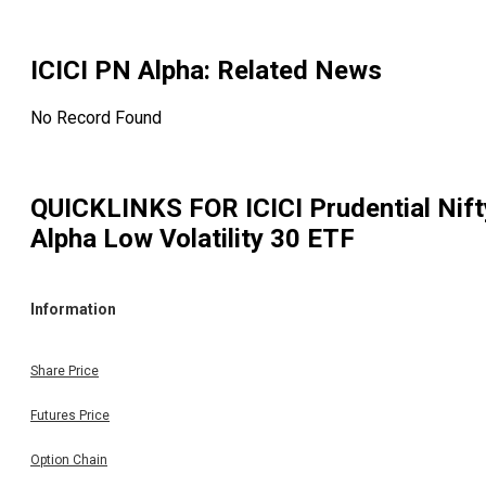
ICICI PN Alpha
: Related News
No Record Found
QUICKLINKS FOR
ICICI Prudential Nift
Alpha Low Volatility 30 ETF
Information
Share Price
Futures Price
Option Chain