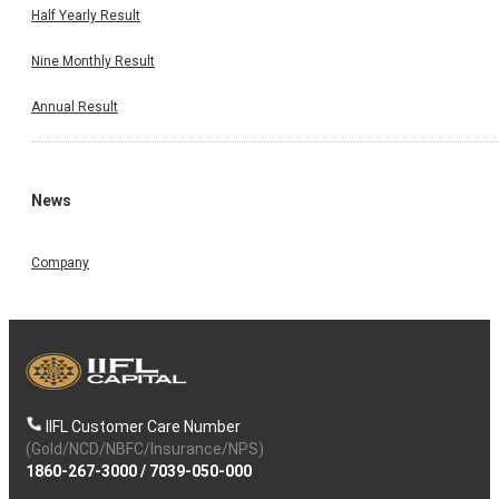
Half Yearly Result
Nine Monthly Result
Annual Result
News
Company
IIFL Customer Care Number
(Gold/NCD/NBFC/Insurance/NPS)
1860-267-3000
/
7039-050-000