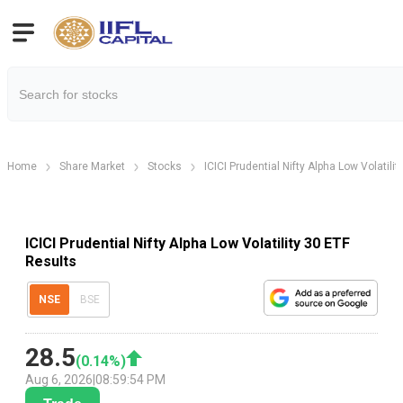
Home
Share Market
Stocks
ICICI Prudential Nifty Alpha Low Volatilit
ICICI Prudential Nifty Alpha Low Volatility 30 ETF
Results
NSE
BSE
28.5
(
0.14
%)
Aug 6, 2026
|
08:59:54 PM