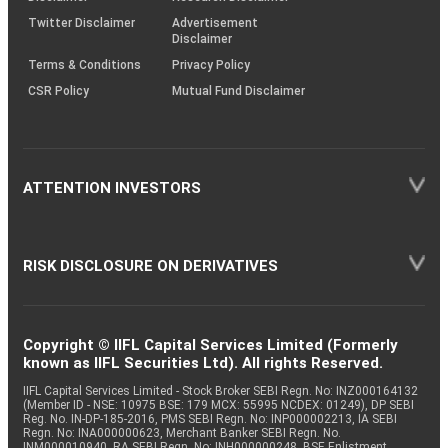
Twitter Disclaimer
Advertisement
Disclaimer
Terms & Conditions
Privacy Policy
CSR Policy
Mutual Fund Disclaimer
ATTENTION INVESTORS
RISK DISCLOSURE ON DERIVATIVES
Copyright © IIFL Capital Services Limited (Formerly
known as IIFL Securities Ltd). All rights Reserved.
IIFL Capital Services Limited - Stock Broker SEBI Regn. No: INZ000164132
(Member ID - NSE: 10975 BSE: 179 MCX: 55995 NCDEX: 01249), DP SEBI
Reg. No. IN-DP-185-2016, PMS SEBI Regn. No: INP000002213, IA SEBI
Regn. No: INA000000623, Merchant Banker SEBI Regn. No.
INM000010940, RA SEBI Regn. No: INH000000248, BSE Enlistment