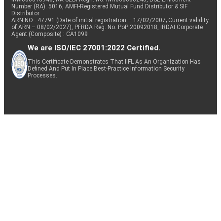
Number (RA): 5016, AMFI-Registered Mutual Fund Distributor & SIF
Distributor
ARN NO : 47791 (Date of initial registration – 17/02/2007; Current validity
of ARN – 08/02/2027), PFRDA Reg. No. PoP 20092018, IRDAI Corporate
Agent (Composite) : CA1099
We are ISO/IEC 27001:2022 Certified.
This Certificate Demonstrates That IIFL As An Organization Has
Defined And Put In Place Best-Practice Information Security
Processes.