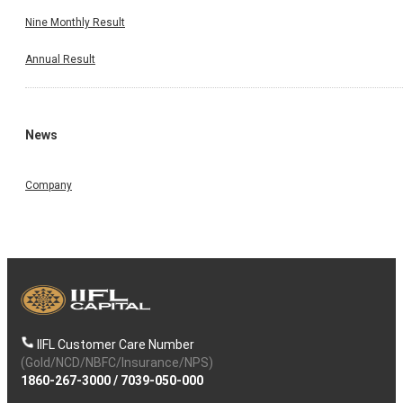
Nine Monthly Result
Annual Result
News
Company
IIFL Customer Care Number
(Gold/NCD/NBFC/Insurance/NPS)
1860-267-3000
/
7039-050-000