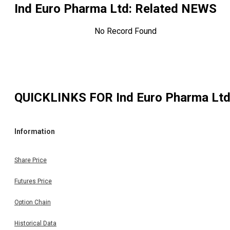
Ind Euro Pharma Ltd
: Related NEWS
No Record Found
QUICKLINKS FOR
Ind Euro Pharma Lt
Information
Share Price
Futures Price
Option Chain
Historical Data