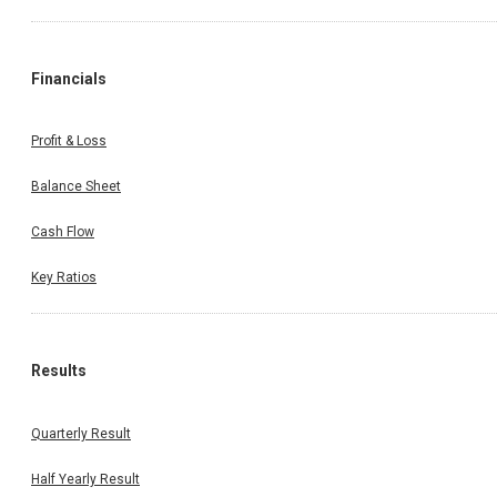
Financials
Profit & Loss
Balance Sheet
Cash Flow
Key Ratios
Results
Quarterly Result
Half Yearly Result