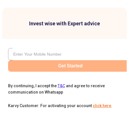
Invest wise with Expert advice
Get Started
By continuing, I accept the
T&C
and agree to receive
communication on Whatsapp
Karvy Customer: For activating your account
click here
.