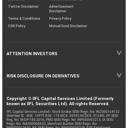
Twitter Disclaimer
Advertisement
Disclaimer
Terms & Conditions
Privacy Policy
CSR Policy
Mutual Fund Disclaimer
ATTENTION INVESTORS
RISK DISCLOSURE ON DERIVATIVES
Copyright © IIFL Capital Services Limited (Formerly
known as IIFL Securities Ltd). All rights Reserved.
IIFL Capital Services Limited - Stock Broker SEBI Regn. No: INZ000164132
(Member ID - NSE: 10975 BSE: 179 MCX: 55995 NCDEX: 01249), DP SEBI
Reg. No. IN-DP-185-2016, PMS SEBI Regn. No: INP000002213, IA SEBI
Regn. No: INA000000623, Merchant Banker SEBI Regn. No.
INM000010940, RA SEBI Regn. No: INH000000248, BSE Enlistment