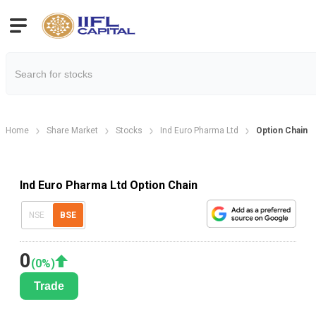
Home
Share Market
Stocks
Ind Euro Pharma Ltd
Option Chain
Ind Euro Pharma Ltd Option Chain
NSE
BSE
0
(
0
%)
Trade