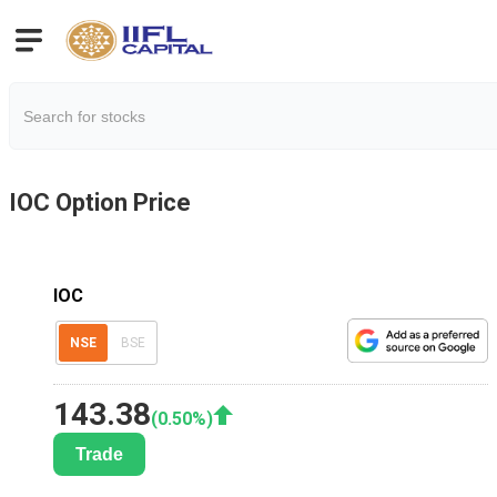
IOC
Option Price
IOC
NSE
BSE
143.38
(
0.50
%)
Trade