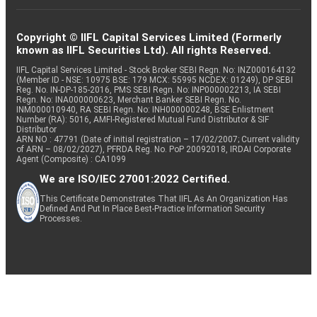
Copyright © IIFL Capital Services Limited (Formerly
known as IIFL Securities Ltd). All rights Reserved.
IIFL Capital Services Limited - Stock Broker SEBI Regn. No: INZ000164132
(Member ID - NSE: 10975 BSE: 179 MCX: 55995 NCDEX: 01249), DP SEBI
Reg. No. IN-DP-185-2016, PMS SEBI Regn. No: INP000002213, IA SEBI
Regn. No: INA000000623, Merchant Banker SEBI Regn. No.
INM000010940, RA SEBI Regn. No: INH000000248, BSE Enlistment
Number (RA): 5016, AMFI-Registered Mutual Fund Distributor & SIF
Distributor
ARN NO : 47791 (Date of initial registration – 17/02/2007; Current validity
of ARN – 08/02/2027), PFRDA Reg. No. PoP 20092018, IRDAI Corporate
Agent (Composite) : CA1099
We are ISO/IEC 27001:2022 Certified.
This Certificate Demonstrates That IIFL As An Organization Has
Defined And Put In Place Best-Practice Information Security
Processes.