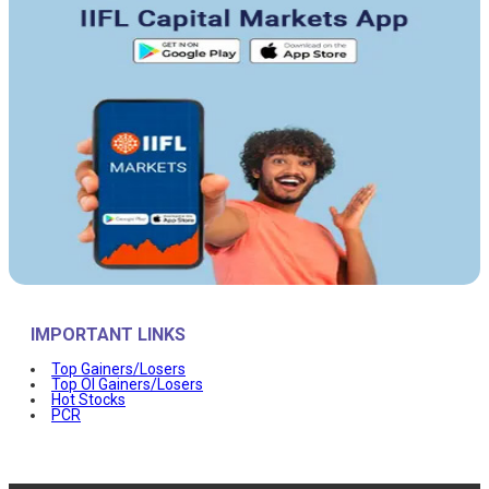
IMPORTANT LINKS
Top Gainers/Losers
Top OI Gainers/Losers
Hot Stocks
PCR