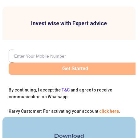
Invest wise with Expert advice
Get Started
By continuing, I accept the
T&C
and agree to receive
communication on Whatsapp
Karvy Customer: For activating your account
click here
.