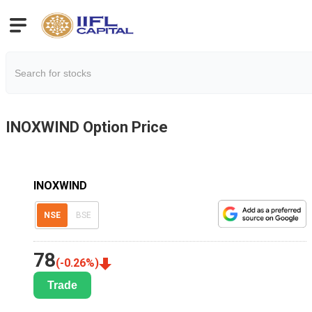
INOXWIND
Option Price
INOXWIND
NSE
BSE
78
(
-0.26
%)
Trade