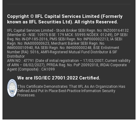
Copyright © IIFL Capital Services Limited (Formerly
known as IIFL Securities Ltd). All rights Reserved.
IIFL Capital Services Limited - Stock Broker SEBI Regn. No: INZ000164132
(Member ID - NSE: 10975 BSE: 179 MCX: 55995 NCDEX: 01249), DP SEBI
Reg. No. IN-DP-185-2016, PMS SEBI Regn. No: INP000002213, IA SEBI
Regn. No: INA000000623, Merchant Banker SEBI Regn. No.
INM000010940, RA SEBI Regn. No: INH000000248, BSE Enlistment
Number (RA): 5016, AMFI-Registered Mutual Fund Distributor & SIF
Distributor
ARN NO : 47791 (Date of initial registration – 17/02/2007; Current validity
of ARN – 08/02/2027), PFRDA Reg. No. PoP 20092018, IRDAI Corporate
Agent (Composite) : CA1099
We are ISO/IEC 27001:2022 Certified.
This Certificate Demonstrates That IIFL As An Organization Has
Defined And Put In Place Best-Practice Information Security
Processes.