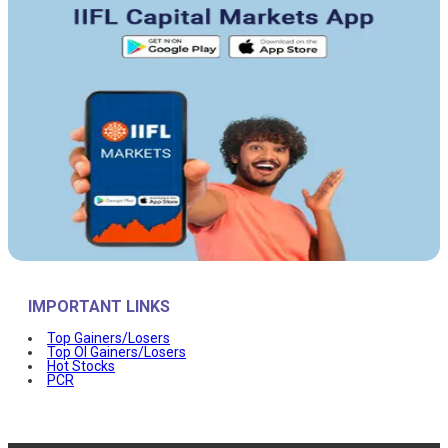
IMPORTANT LINKS
Top Gainers/Losers
Top OI Gainers/Losers
Hot Stocks
PCR