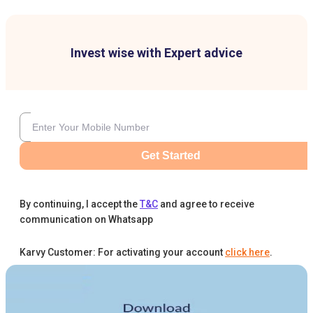
Invest wise with Expert advice
Get Started
By continuing, I accept the
T&C
and agree to receive
communication on Whatsapp
Karvy Customer: For activating your account
click here
.