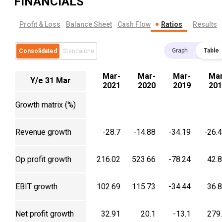
FINANCIALS
Profit & Loss
Balance Sheet
Cash Flow
Ratios
Results
Graph
Table
Consolidated
Standalone
Mar-
Mar-
Mar-
Mar
Y/e 31 Mar
2021
2020
2019
201
Growth matrix (%)
Revenue growth
-28.7
-14.88
-34.19
-26.
Op profit growth
216.02
523.66
-78.24
42.
EBIT growth
102.69
115.73
-34.44
36.
Net profit growth
32.91
20.1
-13.1
279