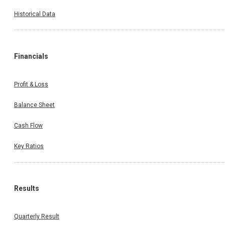
Historical Data
Financials
Profit & Loss
Balance Sheet
Cash Flow
Key Ratios
Results
Quarterly Result