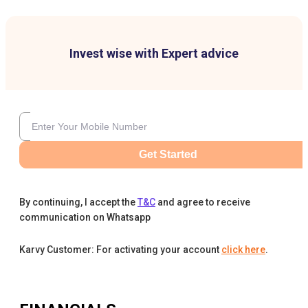
Invest wise with Expert advice
Get Started
By continuing, I accept the
T&C
and agree to receive
communication on Whatsapp
Karvy Customer: For activating your account
click here
.