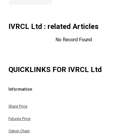
IVRCL Ltd
: related Articles
No Record Found
QUICKLINKS FOR
IVRCL Ltd
Information
Share Price
Futures Price
Option Chain