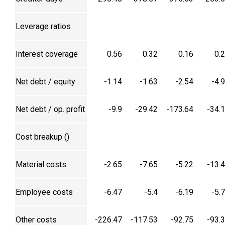
Leverage ratios
Interest coverage
0.56
0.32
0.16
0.
Net debt / equity
-1.14
-1.63
-2.54
-4.
Net debt / op. profit
-9.9
-29.42
-173.64
-34.
Cost breakup (₹)
Material costs
-2.65
-7.65
-5.22
-13.
Employee costs
-6.47
-5.4
-6.19
-5.
Other costs
-226.47
-117.53
-92.75
-93.