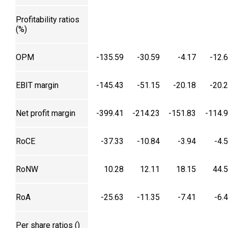
Profitability ratios
(%)
OPM
-135.59
-30.59
-4.17
-12.
EBIT margin
-145.43
-51.15
-20.18
-20.
Net profit margin
-399.41
-214.23
-151.83
-114.
RoCE
-37.33
-10.84
-3.94
-4.
RoNW
10.28
12.11
18.15
44.
RoA
-25.63
-11.35
-7.41
-6.
Per share ratios (₹)