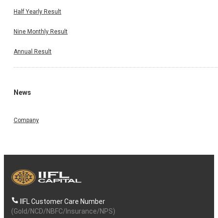
Half Yearly Result
Nine Monthly Result
Annual Result
News
Company
IIFL Customer Care Number
(Gold/NCD/NBFC/Insurance/NPS)