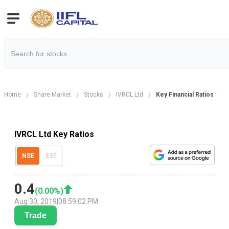
Home
Share Market
Stocks
IVRCL Ltd
Key Financial Ratios
IVRCL Ltd Key Ratios
NSE
BSE
0.4
(
0.00
%)
Aug 30, 2019
|
08:59:02 PM
Trade