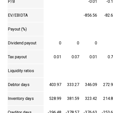
P/B
-0.01
-0.
EV/EBIDTA
-856.56
-82.
Payout (%)
Dividend payout
0
0
0
Tax payout
0.01
0.07
0.01
0.
Liquidity ratios
Debtor days
403.97
333.27
346.09
272.
Inventory days
528.99
381.59
323.42
214.
Creditor days
-296.48
-378.57
-376.63
-253.