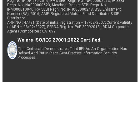
Reg. No. IN-DP-185-2016, PMS SEBI Regn. No: INP000002213, IA SEBI
Regn. No: INA000000623, Merchant Banker SEBI Regn. No.
INM000010940, RA SEBI Regn. No: INH000000248, BSE Enlistment
Number (RA): 5016, AMFI-Registered Mutual Fund Distributor & SIF
Distributor
ARN NO : 47791 (Date of initial registration – 17/02/2007; Current validity
of ARN – 08/02/2027), PFRDA Reg. No. PoP 20092018, IRDAI Corporate
Agent (Composite) : CA1099
We are ISO/IEC 27001:2022 Certified.
This Certificate Demonstrates That IIFL As An Organization Has
Defined And Put In Place Best-Practice Information Security
Processes.