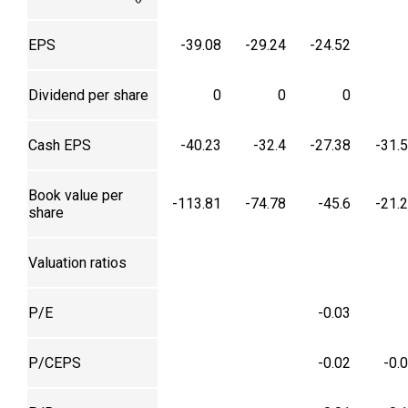
EPS
-39.08
-29.24
-24.52
Dividend per share
0
0
0
Cash EPS
-40.23
-32.4
-27.38
-31.
Book value per
-113.81
-74.78
-45.6
-21.
share
Valuation ratios
P/E
-0.03
P/CEPS
-0.02
-0.