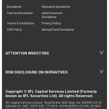
KRAs
(SOP)
Disclaimer
Research Disclaimer
Twitter Disclaimer
Advertisement
Disclaimer
Terms & Conditions
Privacy Policy
CSR Policy
Mutual Fund Disclaimer
ATTENTION INVESTORS
RISK DISCLOSURE ON DERIVATIVES
Copyright © IIFL Capital Services Limited (Formerly
known as IIFL Securities Ltd). All rights Reserved.
IIFL Capital Services Limited - Stock Broker SEBI Regn. No: INZ000164132
(Member ID - NSE: 10975 BSE: 179 MCX: 55995 NCDEX: 01249), DP SEBI