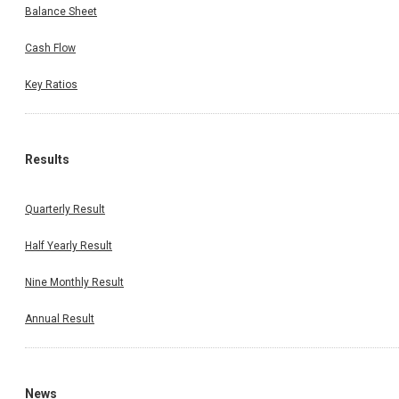
Balance Sheet
Cash Flow
Key Ratios
Results
Quarterly Result
Half Yearly Result
Nine Monthly Result
Annual Result
News