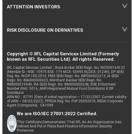
ATTENTION INVESTORS
RISK DISCLOSURE ON DERIVATIVES
Copyright © IIFL Capital Services Limited (Formerly
known as IIFL Securities Ltd). All rights Reserved.
IIFL Capital Services Limited - Stock Broker SEBI Regn. No: INZ000164132
(Member ID - NSE: 10975 BSE: 179 MCX: 55995 NCDEX: 01249), DP SEBI
Reg. No. IN-DP-185-2016, PMS SEBI Regn. No: INP000002213, IA SEBI
Regn. No: INA000000623, Merchant Banker SEBI Regn. No.
INM000010940, RA SEBI Regn. No: INH000000248, BSE Enlistment
Number (RA): 5016, AMFI-Registered Mutual Fund Distributor & SIF
Distributor
ARN NO : 47791 (Date of initial registration – 17/02/2007; Current validity
of ARN – 08/02/2027), PFRDA Reg. No. PoP 20092018, IRDAI Corporate
Agent (Composite) : CA1099
We are ISO/IEC 27001:2022 Certified.
This Certificate Demonstrates That IIFL As An Organization Has
Defined And Put In Place Best-Practice Information Security
Processes.