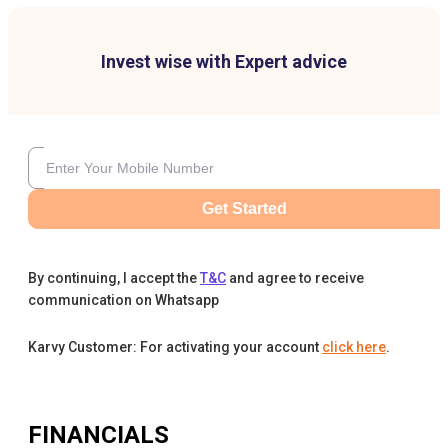
Invest wise with Expert advice
Get Started
By continuing, I accept the
T&C
and agree to receive
communication on Whatsapp
Karvy Customer: For activating your account
click here
.
FINANCIALS