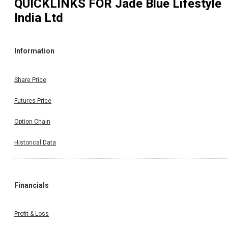
QUICKLINKS FOR
Jade Blue Lifestyle
India Ltd
Information
Share Price
Futures Price
Option Chain
Historical Data
Financials
Profit & Loss