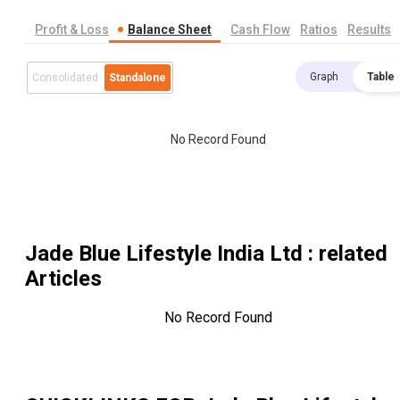
Profit & Loss
Balance Sheet
Cash Flow
Ratios
Results
Graph
Table
Consolidated
Standalone
No Record Found
Jade Blue Lifestyle India Ltd
: related
Articles
No Record Found