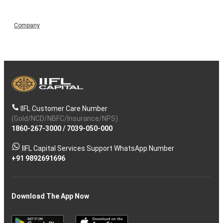
Company
IIFL Customer Care Number
(Gold/NCD/NBFC/Insurance/NPS)
1860-267-3000
/
7039-050-000
IIFL Capital Services Support WhatsApp Number
+91 9892691696
Download The App Now