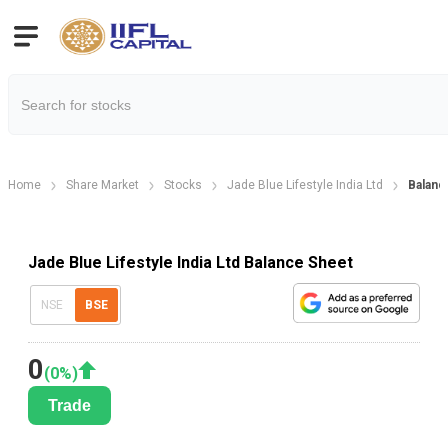
Home
Share Market
Stocks
Jade Blue Lifestyle India Ltd
Balanc
Jade Blue Lifestyle India Ltd Balance Sheet
NSE
BSE
0
(
0
%)
Trade