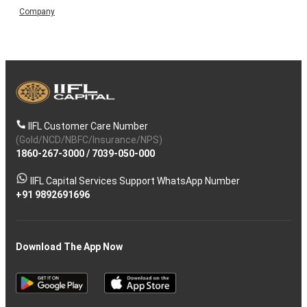
Company
IIFL Customer Care Number
(Gold/NCD/NBFC/Insurance/NPS)
1860-267-3000
/
7039-050-000
IIFL Capital Services Support WhatsApp Number
+91 9892691696
Download The App Now