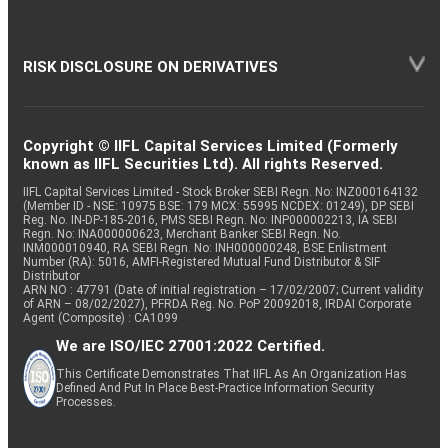
RISK DISCLOSURE ON DERIVATIVES
Copyright © IIFL Capital Services Limited (Formerly
known as IIFL Securities Ltd). All rights Reserved.
IIFL Capital Services Limited - Stock Broker SEBI Regn. No: INZ000164132
(Member ID - NSE: 10975 BSE: 179 MCX: 55995 NCDEX: 01249), DP SEBI
Reg. No. IN-DP-185-2016, PMS SEBI Regn. No: INP000002213, IA SEBI
Regn. No: INA000000623, Merchant Banker SEBI Regn. No.
INM000010940, RA SEBI Regn. No: INH000000248, BSE Enlistment
Number (RA): 5016, AMFI-Registered Mutual Fund Distributor & SIF
Distributor
ARN NO : 47791 (Date of initial registration – 17/02/2007; Current validity
of ARN – 08/02/2027), PFRDA Reg. No. PoP 20092018, IRDAI Corporate
Agent (Composite) : CA1099
We are ISO/IEC 27001:2022 Certified.
This Certificate Demonstrates That IIFL As An Organization Has
Defined And Put In Place Best-Practice Information Security
Processes.