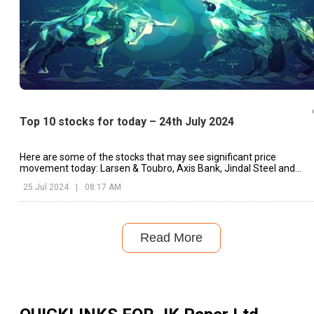
Top 10 stocks for today – 24th July 2024
Here are some of the stocks that may see significant price
movement today: Larsen & Toubro, Axis Bank, Jindal Steel and
Power, etc.
25 Jul 2024
|
08:17 AM
Read More