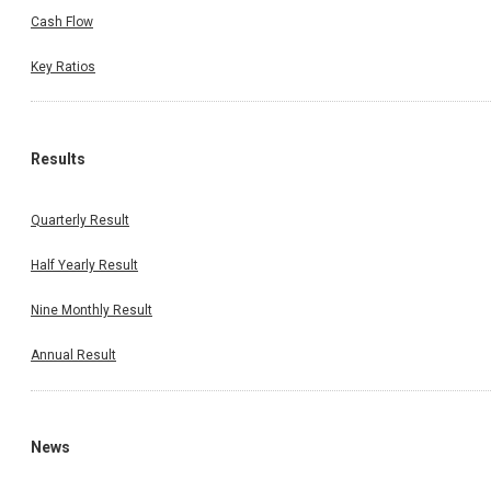
Cash Flow
Key Ratios
Results
Quarterly Result
Half Yearly Result
Nine Monthly Result
Annual Result
News