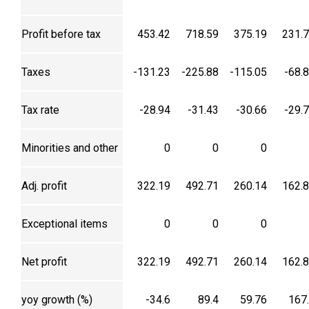
Profit before tax
453.42
718.59
375.19
231.
Taxes
-131.23
-225.88
-115.05
-68.
Tax rate
-28.94
-31.43
-30.66
-29.
Minorities and other
0
0
0
Adj. profit
322.19
492.71
260.14
162.
Exceptional items
0
0
0
Net profit
322.19
492.71
260.14
162.
yoy growth (%)
-34.6
89.4
59.76
167