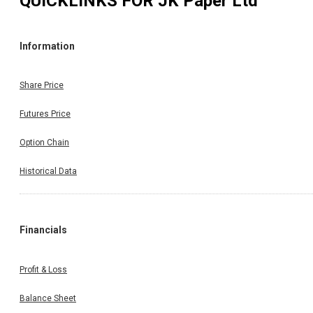
QUICKLINKS FOR
JK Paper Ltd
Information
Share Price
Futures Price
Option Chain
Historical Data
Financials
Profit & Loss
Balance Sheet