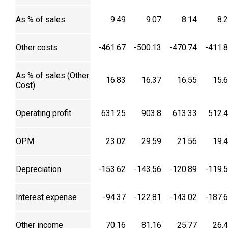
As % of sales
9.49
9.07
8.14
8.
Other costs
-461.67
-500.13
-470.74
-411.
As % of sales (Other
16.83
16.37
16.55
15.
Cost)
Operating profit
631.25
903.8
613.33
512.
OPM
23.02
29.59
21.56
19.
Depreciation
-153.62
-143.56
-120.89
-119.
Interest expense
-94.37
-122.81
-143.02
-187.
Other income
70.16
81.16
25.77
26.