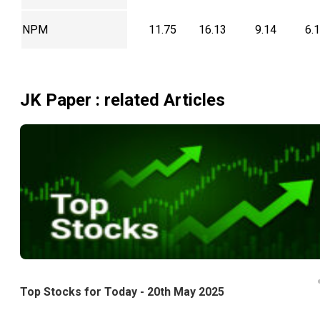
NPM
11.75
16.13
9.14
6.
JK Paper
: related Articles
Top Stocks for Today - 20th May 2025