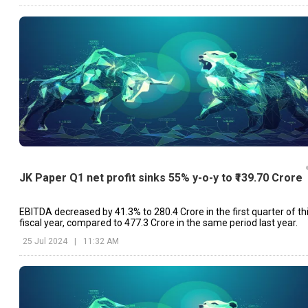
JK Paper Q1 net profit sinks 55% y-o-y to ₹139.70 Crore
EBITDA decreased by 41.3% to ₹280.4 Crore in the first quarter of th
fiscal year, compared to ₹477.3 Crore in the same period last year.
25 Jul 2024
|
11:32 AM