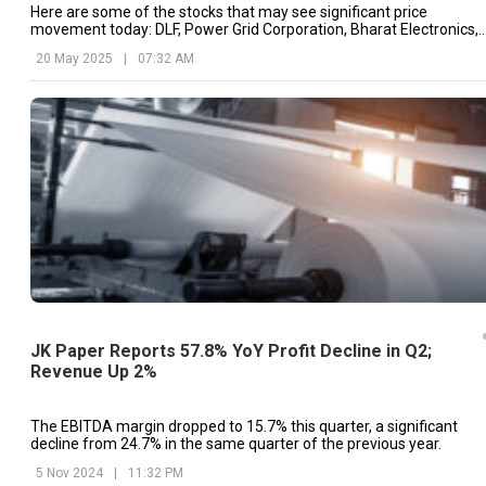
Here are some of the stocks that may see significant price
movement today: DLF, Power Grid Corporation, Bharat Electronics,
etc.
20 May 2025
|
07:32 AM
JK Paper Reports 57.8% YoY Profit Decline in Q2;
Revenue Up 2%
The EBITDA margin dropped to 15.7% this quarter, a significant
decline from 24.7% in the same quarter of the previous year.
5 Nov 2024
|
11:32 PM