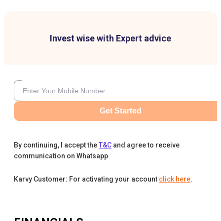
Invest wise with Expert advice
Get Started
By continuing, I accept the
T&C
and agree to receive
communication on Whatsapp
Karvy Customer: For activating your account
click here
.