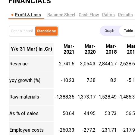
FINANCIALS
Profit & Loss
Balance Sheet
Cash Flow
Ratios
Results
Graph
Table
Consolidated
Standalone
Mar-
Mar-
Mar-
Mar
Y/e 31 Mar( In .Cr)
2021
2020
2018
201
Revenue
2,741.6
3,054.3
2,844.27
2,628.
yoy growth (%)
-10.23
7.38
8.2
-5.
Raw materials
-1,388.35
-1,373.17
-1,528.49
-1,486.
As % of sales
50.64
44.95
53.73
56.
Employee costs
-260.33
-277.2
-231.71
-217.