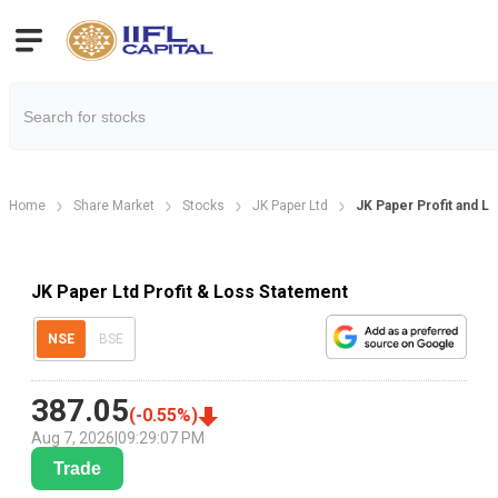
Home
Share Market
Stocks
JK Paper Ltd
JK Paper Profit and L
JK Paper Ltd Profit & Loss Statement
NSE
BSE
387.05
(
-0.55
%)
Aug 7, 2026
|
09:29:07 PM
Trade