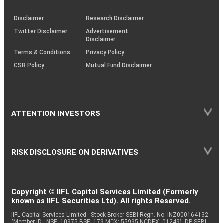
KRAs
(SOP)
Disclaimer
Research Disclaimer
Twitter Disclaimer
Advertisement
Disclaimer
Terms & Conditions
Privacy Policy
CSR Policy
Mutual Fund Disclaimer
ATTENTION INVESTORS
RISK DISCLOSURE ON DERIVATIVES
Copyright © IIFL Capital Services Limited (Formerly
known as IIFL Securities Ltd). All rights Reserved.
IIFL Capital Services Limited - Stock Broker SEBI Regn. No: INZ000164132
(Member ID - NSE: 10975 BSE: 179 MCX: 55995 NCDEX: 01249), DP SEBI