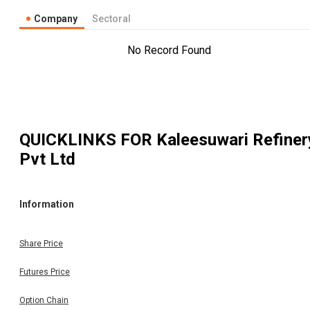
Company
Sectoral
No Record Found
QUICKLINKS FOR
Kaleesuwari Refiner
Pvt Ltd
Information
Share Price
Futures Price
Option Chain