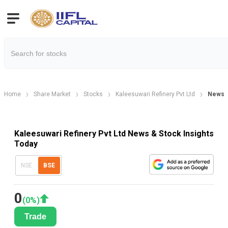
Home
Share Market
Stocks
Kaleesuwari Refinery Pvt Ltd
News
Kaleesuwari Refinery Pvt Ltd News & Stock Insights
Today
NSE
BSE
0
(
0
%)
Trade