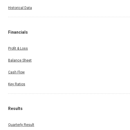
Historical Data
Financials
Profit & Loss
Balance Sheet
Cash Flow
Key Ratios
Results
Quarterly Result