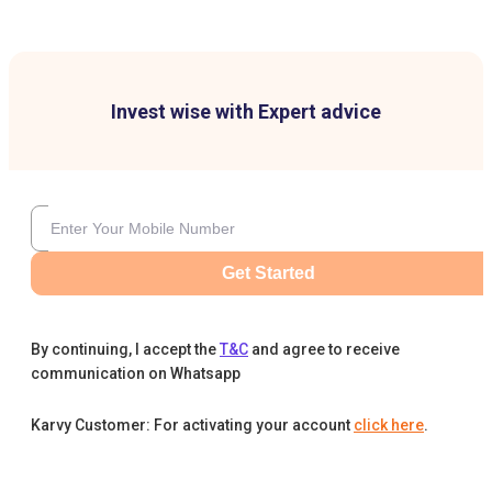
Invest wise with Expert advice
Get Started
By continuing, I accept the
T&C
and agree to receive
communication on Whatsapp
Karvy Customer: For activating your account
click here
.