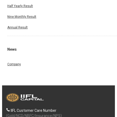
Half Yearly Result
Nine Monthly Result
Annual Result
News
Company
IIFL Customer Care Number
(Gold/NCD/NBFC/Insurance/NPS)