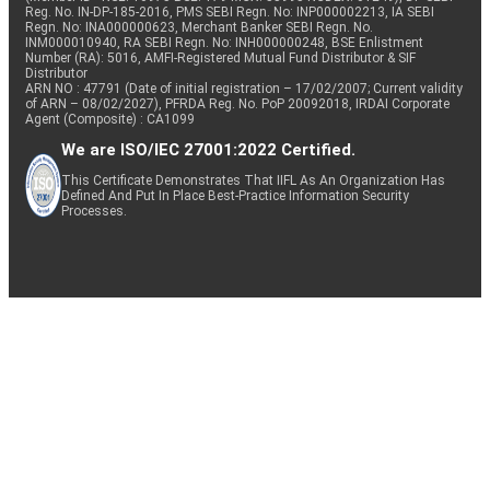
Reg. No. IN-DP-185-2016, PMS SEBI Regn. No: INP000002213, IA SEBI
Regn. No: INA000000623, Merchant Banker SEBI Regn. No.
INM000010940, RA SEBI Regn. No: INH000000248, BSE Enlistment
Number (RA): 5016, AMFI-Registered Mutual Fund Distributor & SIF
Distributor
ARN NO : 47791 (Date of initial registration – 17/02/2007; Current validity
of ARN – 08/02/2027), PFRDA Reg. No. PoP 20092018, IRDAI Corporate
Agent (Composite) : CA1099
We are ISO/IEC 27001:2022 Certified.
This Certificate Demonstrates That IIFL As An Organization Has
Defined And Put In Place Best-Practice Information Security
Processes.