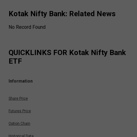
Kotak Nifty Bank
: Related News
No Record Found
QUICKLINKS FOR
Kotak Nifty Bank
ETF
Information
Share Price
Futures Price
Option Chain
Historical Data