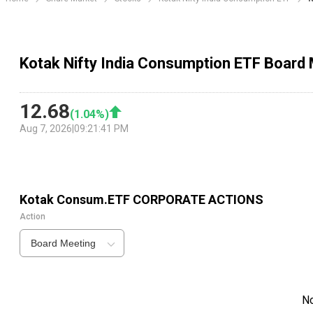
Kotak Nifty India Consumption ETF Board
12.68
(
1.04
%)
Aug 7, 2026
|
09:21:41 PM
Kotak Consum.ETF
CORPORATE ACTIONS
Action
Board Meeting
N