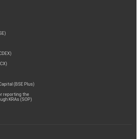
NSE)
NCDEX)
MCX)
 Capital (BSE Plus)
 reporting the
rough KRAs (SOP)