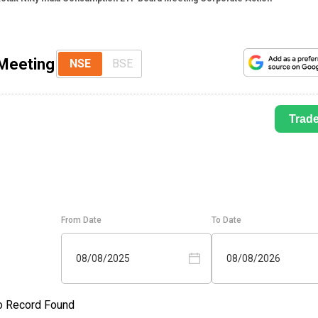
 Meeting
NSE
BSE
Trad
From Date
To Date
08/08/2025
08/08/2026
o Record Found