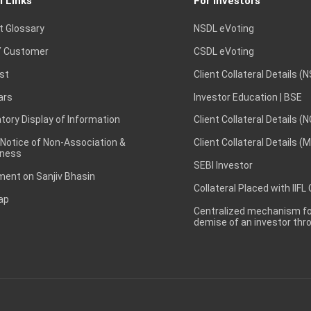
l Links
For Investors
t Glossary
NSDL eVoting
 Customer
CSDL eVoting
st
Client Collateral Details (
ars
Investor Education | BSE
ory Display of Information
Client Collateral Details (
 Notice of Non-Association &
Client Collateral Details (
ness
SEBI Investor
ent on Sanjiv Bhasin
Collateral Placed with IIFL
ap
Centralized mechanism for
demise of an investor th