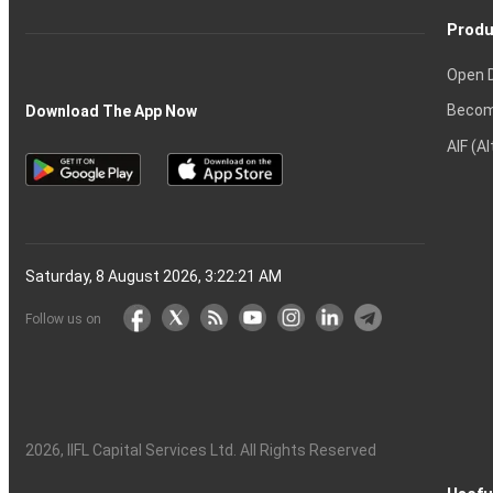
Produ
Open 
Becom
Download The App Now
AIF (A
Saturday, 8 August 2026, 3:22:22 AM
Follow us on
2026
, IIFL Capital Services Ltd. All Rights Reserved