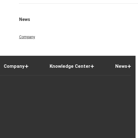
News
Company
Company
Knowledge Center
News