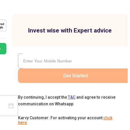
Invest wise with Expert advice
e
Get Started
By continuing, I accept the
T&C
and agree to receive
communication on Whatsapp
Karvy Customer: For activating your account
click
here
.