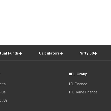
tual Funds
Calculators
Nifty 50
t
IIFL Group
pital
IIFL Finance
e Us
IIFL Home Finance
ct Us