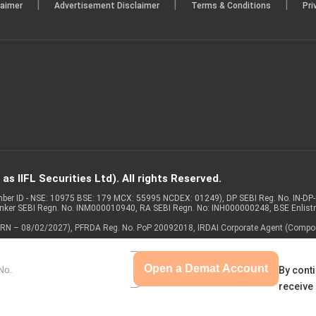
|
|
|
laimer
Advertisement Disclaimer
Terms & Conditions
Pri
s IIFL Securities Ltd). All rights Reserved.
Member ID - NSE: 10975 BSE: 179 MCX: 55995 NCDEX: 01249), DP SEBI Reg. No. IN-D
anker SEBI Regn. No. INM000010940, RA SEBI Regn. No: INH000000248, BSE Enlis
 of ARN – 08/02/2027), PFRDA Reg. No. PoP 20092018, IRDAI Corporate Agent (Compo
Open a Demat Account
By conti
receive