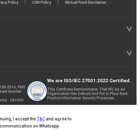
|
|
vacy Policy
CSR Policy
Mutual Fund Disclaimer
We are ISO/IEC 27001:2022 Certified.
P-185-2016, PMS
This Certificate Demonstrates That IIFL As An
tment Number
Organization Has Defined And Put In Place Best-
Practice Information Security Processes.
site) : CA1099
nuing, I accept the
T&C
and agree to
 communication on Whatsapp