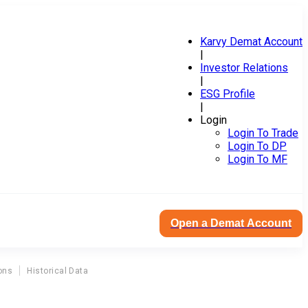
Karvy Demat Account
|
Investor Relations
|
ESG Profile
|
Login
Login To Trade
Login To DP
Login To MF
Open a Demat Account
ons
Historical Data