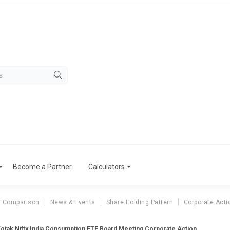
Become a Partner
Calculators
r Comparison
News & Events
Share Holding Pattern
Corporate Acti
otak Nifty India Consumption ETF Board Meeting Corporate Action