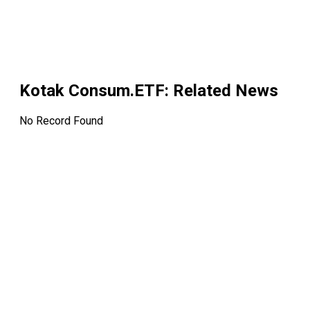
Kotak Consum.ETF
: Related News
No Record Found