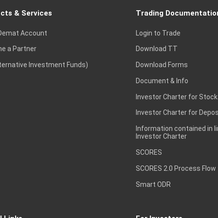
cts & Services
Trading Documentatio
Demat Account
Login to Trade
e a Partner
Download TT
lternative Investment Funds)
Download Forms
Document & Info
Investor Charter for Stock
Investor Charter for Depos
Information contained in l
Investor Charter
SCORES
SCORES 2.0 Process Flow
Smart ODR