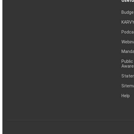
Usefu
Budge
KARVY
Podca
Webin
Mandat
Public
Aware
Statem
Sitem
Help