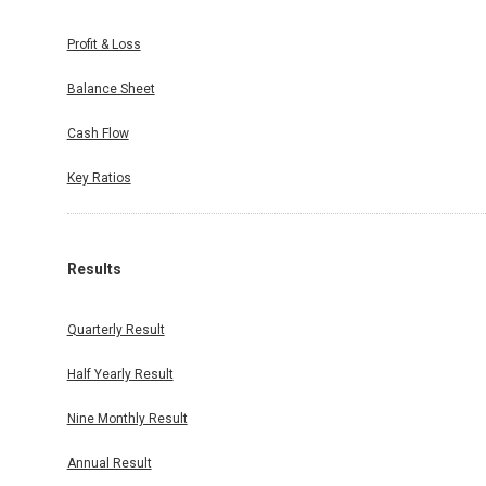
Profit & Loss
Balance Sheet
Cash Flow
Key Ratios
Results
Quarterly Result
Half Yearly Result
Nine Monthly Result
Annual Result