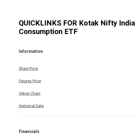
QUICKLINKS FOR
Kotak Nifty India
Consumption ETF
Information
Share Price
Futures Price
Option Chain
Historical Data
Financials