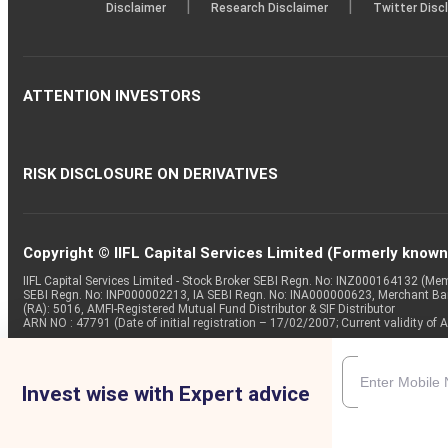
|
|
Disclaimer
Research Disclaimer
Twitter Disc
ATTENTION INVESTORS
RISK DISCLOSURE ON DERIVATIVES
Copyright © IIFL Capital Services Limited (Formerly known a
IIFL Capital Services Limited - Stock Broker SEBI Regn. No: INZ000164132 (
SEBI Regn. No: INP000002213, IA SEBI Regn. No: INA000000623, Merchant B
(RA): 5016, AMFI-Registered Mutual Fund Distributor & SIF Distributor
ARN NO : 47791 (Date of initial registration – 17/02/2007; Current validity
Invest wise with Expert advice