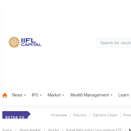
News
IPO
Market
Wealth Management
Learn
Overview
Futures
Options Chain
Pee
KOTAK CONSUM.ETF
Home
Share Market
Stocks
Kotak Nifty India Consumption ETF
K