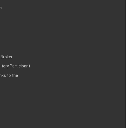
n
 Broker
itory Participant
inks to the