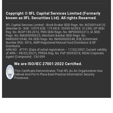
Copyright © IIFL Capital Services Limited (Formerly
known as IIFL Securities Ltd). All rights Reserved.
IIFL Capital Services Limited - Stock Broker SEBI Regn. No: INZ000164132
(Member ID - NSE: 10975 BSE: 179 MCX: 55995 NCDEX: 01249), DP SEBI
Reg. No. IN-DP-185-2016, PMS SEBI Regn. No: INP000002213, IA SEBI
Regn. No: INA000000623, Merchant Banker SEBI Regn. No.
INM000010940, RA SEBI Regn. No: INH000000248, BSE Enlistment
Number (RA): 5016, AMFI-Registered Mutual Fund Distributor & SIF
Distributor
ARN NO : 47791 (Date of initial registration – 17/02/2007; Current validity
of ARN – 08/02/2027), PFRDA Reg. No. PoP 20092018, IRDAI Corporate
Agent (Composite) : CA1099
We are ISO/IEC 27001:2022 Certified.
This Certificate Demonstrates That IIFL As An Organization Has
Defined And Put In Place Best-Practice Information Security
Processes.