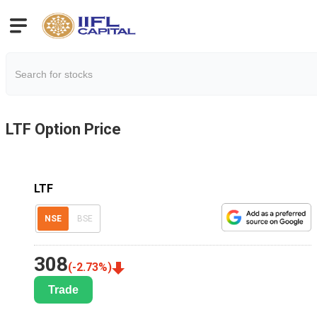
LTF
Option Price
LTF
NSE
BSE
308
(
-2.73
%)
Trade