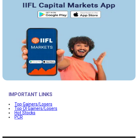
IMPORTANT LINKS
Top Gainers/Losers
Top OI Gainers/Losers
Hot Stocks
PCR