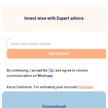
Invest wise with Expert advice
Get Started
By continuing, I accept the
T&C
and agree to receive
communication on Whatsapp
Karvy Customer: For activating your account
click here
.