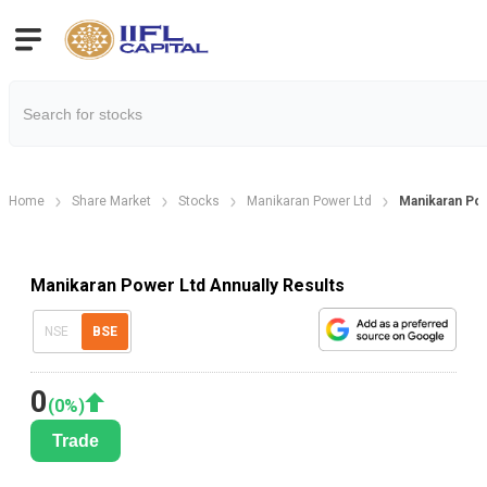
Home
Share Market
Stocks
Manikaran Power Ltd
Manikaran Pow
Manikaran Power Ltd Annually Results
NSE
BSE
0
(
0
%)
Trade