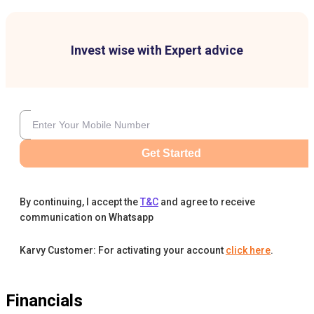
Invest wise with Expert advice
Get Started
By continuing, I accept the
T&C
and agree to receive
communication on Whatsapp
Karvy Customer: For activating your account
click here
.
Financials