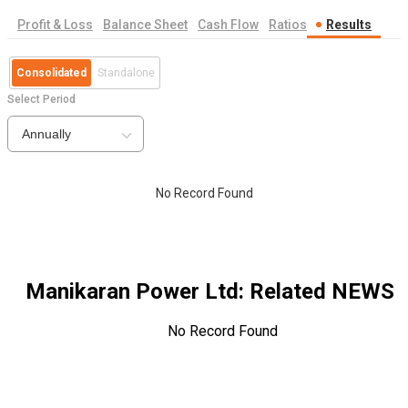
Profit & Loss
Balance Sheet
Cash Flow
Ratios
Results
Consolidated
Standalone
Select Period
Annually
No Record Found
Manikaran Power Ltd
: Related NEWS
No Record Found