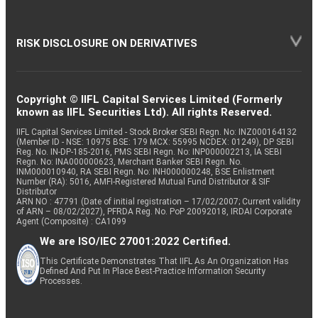
RISK DISCLOSURE ON DERIVATIVES
Copyright © IIFL Capital Services Limited (Formerly
known as IIFL Securities Ltd). All rights Reserved.
IIFL Capital Services Limited - Stock Broker SEBI Regn. No: INZ000164132
(Member ID - NSE: 10975 BSE: 179 MCX: 55995 NCDEX: 01249), DP SEBI
Reg. No. IN-DP-185-2016, PMS SEBI Regn. No: INP000002213, IA SEBI
Regn. No: INA000000623, Merchant Banker SEBI Regn. No.
INM000010940, RA SEBI Regn. No: INH000000248, BSE Enlistment
Number (RA): 5016, AMFI-Registered Mutual Fund Distributor & SIF
Distributor
ARN NO : 47791 (Date of initial registration – 17/02/2007; Current validity
of ARN – 08/02/2027), PFRDA Reg. No. PoP 20092018, IRDAI Corporate
Agent (Composite) : CA1099
We are ISO/IEC 27001:2022 Certified.
This Certificate Demonstrates That IIFL As An Organization Has
Defined And Put In Place Best-Practice Information Security
Processes.