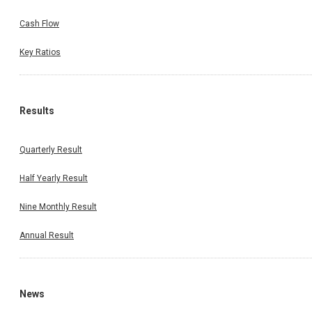
Cash Flow
Key Ratios
Results
Quarterly Result
Half Yearly Result
Nine Monthly Result
Annual Result
News