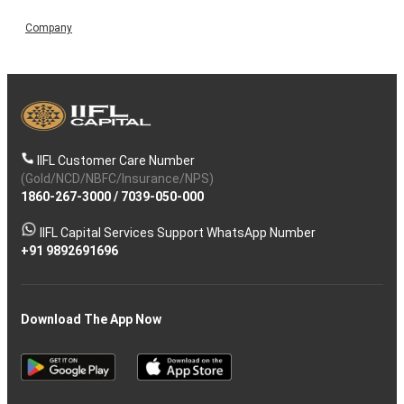
Company
IIFL Customer Care Number
(Gold/NCD/NBFC/Insurance/NPS)
1860-267-3000
/
7039-050-000
IIFL Capital Services Support WhatsApp Number
+91 9892691696
Download The App Now