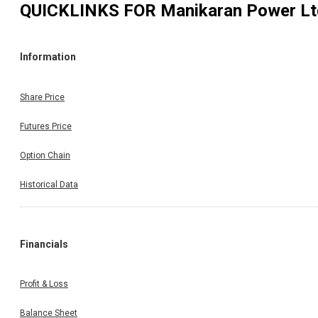
QUICKLINKS FOR
Manikaran Power Lt
Information
Share Price
Futures Price
Option Chain
Historical Data
Financials
Profit & Loss
Balance Sheet