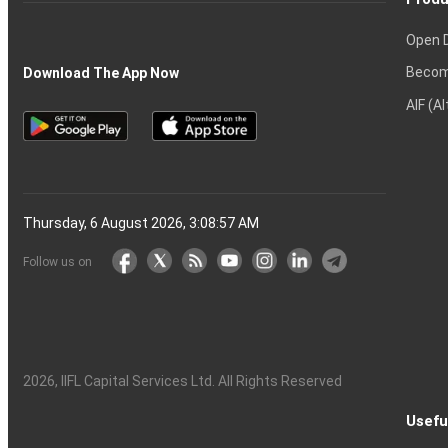
Open 
Becom
Download The App Now
AIF (A
Thursday, 6 August 2026, 3:08:58 AM
Follow us on
2026
, IIFL Capital Services Ltd. All Rights Reserved
Usefu