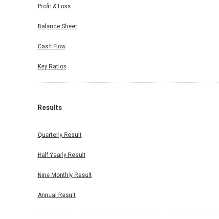
Profit & Loss
Balance Sheet
Cash Flow
Key Ratios
Results
Quarterly Result
Half Yearly Result
Nine Monthly Result
Annual Result