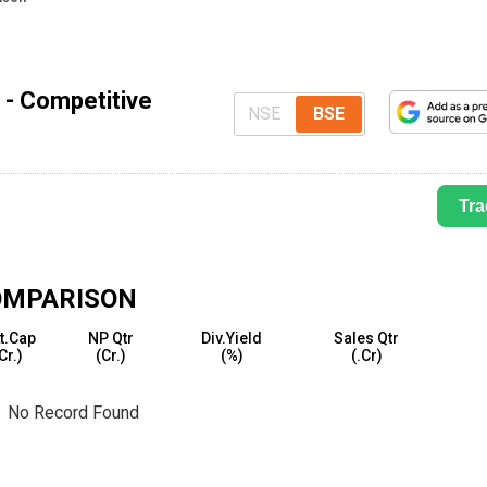
 - Competitive
NSE
BSE
Tra
OMPARISON
t.Cap
NP Qtr
Div.Yield
Sales Qtr
₹Cr.)
(₹Cr.)
(%)
(₹.Cr)
No Record Found