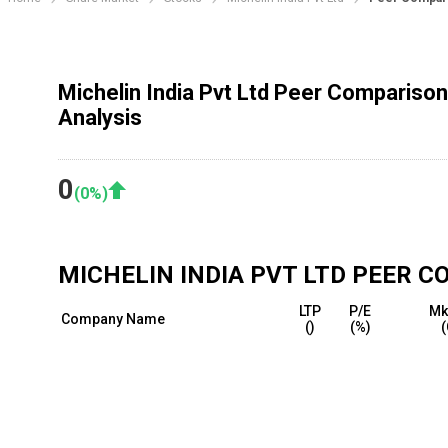
Michelin India Pvt Ltd Peer Comparison
Analysis
0
(
0
%)
MICHELIN INDIA PVT LTD
PEER C
LTP
P/E
Mk
Company Name
(₹)
(%)
(