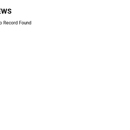
EWS
o Record Found