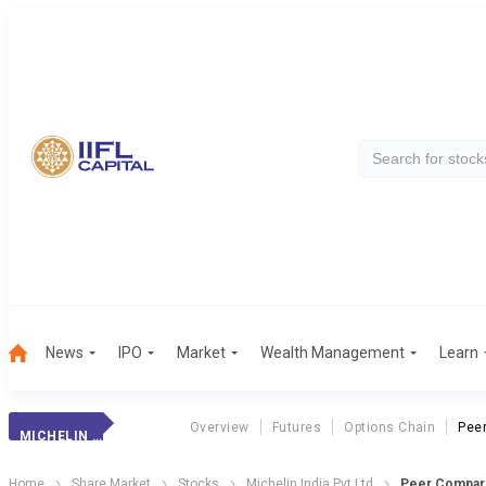
News
IPO
Market
Wealth Management
Learn
Overview
Futures
Options Chain
Pee
MICHELIN INDIA PVT LTD
Home
Share Market
Stocks
Michelin India Pvt Ltd
Peer Compar