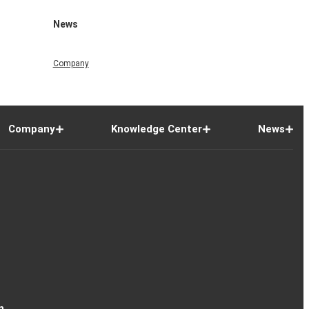
News
Company
Company
Knowledge Center
News
n