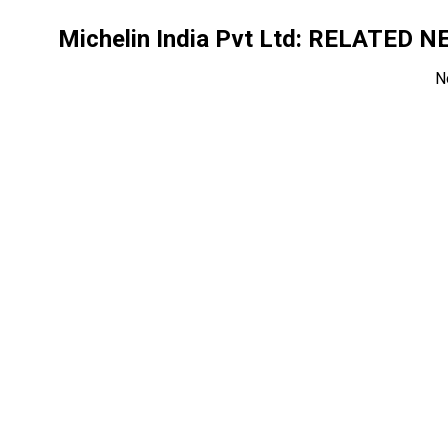
Michelin India Pvt Ltd
: RELATED N
N