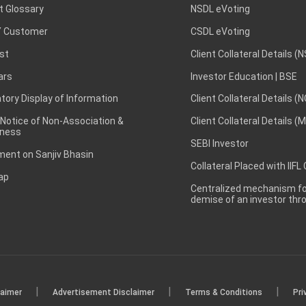
t Glossary
NSDL eVoting
 Customer
CSDL eVoting
st
Client Collateral Details (
ars
Investor Education | BSE
ory Display of Information
Client Collateral Details (
 Notice of Non-Association &
Client Collateral Details (
ness
SEBI Investor
ent on Sanjiv Bhasin
Collateral Placed with IIFL
ap
Centralized mechanism for
demise of an investor th
|
|
|
laimer
Advertisement Disclaimer
Terms & Conditions
Pri