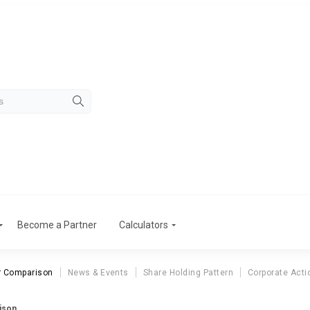
Become a Partner
Calculators
r Comparison
News & Events
Share Holding Pattern
Corporate Acti
ison