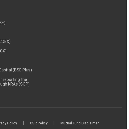
NSE)
NCDEX)
MCX)
 Capital (BSE Plus)
 reporting the
rough KRAs (SOP)
|
|
vacy Policy
CSR Policy
Mutual Fund Disclaimer