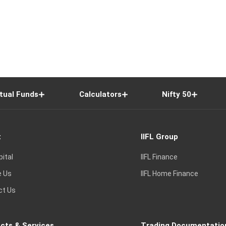
tual Funds
Calculators
Nifty 50
t
IIFL Group
pital
IIFL Finance
e Us
IIFL Home Finance
ct Us
cts & Services
Trading Documentatio