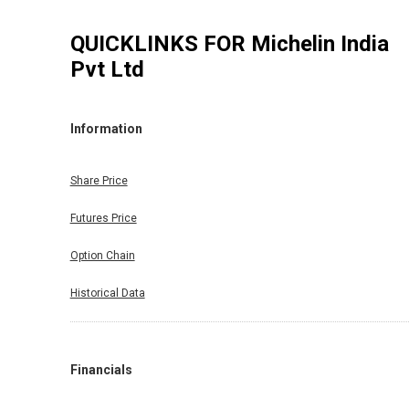
QUICKLINKS FOR
Michelin India
Pvt Ltd
Information
Share Price
Futures Price
Option Chain
Historical Data
Financials