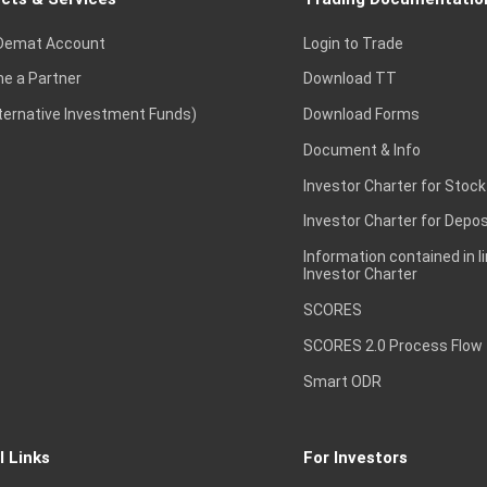
Demat Account
Login to Trade
e a Partner
Download TT
lternative Investment Funds)
Download Forms
Document & Info
Investor Charter for Stock
Investor Charter for Depos
Information contained in l
Investor Charter
SCORES
SCORES 2.0 Process Flow
Smart ODR
l Links
For Investors