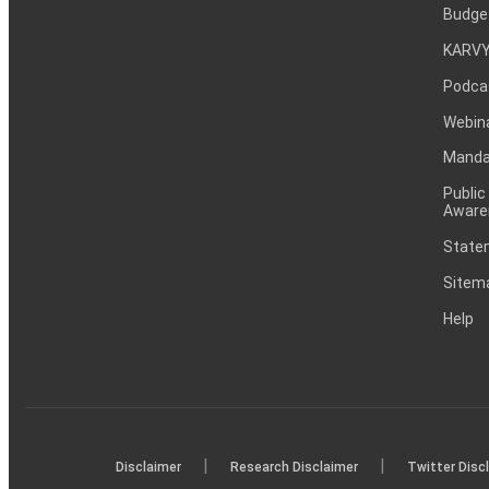
Budge
KARVY
Podca
Webin
Mandat
Public
Aware
Statem
Sitem
Help
|
|
Disclaimer
Research Disclaimer
Twitter Disc