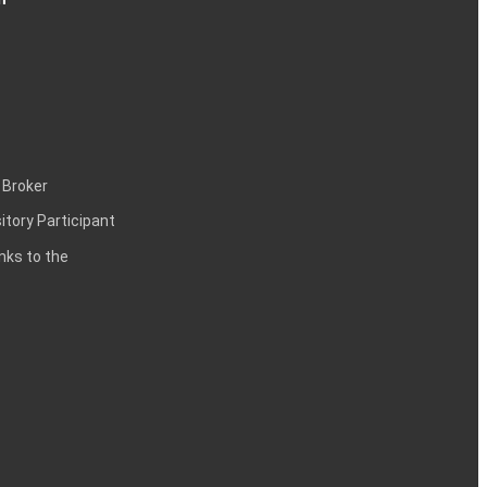
 Broker
itory Participant
inks to the