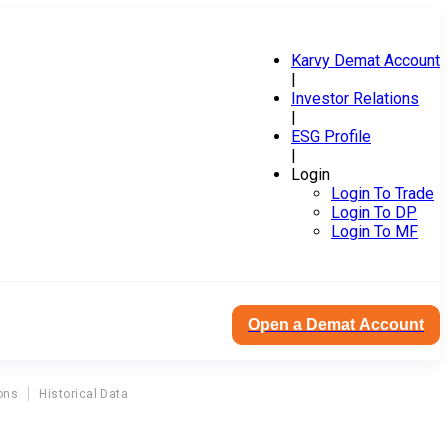
Karvy Demat Account
|
Investor Relations
|
ESG Profile
|
Login
Login To Trade
Login To DP
Login To MF
Open a Demat Account
ons
Historical Data