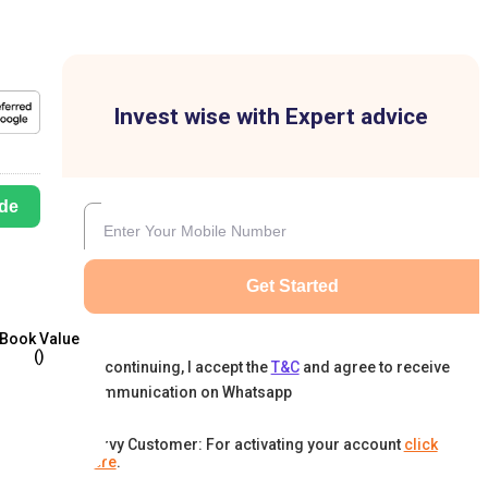
Invest wise with Expert advice
de
Get Started
Book Value
(₹)
By continuing, I accept the
T&C
and agree to receive
communication on Whatsapp
Karvy Customer: For activating your account
click
here
.