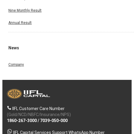
Nine Monthly Result
Annual Result
News
Company
IIFL Customer Care Number
(Gold/NCD/NBFC/Insurance/NPS)
1860-267-3000
/
7039-050-000
IIFL Capital Services Support WhatsApp Number