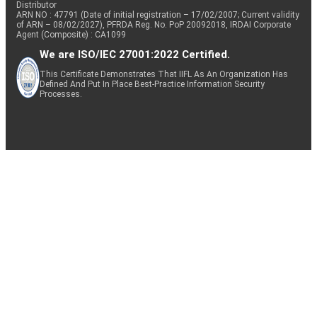
Distributor
ARN NO : 47791 (Date of initial registration – 17/02/2007; Current validity
of ARN – 08/02/2027), PFRDA Reg. No. PoP 20092018, IRDAI Corporate
Agent (Composite) : CA1099
We are ISO/IEC 27001:2022 Certified.
This Certificate Demonstrates That IIFL As An Organization Has
Defined And Put In Place Best-Practice Information Security
Processes.