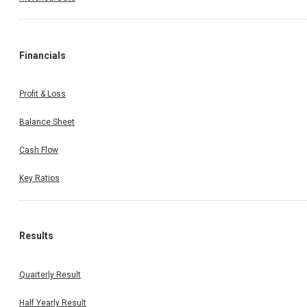
Financials
Profit & Loss
Balance Sheet
Cash Flow
Key Ratios
Results
Quarterly Result
Half Yearly Result