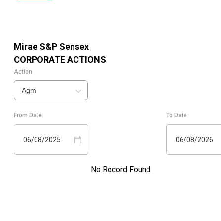
Mirae S&P Sensex
CORPORATE ACTIONS
Action
Agm
From Date
To Date
06/08/2025
06/08/2026
No Record Found