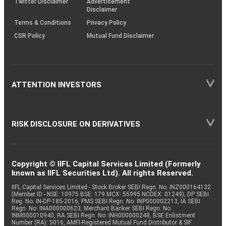
Twitter Disclaimer
Advertisement
Disclaimer
Terms & Conditions
Privacy Policy
CSR Policy
Mutual Fund Disclaimer
ATTENTION INVESTORS
RISK DISCLOSURE ON DERIVATIVES
Copyright © IIFL Capital Services Limited (Formerly
known as IIFL Securities Ltd). All rights Reserved.
IIFL Capital Services Limited - Stock Broker SEBI Regn. No: INZ000164132
(Member ID - NSE: 10975 BSE: 179 MCX: 55995 NCDEX: 01249), DP SEBI
Reg. No. IN-DP-185-2016, PMS SEBI Regn. No: INP000002213, IA SEBI
Regn. No: INA000000623, Merchant Banker SEBI Regn. No.
INM000010940, RA SEBI Regn. No: INH000000248, BSE Enlistment
Number (RA): 5016, AMFI-Registered Mutual Fund Distributor & SIF