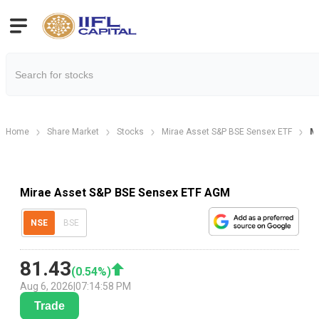
Home
Share Market
Stocks
Mirae Asset S&P BSE Sensex ETF
Mi
Mirae Asset S&P BSE Sensex ETF AGM
NSE
BSE
81.43
(
0.54
%)
Aug 6, 2026
|
07:14:58 PM
Trade