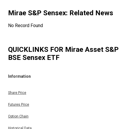
Mirae S&P Sensex
: Related News
No Record Found
QUICKLINKS FOR
Mirae Asset S&P
BSE Sensex ETF
Information
Share Price
Futures Price
Option Chain
Historical Data