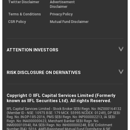
Twitter Disclaimer
Advertisement
Disclaimer
Terms & Conditions
Privacy Policy
CSR Policy
Mutual Fund Disclaimer
ATTENTION INVESTORS
RISK DISCLOSURE ON DERIVATIVES
Copyright © IIFL Capital Services Limited (Formerly
known as IIFL Securities Ltd). All rights Reserved.
IIFL Capital Services Limited - Stock Broker SEBI Regn. No: INZ000164132
(Member ID - NSE: 10975 BSE: 179 MCX: 55995 NCDEX: 01249), DP SEBI
Reg. No. IN-DP-185-2016, PMS SEBI Regn. No: INP000002213, IA SEBI
Regn. No: INA000000623, Merchant Banker SEBI Regn. No.
INM000010940, RA SEBI Regn. No: INH000000248, BSE Enlistment
Number (RA): 5016, AMFI-Registered Mutual Fund Distributor & SIF