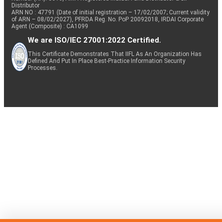
Distributor
ARN NO : 47791 (Date of initial registration – 17/02/2007; Current validity
of ARN – 08/02/2027), PFRDA Reg. No. PoP 20092018, IRDAI Corporate
Agent (Composite) : CA1099
We are ISO/IEC 27001:2022 Certified.
This Certificate Demonstrates That IIFL As An Organization Has
Defined And Put In Place Best-Practice Information Security
Processes.