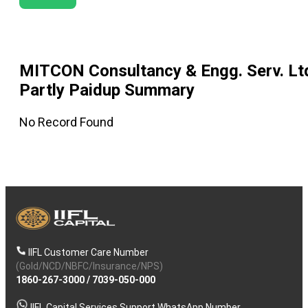
MITCON Consultancy & Engg. Serv. Lt
Partly Paidup
Summary
No Record Found
IIFL Customer Care Number
(Gold/NCD/NBFC/Insurance/NPS)
1860-267-3000
/
7039-050-000
IIFL Capital Services Support WhatsApp Number