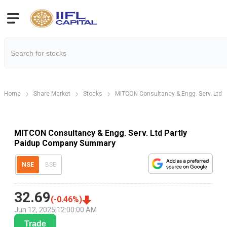
Home
Share Market
Stocks
MITCON Consultancy & Engg. Serv. Ltd P
MITCON Consultancy & Engg. Serv. Ltd Partly
Paidup Company Summary
NSE
BSE
32.69
(
-0.46
%)
Jun 12, 2025
|
12:00:00 AM
Trade