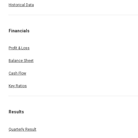
Historical Data
Financials
Profit & Loss
Balance Sheet
Cash Flow
Key Ratios
Results
Quarterly Result