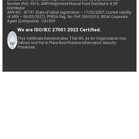
Number (RA): 5016, AMFI-Registered Mutual Fund Distributor & SIF
Distributor
ARN NO : 47791 (Date of initial registration – 17/02/2007; Current validity
of ARN – 08/02/2027), PFRDA Reg. No. PoP 20092018, IRDAI Corporate
Agent (Composite) : CA1099
We are ISO/IEC 27001:2022 Certified.
This Certificate Demonstrates That IIFL As An Organization Has
Defined And Put In Place Best-Practice Information Security
Processes.