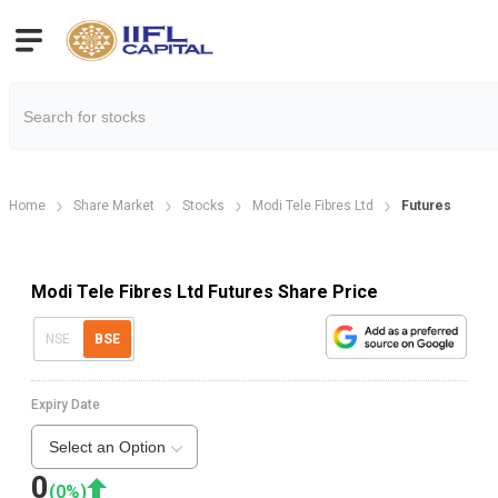
Home
Share Market
Stocks
Modi Tele Fibres Ltd
Futures
Modi Tele Fibres Ltd Futures Share Price
NSE
BSE
Expiry Date
Select an Option
0
(
0
%)