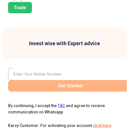
Trade
Invest wise with Expert advice
Get Started
By continuing, I accept the
T&C
and agree to receive
communication on Whatsapp
Karvy Customer: For activating your account
click here
.