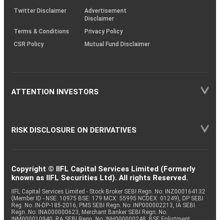
Twitter Disclaimer
Advertisement
Disclaimer
Terms & Conditions
Privacy Policy
CSR Policy
Mutual Fund Disclaimer
ATTENTION INVESTORS
RISK DISCLOSURE ON DERIVATIVES
Copyright © IIFL Capital Services Limited (Formerly
known as IIFL Securities Ltd). All rights Reserved.
IIFL Capital Services Limited - Stock Broker SEBI Regn. No: INZ000164132
(Member ID - NSE: 10975 BSE: 179 MCX: 55995 NCDEX: 01249), DP SEBI
Reg. No. IN-DP-185-2016, PMS SEBI Regn. No: INP000002213, IA SEBI
Regn. No: INA000000623, Merchant Banker SEBI Regn. No.
INM000010940, RA SEBI Regn. No: INH000000248, BSE Enlistment