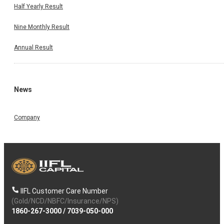
Half Yearly Result
Nine Monthly Result
Annual Result
News
Company
IIFL Customer Care Number
(Gold/NCD/NBFC/Insurance/NPS)
1860-267-3000
/
7039-050-000