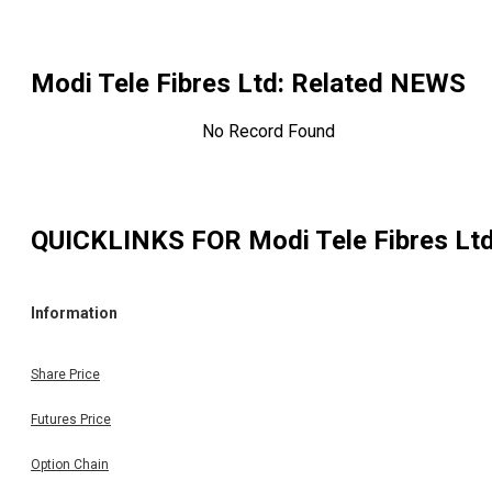
Modi Tele Fibres Ltd
: Related NEWS
No Record Found
QUICKLINKS FOR
Modi Tele Fibres Lt
Information
Share Price
Futures Price
Option Chain