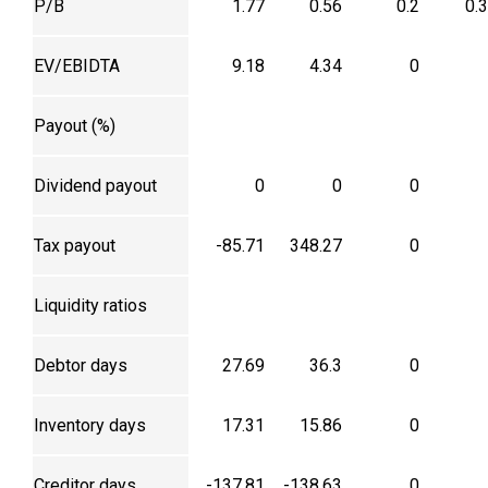
P/B
1.77
0.56
0.2
0.
EV/EBIDTA
9.18
4.34
0
Payout (%)
Dividend payout
0
0
0
Tax payout
-85.71
348.27
0
Liquidity ratios
Debtor days
27.69
36.3
0
Inventory days
17.31
15.86
0
Creditor days
-137.81
-138.63
0