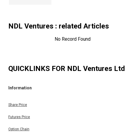
NDL Ventures
: related Articles
No Record Found
QUICKLINKS FOR
NDL Ventures Ltd
Information
Share Price
Futures Price
Option Chain