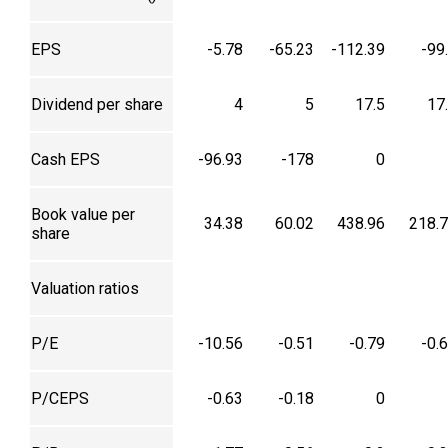
EPS
-5.78
-65.23
-112.39
-99
Dividend per share
4
5
17.5
17
Cash EPS
-96.93
-178
0
Book value per
34.38
60.02
438.96
218.
share
Valuation ratios
P/E
-10.56
-0.51
-0.79
-0.
P/CEPS
-0.63
-0.18
0