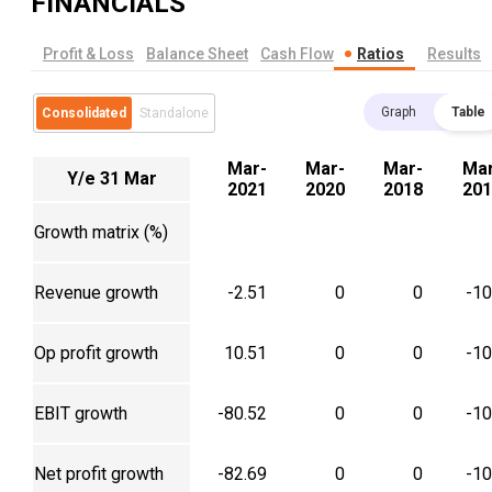
FINANCIALS
Profit & Loss
Balance Sheet
Cash Flow
Ratios
Results
Graph
Table
Consolidated
Standalone
Mar-
Mar-
Mar-
Mar
Y/e 31 Mar
2021
2020
2018
201
Growth matrix (%)
Revenue growth
-2.51
0
0
-1
Op profit growth
10.51
0
0
-1
EBIT growth
-80.52
0
0
-1
Net profit growth
-82.69
0
0
-1