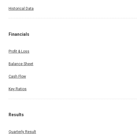
Historical Data
Financials
Profit & Loss
Balance Sheet
Cash Flow
Key Ratios
Results
Quarterly Result