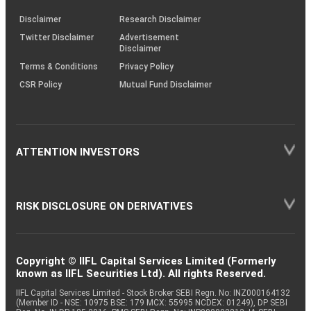
KRAs
(SOP)
Disclaimer
Research Disclaimer
Twitter Disclaimer
Advertisement
Disclaimer
Terms & Conditions
Privacy Policy
CSR Policy
Mutual Fund Disclaimer
ATTENTION INVESTORS
RISK DISCLOSURE ON DERIVATIVES
Copyright © IIFL Capital Services Limited (Formerly
known as IIFL Securities Ltd). All rights Reserved.
IIFL Capital Services Limited - Stock Broker SEBI Regn. No: INZ000164132
(Member ID - NSE: 10975 BSE: 179 MCX: 55995 NCDEX: 01249), DP SEBI