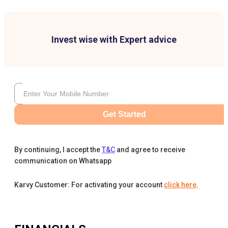
Invest wise with Expert advice
Get Started
By continuing, I accept the
T&C
and agree to receive
communication on Whatsapp
Karvy Customer: For activating your account
click here
.