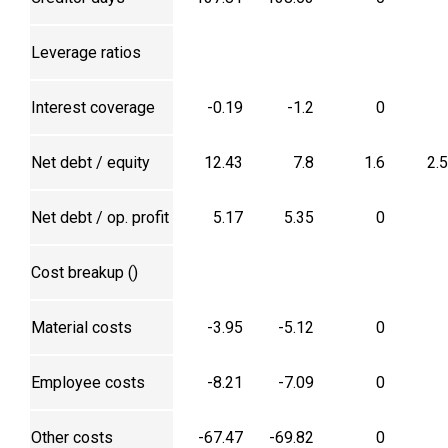
Leverage ratios
Interest coverage
-0.19
-1.2
0
Net debt / equity
12.43
7.8
1.6
2.
Net debt / op. profit
5.17
5.35
0
Cost breakup (₹)
Material costs
-3.95
-5.12
0
Employee costs
-8.21
-7.09
0
Other costs
-67.47
-69.82
0