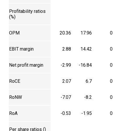
Profitability ratios
(%)
OPM
20.36
17.96
0
EBIT margin
2.88
14.42
0
Net profit margin
-2.99
-16.84
0
RoCE
2.07
6.7
0
RoNW
-7.07
-8.2
0
RoA
-0.53
-1.95
0
Per share ratios (₹)