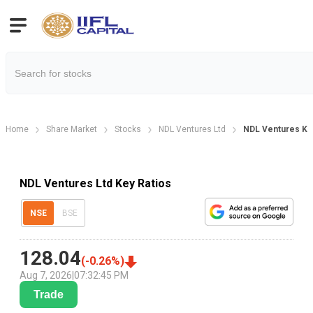
Home
Share Market
Stocks
NDL Ventures Ltd
NDL Ventures Key
NDL Ventures Ltd Key Ratios
NSE
BSE
128.04
(
-0.26
%)
Aug 7, 2026
|
07:32:45 PM
Trade