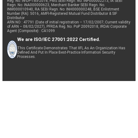
Reg. No. IN-DP-185-2016, PMS SEBI Regn. No: INP000002213, IA SEBI
Regn. No: INA000000623, Merchant Banker SEBI Regn. No.
INM000010940, RA SEBI Regn. No: INH000000248, BSE Enlistment
Number (RA): 5016, AMFI-Registered Mutual Fund Distributor & SIF
Distributor
ARN NO : 47791 (Date of initial registration – 17/02/2007; Current validity
of ARN – 08/02/2027), PFRDA Reg. No. PoP 20092018, IRDAI Corporate
Agent (Composite) : CA1099
We are ISO/IEC 27001:2022 Certified.
This Certificate Demonstrates That IIFL As An Organization Has
Defined And Put In Place Best-Practice Information Security
Processes.