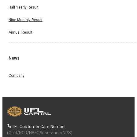
Half Yearly Result
Nine Monthly Result
Annual Result
News
Company
IIFL Customer Care Number
(Gold/NCD/NBFC/Insurance/NPS)