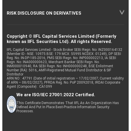
RISK DISCLOSURE ON DERIVATIVES
Copyright © IIFL Capital Services Limited (Formerly
known as IIFL Securities Ltd). All rights Reserved.
IIFL Capital Services Limited - Stock Broker SEBI Regn. No: INZ000164132
(Member ID - NSE: 10975 BSE: 179 MCX: 55995 NCDEX: 01249), DP SEBI
Reg. No. IN-DP-185-2016, PMS SEBI Regn. No: INP000002213, IA SEBI
Regn. No: INA000000623, Merchant Banker SEBI Regn. No.
INM000010940, RA SEBI Regn. No: INH000000248, BSE Enlistment
Number (RA): 5016, AMFI-Registered Mutual Fund Distributor & SIF
Distributor
ARN NO : 47791 (Date of initial registration – 17/02/2007; Current validity
of ARN – 08/02/2027), PFRDA Reg. No. PoP 20092018, IRDAI Corporate
Agent (Composite) : CA1099
We are ISO/IEC 27001:2022 Certified.
This Certificate Demonstrates That IIFL As An Organization Has
Defined And Put In Place Best-Practice Information Security
Processes.