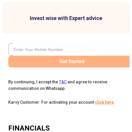
Invest wise with Expert advice
Get Started
By continuing, I accept the
T&C
and agree to receive
communication on Whatsapp
Karvy Customer: For activating your account
click here
.
FINANCIALS