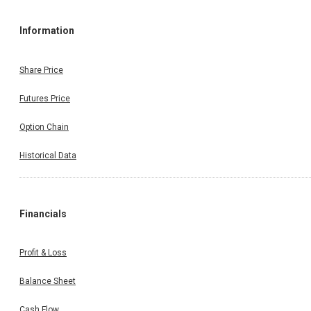
Information
Share Price
Futures Price
Option Chain
Historical Data
Financials
Profit & Loss
Balance Sheet
Cash Flow