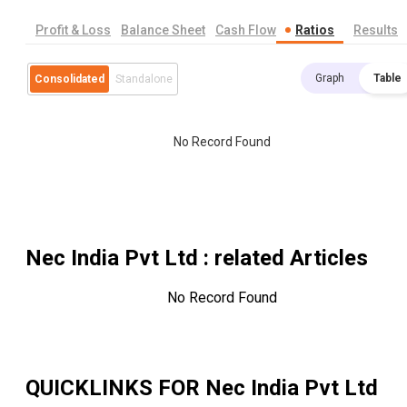
Profit & Loss
Balance Sheet
Cash Flow
Ratios
Results
Graph
Table
Consolidated
Standalone
No Record Found
Nec India Pvt Ltd
: related Articles
No Record Found
QUICKLINKS FOR
Nec India Pvt Ltd