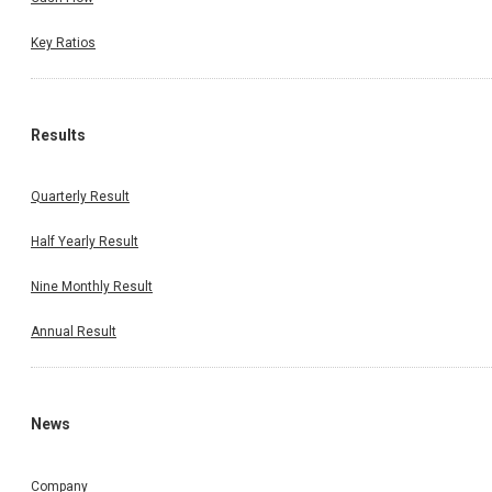
Key Ratios
Results
Quarterly Result
Half Yearly Result
Nine Monthly Result
Annual Result
News
Company