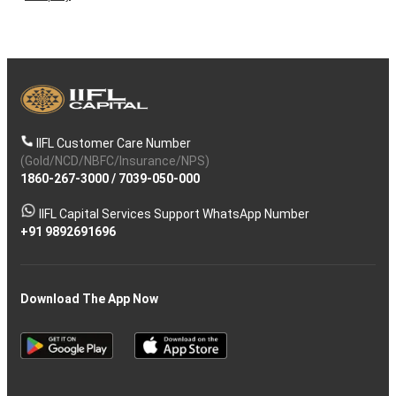
IIFL Customer Care Number
(Gold/NCD/NBFC/Insurance/NPS)
1860-267-3000
/
7039-050-000
IIFL Capital Services Support WhatsApp Number
+91 9892691696
Download The App Now