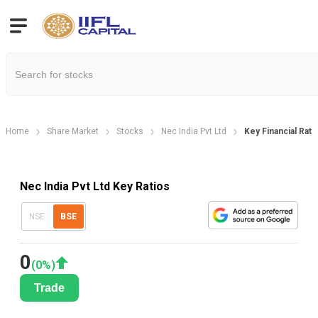
Home
Share Market
Stocks
Nec India Pvt Ltd
Key Financial Rati
Nec India Pvt Ltd Key Ratios
NSE
BSE
0
(
0
%)
Trade