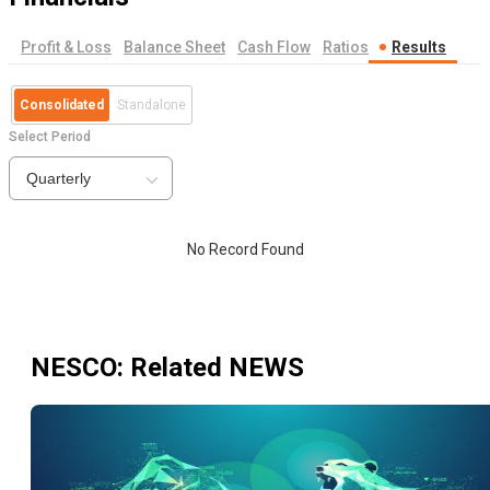
Profit & Loss
Balance Sheet
Cash Flow
Ratios
Results
Consolidated
Standalone
Select Period
Quarterly
No Record Found
NESCO
: Related NEWS