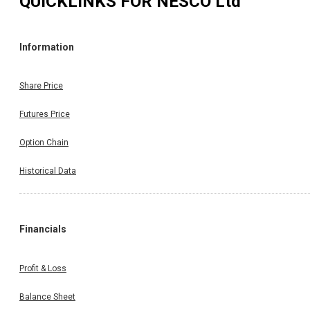
QUICKLINKS FOR
NESCO Ltd
Information
Share Price
Futures Price
Option Chain
Historical Data
Financials
Profit & Loss
Balance Sheet