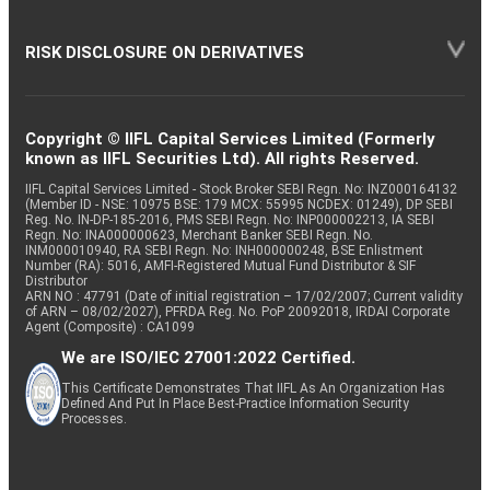
RISK DISCLOSURE ON DERIVATIVES
Copyright © IIFL Capital Services Limited (Formerly
known as IIFL Securities Ltd). All rights Reserved.
IIFL Capital Services Limited - Stock Broker SEBI Regn. No: INZ000164132
(Member ID - NSE: 10975 BSE: 179 MCX: 55995 NCDEX: 01249), DP SEBI
Reg. No. IN-DP-185-2016, PMS SEBI Regn. No: INP000002213, IA SEBI
Regn. No: INA000000623, Merchant Banker SEBI Regn. No.
INM000010940, RA SEBI Regn. No: INH000000248, BSE Enlistment
Number (RA): 5016, AMFI-Registered Mutual Fund Distributor & SIF
Distributor
ARN NO : 47791 (Date of initial registration – 17/02/2007; Current validity
of ARN – 08/02/2027), PFRDA Reg. No. PoP 20092018, IRDAI Corporate
Agent (Composite) : CA1099
We are ISO/IEC 27001:2022 Certified.
This Certificate Demonstrates That IIFL As An Organization Has
Defined And Put In Place Best-Practice Information Security
Processes.