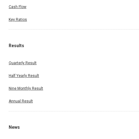
Cash Flow
Key Ratios
Results
Quarterly Result
Half Yearly Result
Nine Monthly Result
Annual Result
News