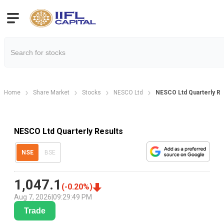
Home
Share Market
Stocks
NESCO Ltd
NESCO Ltd Quarterly Re
NESCO Ltd Quarterly Results
NSE
BSE
1,047.1
(
-0.20
%)
Aug 7, 2026
|
09:29:49 PM
Trade