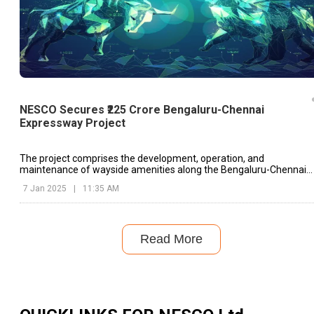
NESCO Secures ₹225 Crore Bengaluru-Chennai
Expressway Project
The project comprises the development, operation, and
maintenance of wayside amenities along the Bengaluru-Chennai
Expressway Corridor (Phase II) in the South Zone.
7 Jan 2025
|
11:35 AM
Read More