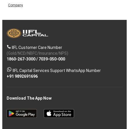
Company
IIFL Customer Care Number
(Gold/NCD/NBFC/Insurance/NPS)
1860-267-3000
/
7039-050-000
IIFL Capital Services Support WhatsApp Number
+91 9892691696
Download The App Now