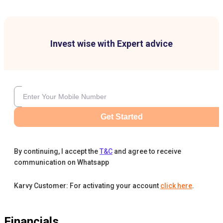
Invest wise with Expert advice
Get Started
By continuing, I accept the
T&C
and agree to receive
communication on Whatsapp
Karvy Customer: For activating your account
click here
.
Financials