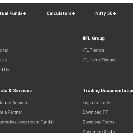
tual Funds
Calculators
Nifty 50
t
IIFL Group
pital
IIFL Finance
e Us
IIFL Home Finance
ct Us
cts & Services
Trading Documentatio
Demat Account
Login to Trade
e a Partner
Download TT
lternative Investment Funds)
Download Forms
Document & Info