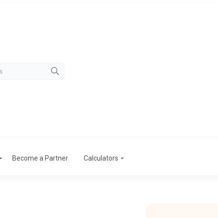
Become a Partner
Calculators