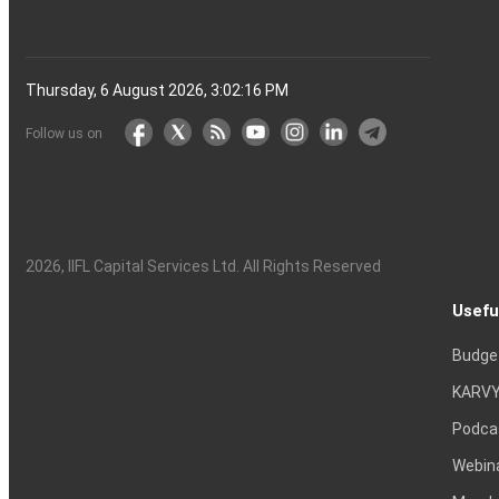
Thursday, 6 August 2026, 3:02:17 PM
Follow us on
2026
, IIFL Capital Services Ltd. All Rights Reserved
Usefu
Budge
KARVY
Podca
Webin