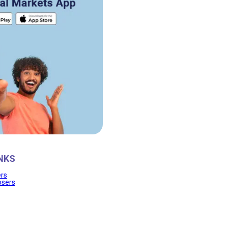
NKS
ers
osers