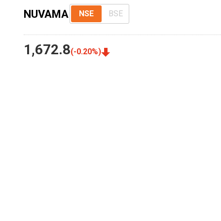
NUVAMA
NSE
BSE
1,672.8
(
-0.20
%)