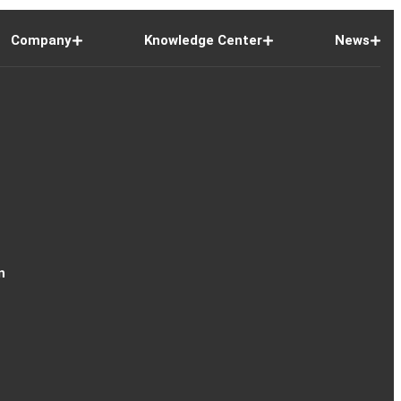
Company
Knowledge Center
News
n