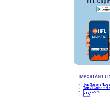
IMPORTANT LI
Top Gainers/Los
Top OI Gainers/L
Hot Stocks
PCR