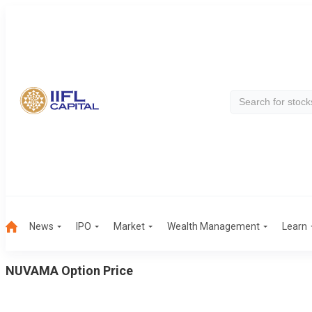
News
IPO
Market
Wealth Management
Learn
NUVAMA
Option Price