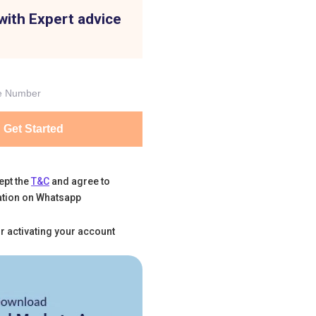
with Expert advice
Get Started
ept the
T&C
and agree to
tion on Whatsapp
r activating your account