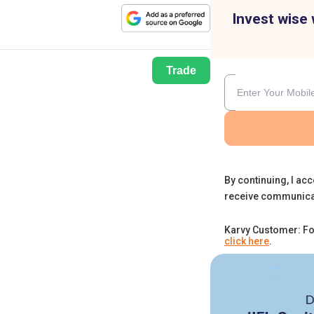
Invest wise 
Trade
By continuing, I acc
receive communica
Karvy Customer: Fo
click here
.