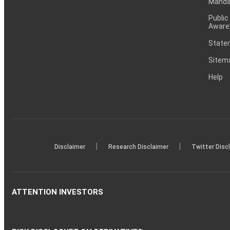
Mandat
Public
Aware
Statem
Sitem
Help
|
|
Disclaimer
Research Disclaimer
Twitter Disc
ATTENTION INVESTORS