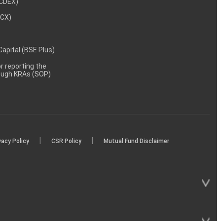
NCDEX)
MCX)
 Capital (BSE Plus)
 reporting the
rough KRAs (SOP)
|
|
vacy Policy
CSR Policy
Mutual Fund Disclaimer