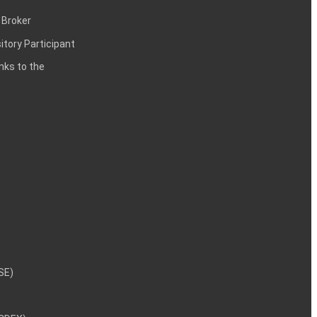
 Broker
itory Participant
inks to the
NSE)