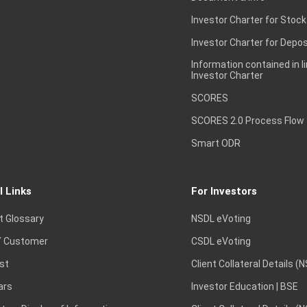
Investor Charter for Stock
Investor Charter for Depos
Information contained in l
Investor Charter
SCORES
SCORES 2.0 Process Flow
Smart ODR
l Links
For Investors
t Glossary
NSDL eVoting
 Customer
CSDL eVoting
st
Client Collateral Details (
ars
Investor Education | BSE