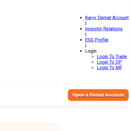
Karvy Demat Account
|
Investor Relations
|
ESG Profile
|
Login
Login To Trade
Login To DP
Login To MF
Open a Demat Account