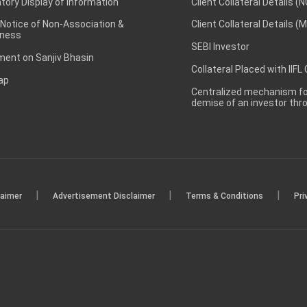
ory Display of Information
Client Collateral Details (
 Notice of Non-Association &
Client Collateral Details (
ness
SEBI Investor
ent on Sanjiv Bhasin
Collateral Placed with IIFL
ap
Centralized mechanism for
demise of an investor th
|
|
|
laimer
Advertisement Disclaimer
Terms & Conditions
Pri