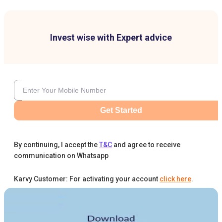
Invest wise with Expert advice
Get Started
By continuing, I accept the
T&C
and agree to receive
communication on Whatsapp
Karvy Customer: For activating your account
click here
.