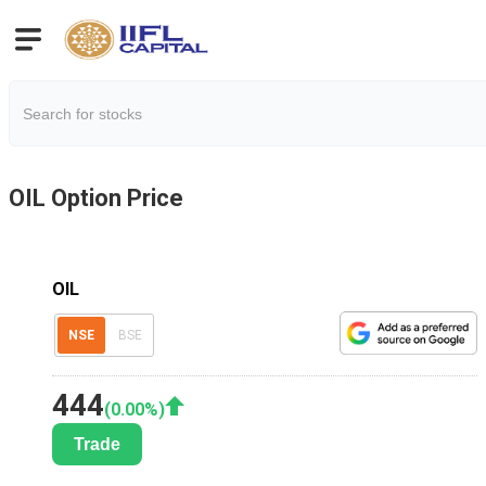
OIL
Option Price
OIL
NSE
BSE
444
(
0.00
%)
Trade