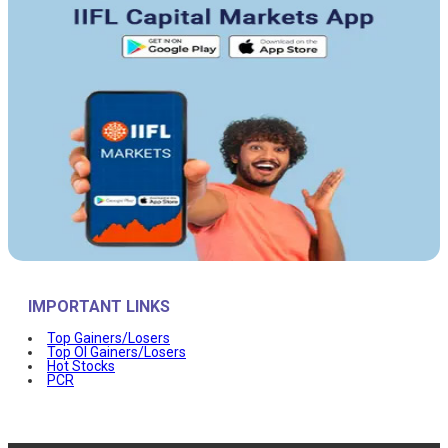
IMPORTANT LINKS
Top Gainers/Losers
Top OI Gainers/Losers
Hot Stocks
PCR