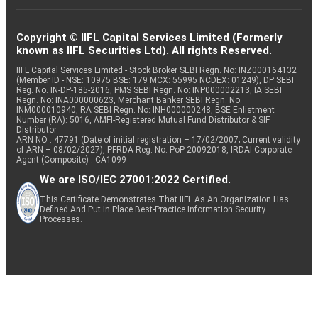
Copyright © IIFL Capital Services Limited (Formerly
known as IIFL Securities Ltd). All rights Reserved.
IIFL Capital Services Limited - Stock Broker SEBI Regn. No: INZ000164132
(Member ID - NSE: 10975 BSE: 179 MCX: 55995 NCDEX: 01249), DP SEBI
Reg. No. IN-DP-185-2016, PMS SEBI Regn. No: INP000002213, IA SEBI
Regn. No: INA000000623, Merchant Banker SEBI Regn. No.
INM000010940, RA SEBI Regn. No: INH000000248, BSE Enlistment
Number (RA): 5016, AMFI-Registered Mutual Fund Distributor & SIF
Distributor
ARN NO : 47791 (Date of initial registration – 17/02/2007; Current validity
of ARN – 08/02/2027), PFRDA Reg. No. PoP 20092018, IRDAI Corporate
Agent (Composite) : CA1099
We are ISO/IEC 27001:2022 Certified.
This Certificate Demonstrates That IIFL As An Organization Has
Defined And Put In Place Best-Practice Information Security
Processes.