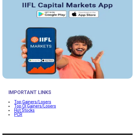
IMPORTANT LINKS
Top Gainers/Losers
Top OI Gainers/Losers
Hot Stocks
PCR