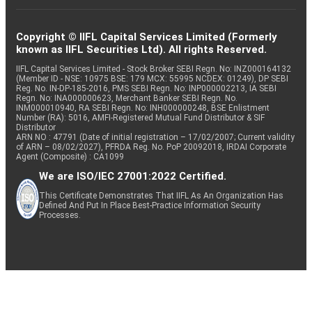
Copyright © IIFL Capital Services Limited (Formerly
known as IIFL Securities Ltd). All rights Reserved.
IIFL Capital Services Limited - Stock Broker SEBI Regn. No: INZ000164132
(Member ID - NSE: 10975 BSE: 179 MCX: 55995 NCDEX: 01249), DP SEBI
Reg. No. IN-DP-185-2016, PMS SEBI Regn. No: INP000002213, IA SEBI
Regn. No: INA000000623, Merchant Banker SEBI Regn. No.
INM000010940, RA SEBI Regn. No: INH000000248, BSE Enlistment
Number (RA): 5016, AMFI-Registered Mutual Fund Distributor & SIF
Distributor
ARN NO : 47791 (Date of initial registration – 17/02/2007; Current validity
of ARN – 08/02/2027), PFRDA Reg. No. PoP 20092018, IRDAI Corporate
Agent (Composite) : CA1099
We are ISO/IEC 27001:2022 Certified.
This Certificate Demonstrates That IIFL As An Organization Has
Defined And Put In Place Best-Practice Information Security
Processes.