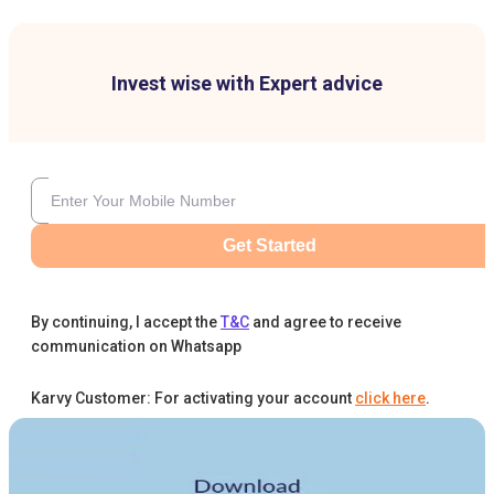
Invest wise with Expert advice
Get Started
By continuing, I accept the
T&C
and agree to receive
communication on Whatsapp
Karvy Customer: For activating your account
click here
.