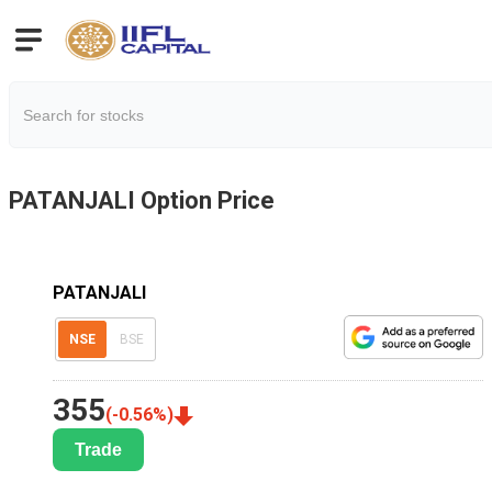
PATANJALI
Option Price
PATANJALI
NSE
BSE
355
(
-0.56
%)
Trade