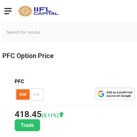
PFC
Option Price
PFC
NSE
BSE
418.45
(
0.11
%)
Trade