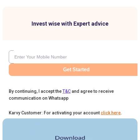
Invest wise with Expert advice
Get Started
By continuing, I accept the
T&C
and agree to receive
communication on Whatsapp
Karvy Customer: For activating your account
click here
.