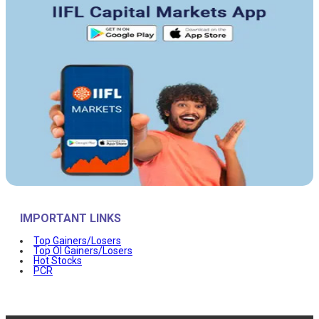
IMPORTANT LINKS
Top Gainers/Losers
Top OI Gainers/Losers
Hot Stocks
PCR