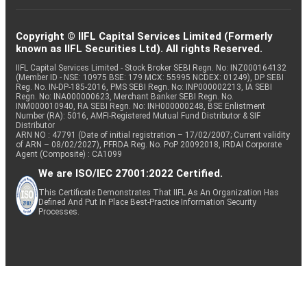
Copyright © IIFL Capital Services Limited (Formerly
known as IIFL Securities Ltd). All rights Reserved.
IIFL Capital Services Limited - Stock Broker SEBI Regn. No: INZ000164132
(Member ID - NSE: 10975 BSE: 179 MCX: 55995 NCDEX: 01249), DP SEBI
Reg. No. IN-DP-185-2016, PMS SEBI Regn. No: INP000002213, IA SEBI
Regn. No: INA000000623, Merchant Banker SEBI Regn. No.
INM000010940, RA SEBI Regn. No: INH000000248, BSE Enlistment
Number (RA): 5016, AMFI-Registered Mutual Fund Distributor & SIF
Distributor
ARN NO : 47791 (Date of initial registration – 17/02/2007; Current validity
of ARN – 08/02/2027), PFRDA Reg. No. PoP 20092018, IRDAI Corporate
Agent (Composite) : CA1099
We are ISO/IEC 27001:2022 Certified.
This Certificate Demonstrates That IIFL As An Organization Has
Defined And Put In Place Best-Practice Information Security
Processes.