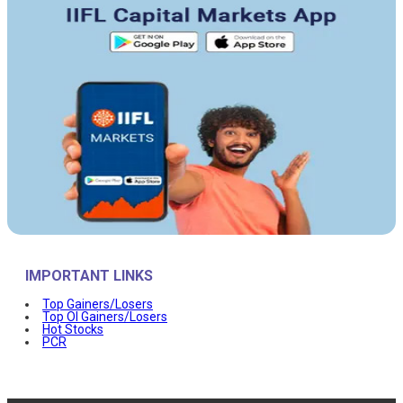
IMPORTANT LINKS
Top Gainers/Losers
Top OI Gainers/Losers
Hot Stocks
PCR