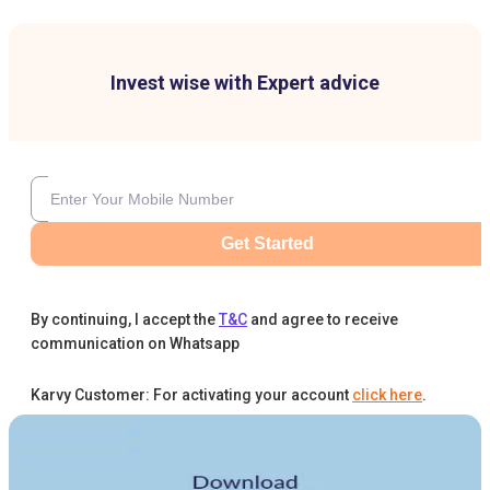
Invest wise with Expert advice
Get Started
By continuing, I accept the
T&C
and agree to receive
communication on Whatsapp
Karvy Customer: For activating your account
click here
.