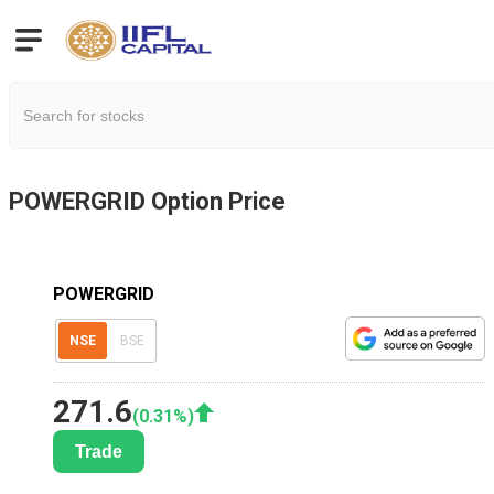
POWERGRID
Option Price
POWERGRID
NSE
BSE
271.6
(
0.31
%)
Trade