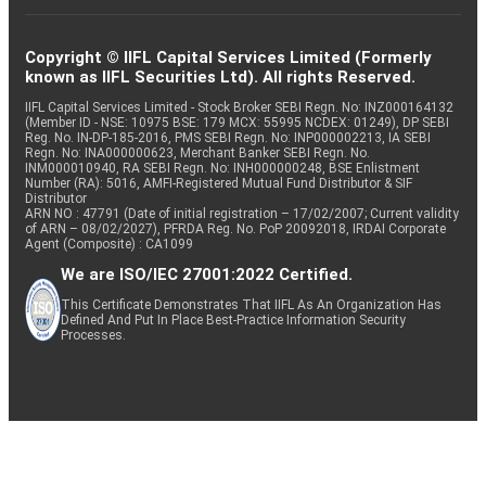
Copyright © IIFL Capital Services Limited (Formerly
known as IIFL Securities Ltd). All rights Reserved.
IIFL Capital Services Limited - Stock Broker SEBI Regn. No: INZ000164132
(Member ID - NSE: 10975 BSE: 179 MCX: 55995 NCDEX: 01249), DP SEBI
Reg. No. IN-DP-185-2016, PMS SEBI Regn. No: INP000002213, IA SEBI
Regn. No: INA000000623, Merchant Banker SEBI Regn. No.
INM000010940, RA SEBI Regn. No: INH000000248, BSE Enlistment
Number (RA): 5016, AMFI-Registered Mutual Fund Distributor & SIF
Distributor
ARN NO : 47791 (Date of initial registration – 17/02/2007; Current validity
of ARN – 08/02/2027), PFRDA Reg. No. PoP 20092018, IRDAI Corporate
Agent (Composite) : CA1099
We are ISO/IEC 27001:2022 Certified.
This Certificate Demonstrates That IIFL As An Organization Has
Defined And Put In Place Best-Practice Information Security
Processes.