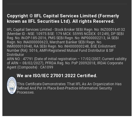
Copyright © IIFL Capital Services Limited (Formerly
known as IIFL Securities Ltd). All rights Reserved.
IIFL Capital Services Limited - Stock Broker SEBI Regn. No: INZ000164132
(Member ID - NSE: 10975 BSE: 179 MCX: 55995 NCDEX: 01249), DP SEBI
Reg. No. IN-DP-185-2016, PMS SEBI Regn. No: INP000002213, IA SEBI
Regn. No: INA000000623, Merchant Banker SEBI Regn. No.
INM000010940, RA SEBI Regn. No: INH000000248, BSE Enlistment
Number (RA): 5016, AMFI-Registered Mutual Fund Distributor & SIF
Distributor
ARN NO : 47791 (Date of initial registration – 17/02/2007; Current validity
of ARN – 08/02/2027), PFRDA Reg. No. PoP 20092018, IRDAI Corporate
Agent (Composite) : CA1099
We are ISO/IEC 27001:2022 Certified.
This Certificate Demonstrates That IIFL As An Organization Has
Defined And Put In Place Best-Practice Information Security
Processes.