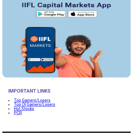
IMPORTANT LINKS
Top Gainers/Losers
Top OI Gainers/Losers
Hot Stocks
PCR