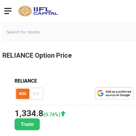
RELIANCE
Option Price
RELIANCE
NSE
BSE
1,334.8
(
0.74
%)
Trade