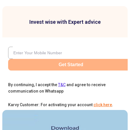
Invest wise with Expert advice
Get Started
By continuing, I accept the
T&C
and agree to receive
communication on Whatsapp
Karvy Customer: For activating your account
click here
.