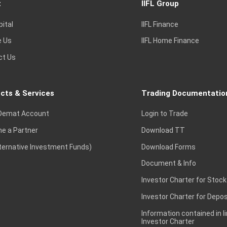
t
IIFL Group
pital
IIFL Finance
e Us
IIFL Home Finance
ct Us
cts & Services
Trading Documentatio
Demat Account
Login to Trade
e a Partner
Download TT
lternative Investment Funds)
Download Forms
Document & Info
Investor Charter for Stock
Investor Charter for Depos
Information contained in l
Investor Charter