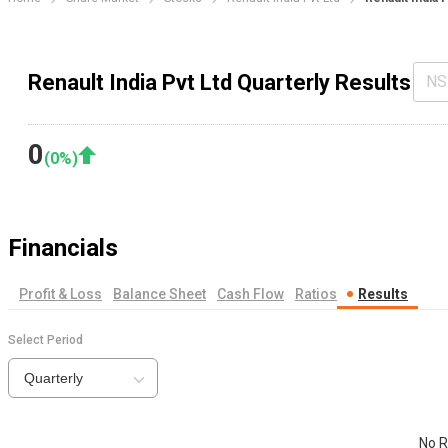
Renault India Pvt Ltd Quarterly Results
NS
0
(
0
%)
Financials
Profit & Loss
Balance Sheet
Cash Flow
Ratios
Results
Select Period
Quarterly
No R