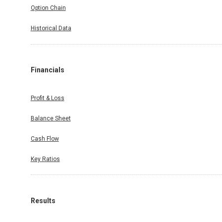
Option Chain
Historical Data
Financials
Profit & Loss
Balance Sheet
Cash Flow
Key Ratios
Results