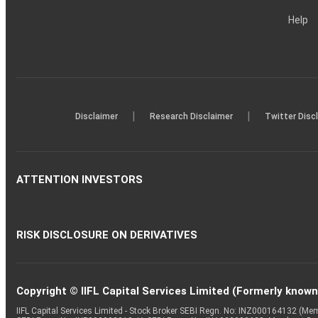
Help
|
|
Disclaimer
Research Disclaimer
Twitter Disc
ATTENTION INVESTORS
RISK DISCLOSURE ON DERIVATIVES
Copyright © IIFL Capital Services Limited (Formerly known a
IIFL Capital Services Limited - Stock Broker SEBI Regn. No: INZ000164132 (