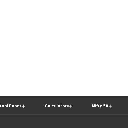
tual Funds
Calculators
Nifty 50