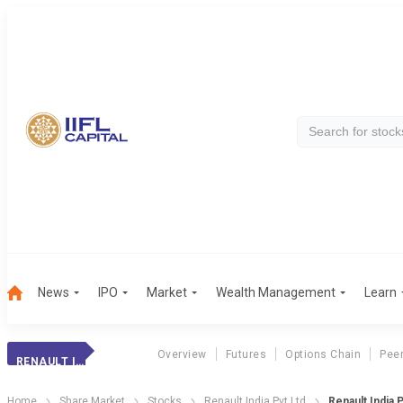
News
IPO
Market
Wealth Management
Learn
Overview
Futures
Options Chain
Pee
RENAULT INDIA PVT LTD
Home
Share Market
Stocks
Renault India Pvt Ltd
Renault India 