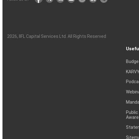
2026
, IIFL Capital Services Ltd. All Rights Reserved
Usefu
Budge
KARVY
Podca
Webin
Mandat
Public
Aware
Statem
Sitem