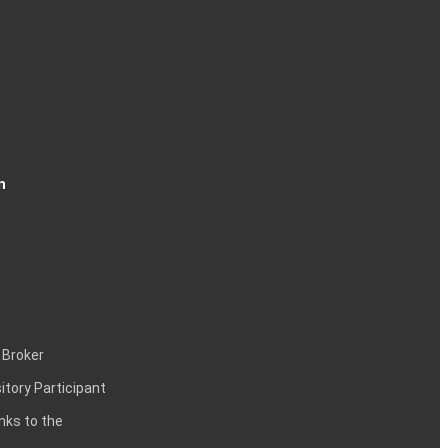
n
 Broker
itory Participant
inks to the