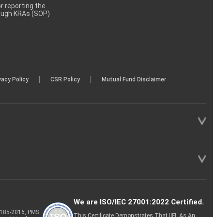
 reporting the
rough KRAs (SOP)
|
|
vacy Policy
CSR Policy
Mutual Fund Disclaimer
We are ISO/IEC 27001:2022 Certified.
P-185-2016, PMS
This Certificate Demonstrates That IIFL As An