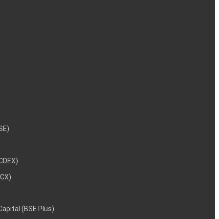
NSE)
NCDEX)
MCX)
 Capital (BSE Plus)