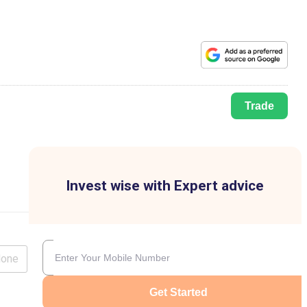
Trade
Invest wise with Expert advice
lone
Get Started