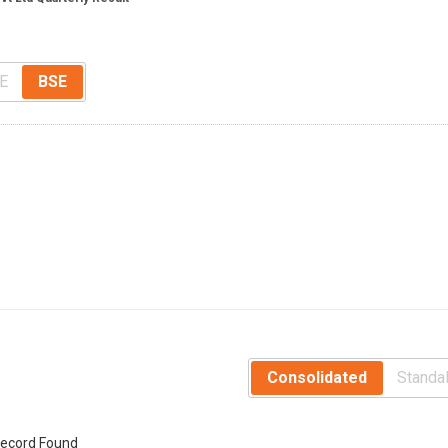
E
BSE
Consolidated
Standa
ecord Found