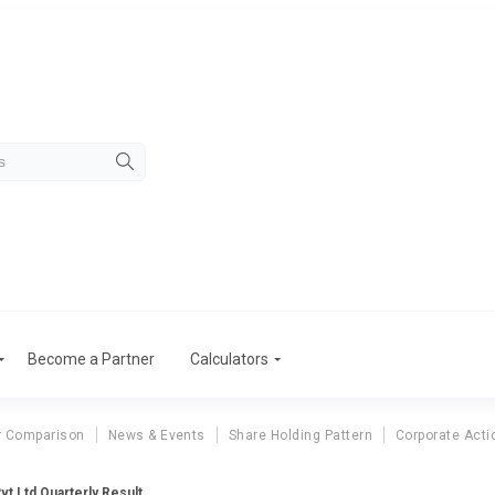
Become a Partner
Calculators
r Comparison
News & Events
Share Holding Pattern
Corporate Acti
Pvt Ltd Quarterly Result