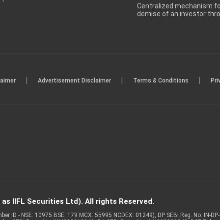
Centralized mechanism for
demise of an investor th
|
|
|
laimer
Advertisement Disclaimer
Terms & Conditions
Pri
s IIFL Securities Ltd). All rights Reserved.
Member ID - NSE: 10975 BSE: 179 MCX: 55995 NCDEX: 01249), DP SEBI Reg. No. IN-D