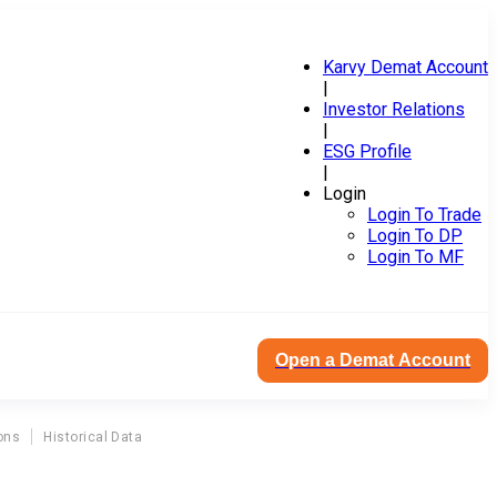
Karvy Demat Account
|
Investor Relations
|
ESG Profile
|
Login
Login To Trade
Login To DP
Login To MF
Open a Demat Account
ons
Historical Data