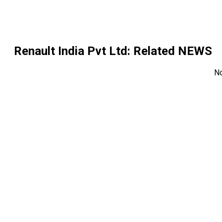
Renault India Pvt Ltd
: Related NEWS
N