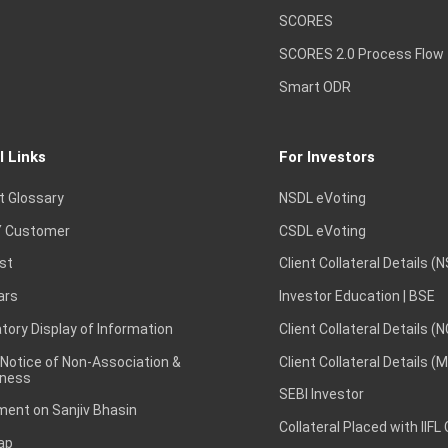
SCORES
SCORES 2.0 Process Flow
Smart ODR
l Links
For Investors
t Glossary
NSDL eVoting
 Customer
CSDL eVoting
st
Client Collateral Details (
ars
Investor Education | BSE
ory Display of Information
Client Collateral Details (
 Notice of Non-Association &
Client Collateral Details (
ness
SEBI Investor
ent on Sanjiv Bhasin
Collateral Placed with IIFL
ap