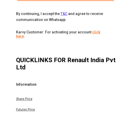
By continuing, I accept the
T&C
and agree to receive
communication on Whatsapp
Karvy Customer: For activating your account
click
here
.
QUICKLINKS FOR
Renault India Pvt
Ltd
Information
Share Price
Futures Price