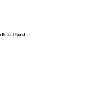
o Record Found