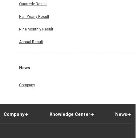
Quarterly Result
Half Yearly Result
Nine Monthly Result
Annual Result
News
Company
Company
Knowledge Center
News