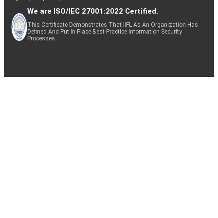
We are ISO/IEC 27001:2022 Certified.
This Certificate Demonstrates That IIFL As An Organization Has
Defined And Put In Place Best-Practice Information Security
Processes.