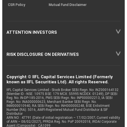
CSR Policy
Mutual Fund Disclaimer
ATTENTION INVESTORS
RISK DISCLOSURE ON DERIVATIVES
Copyright © IIFL Capital Services Limited (Formerly
known as IIFL Securities Ltd). All rights Reserved.
IIFL Capital Services Limited - Stock Broker SEBI Regn. No: INZ000164132
(Member ID - NSE: 10975 BSE: 179 MCX: 55995 NCDEX: 01249), DP SEBI
Reg. No. IN-DP-185-2016, PMS SEBI Regn. No: INP000002213, IA SEBI
Regn. No: INA000000623, Merchant Banker SEBI Regn. No.
INM000010940, RA SEBI Regn. No: INH000000248, BSE Enlistment
Number (RA): 5016, AMFI-Registered Mutual Fund Distributor & SIF
Distributor
ARN NO : 47791 (Date of initial registration – 17/02/2007; Current validity
of ARN – 08/02/2027), PFRDA Reg. No. PoP 20092018, IRDAI Corporate
Agent (Composite) : CA1099