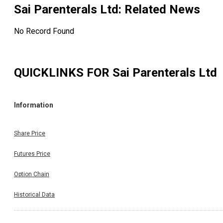
Sai Parenterals Ltd
: Related News
No Record Found
QUICKLINKS FOR
Sai Parenterals Ltd
Information
Share Price
Futures Price
Option Chain
Historical Data