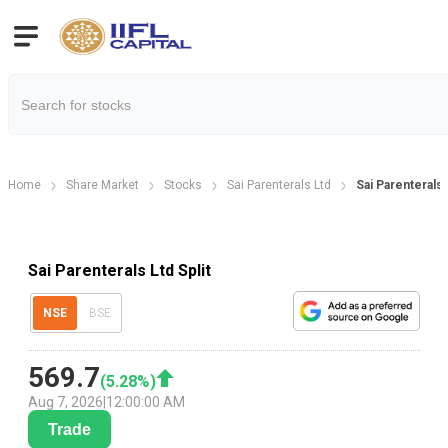
Home
Share Market
Stocks
Sai Parenterals Ltd
Sai Parenterals 
Sai Parenterals Ltd Split
NSE
BSE
569.7
(
5.28
%)
Aug 7, 2026
|
12:00:00 AM
Trade