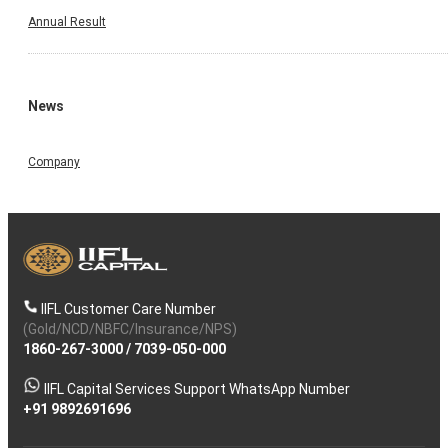
Annual Result
News
Company
IIFL Customer Care Number
(Gold/NCD/NBFC/Insurance/NPS)
1860-267-3000
/
7039-050-000
IIFL Capital Services Support WhatsApp Number
+91 9892691696