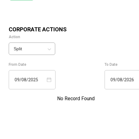
CORPORATE ACTIONS
Action
Split
From Date
To Date
09/08/2025
09/08/2026
No Record Found