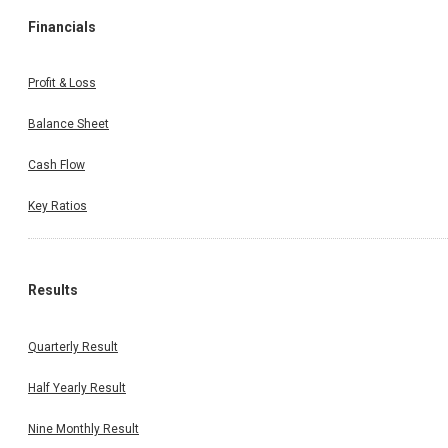
Financials
Profit & Loss
Balance Sheet
Cash Flow
Key Ratios
Results
Quarterly Result
Half Yearly Result
Nine Monthly Result