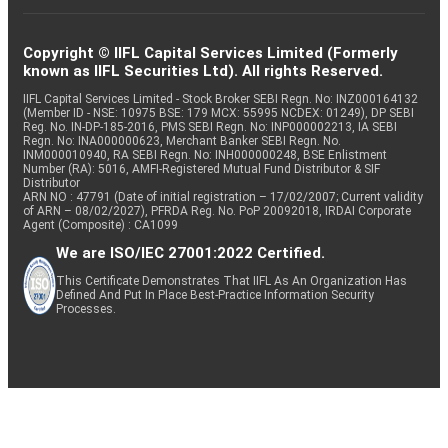
Copyright © IIFL Capital Services Limited (Formerly
known as IIFL Securities Ltd). All rights Reserved.
IIFL Capital Services Limited - Stock Broker SEBI Regn. No: INZ000164132
(Member ID - NSE: 10975 BSE: 179 MCX: 55995 NCDEX: 01249), DP SEBI
Reg. No. IN-DP-185-2016, PMS SEBI Regn. No: INP000002213, IA SEBI
Regn. No: INA000000623, Merchant Banker SEBI Regn. No.
INM000010940, RA SEBI Regn. No: INH000000248, BSE Enlistment
Number (RA): 5016, AMFI-Registered Mutual Fund Distributor & SIF
Distributor
ARN NO : 47791 (Date of initial registration – 17/02/2007; Current validity
of ARN – 08/02/2027), PFRDA Reg. No. PoP 20092018, IRDAI Corporate
Agent (Composite) : CA1099
We are ISO/IEC 27001:2022 Certified.
This Certificate Demonstrates That IIFL As An Organization Has
Defined And Put In Place Best-Practice Information Security
Processes.