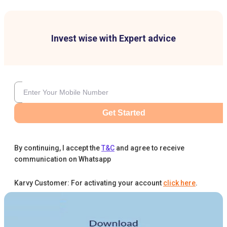
Invest wise with Expert advice
Get Started
By continuing, I accept the
T&C
and agree to receive
communication on Whatsapp
Karvy Customer: For activating your account
click here
.