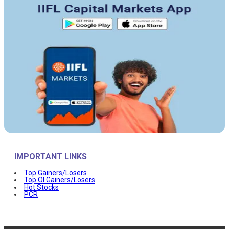
IMPORTANT LINKS
Top Gainers/Losers
Top OI Gainers/Losers
Hot Stocks
PCR