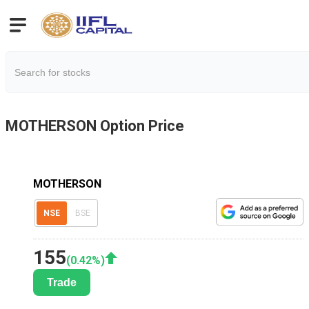
MOTHERSON
Option Price
MOTHERSON
NSE
BSE
155
(
0.42
%)
Trade