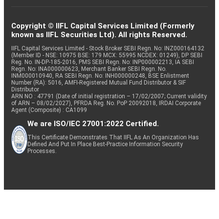
Copyright © IIFL Capital Services Limited (Formerly
known as IIFL Securities Ltd). All rights Reserved.
IIFL Capital Services Limited - Stock Broker SEBI Regn. No: INZ000164132
(Member ID - NSE: 10975 BSE: 179 MCX: 55995 NCDEX: 01249), DP SEBI
Reg. No. IN-DP-185-2016, PMS SEBI Regn. No: INP000002213, IA SEBI
Regn. No: INA000000623, Merchant Banker SEBI Regn. No.
INM000010940, RA SEBI Regn. No: INH000000248, BSE Enlistment
Number (RA): 5016, AMFI-Registered Mutual Fund Distributor & SIF
Distributor
ARN NO : 47791 (Date of initial registration – 17/02/2007; Current validity
of ARN – 08/02/2027), PFRDA Reg. No. PoP 20092018, IRDAI Corporate
Agent (Composite) : CA1099
We are ISO/IEC 27001:2022 Certified.
This Certificate Demonstrates That IIFL As An Organization Has
Defined And Put In Place Best-Practice Information Security
Processes.