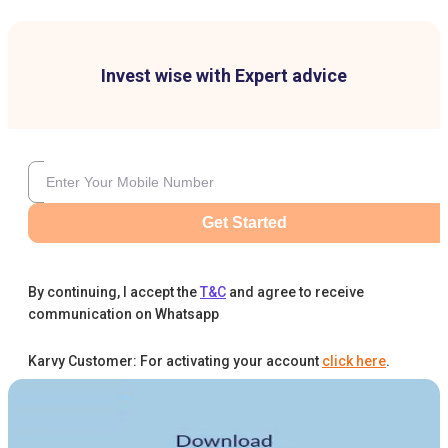
Invest wise with Expert advice
Get Started
By continuing, I accept the
T&C
and agree to receive
communication on Whatsapp
Karvy Customer: For activating your account
click here
.