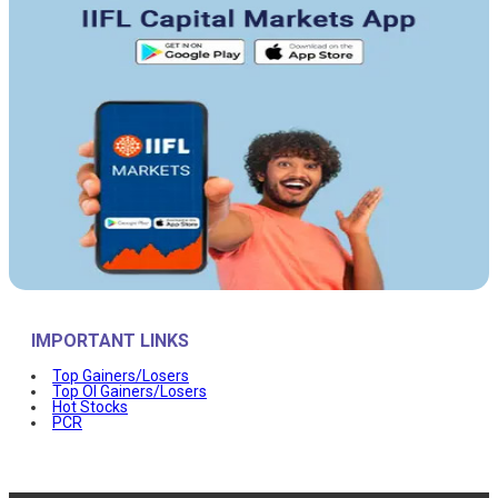
IMPORTANT LINKS
Top Gainers/Losers
Top OI Gainers/Losers
Hot Stocks
PCR