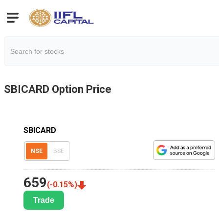
SBICARD
Option Price
SBICARD
NSE
BSE
659
(
-0.15
%)
Trade