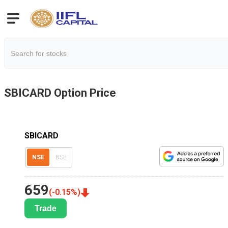
SBICARD
Option Price
SBICARD
NSE
BSE
659
(
-0.15
%)
Trade