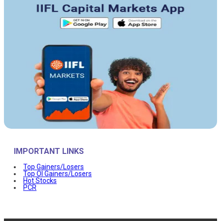
IMPORTANT LINKS
Top Gainers/Losers
Top OI Gainers/Losers
Hot Stocks
PCR