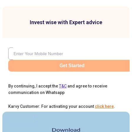
Invest wise with Expert advice
Get Started
By continuing, I accept the
T&C
and agree to receive
communication on Whatsapp
Karvy Customer: For activating your account
click here
.