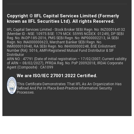
Copyright © IIFL Capital Services Limited (Formerly
known as IIFL Securities Ltd). All rights Reserved.
IIFL Capital Services Limited - Stock Broker SEBI Regn. No: INZ000164132
(Member ID - NSE: 10975 BSE: 179 MCX: 55995 NCDEX: 01249), DP SEBI
Reg. No. IN-DP-185-2016, PMS SEBI Regn. No: INP000002213, IA SEBI
Regn. No: INA000000623, Merchant Banker SEBI Regn. No.
INM000010940, RA SEBI Regn. No: INH000000248, BSE Enlistment
Number (RA): 5016, AMFI-Registered Mutual Fund Distributor & SIF
Distributor
ARN NO : 47791 (Date of initial registration – 17/02/2007; Current validity
of ARN – 08/02/2027), PFRDA Reg. No. PoP 20092018, IRDAI Corporate
Agent (Composite) : CA1099
We are ISO/IEC 27001:2022 Certified.
This Certificate Demonstrates That IIFL As An Organization Has
Defined And Put In Place Best-Practice Information Security
Processes.