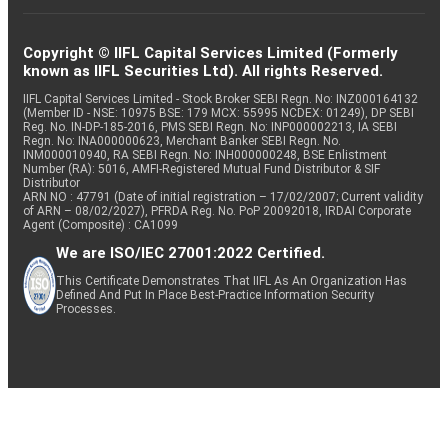
Copyright © IIFL Capital Services Limited (Formerly
known as IIFL Securities Ltd). All rights Reserved.
IIFL Capital Services Limited - Stock Broker SEBI Regn. No: INZ000164132
(Member ID - NSE: 10975 BSE: 179 MCX: 55995 NCDEX: 01249), DP SEBI
Reg. No. IN-DP-185-2016, PMS SEBI Regn. No: INP000002213, IA SEBI
Regn. No: INA000000623, Merchant Banker SEBI Regn. No.
INM000010940, RA SEBI Regn. No: INH000000248, BSE Enlistment
Number (RA): 5016, AMFI-Registered Mutual Fund Distributor & SIF
Distributor
ARN NO : 47791 (Date of initial registration – 17/02/2007; Current validity
of ARN – 08/02/2027), PFRDA Reg. No. PoP 20092018, IRDAI Corporate
Agent (Composite) : CA1099
We are ISO/IEC 27001:2022 Certified.
This Certificate Demonstrates That IIFL As An Organization Has
Defined And Put In Place Best-Practice Information Security
Processes.