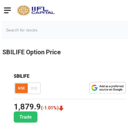
SBILIFE
Option Price
SBILIFE
NSE
BSE
1,879.9
(
-1.01
%)
Trade