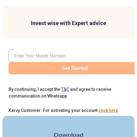
Invest wise with Expert advice
Get Started
By continuing, I accept the
T&C
and agree to receive
communication on Whatsapp
Karvy Customer: For activating your account
click here
.