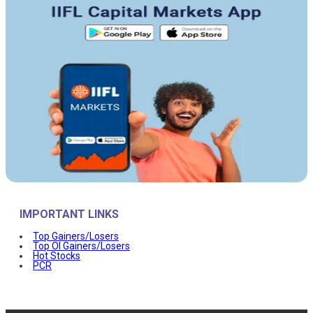
IMPORTANT LINKS
Top Gainers/Losers
Top OI Gainers/Losers
Hot Stocks
PCR