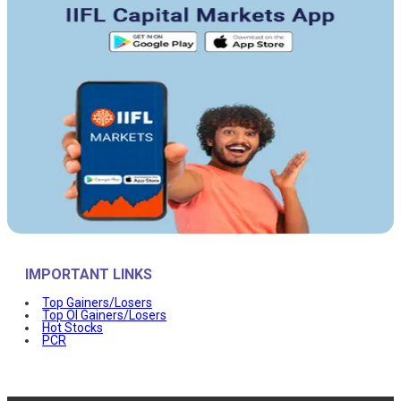
IMPORTANT LINKS
Top Gainers/Losers
Top OI Gainers/Losers
Hot Stocks
PCR