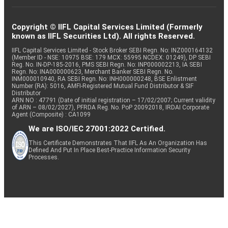
Copyright © IIFL Capital Services Limited (Formerly
known as IIFL Securities Ltd). All rights Reserved.
IIFL Capital Services Limited - Stock Broker SEBI Regn. No: INZ000164132
(Member ID - NSE: 10975 BSE: 179 MCX: 55995 NCDEX: 01249), DP SEBI
Reg. No. IN-DP-185-2016, PMS SEBI Regn. No: INP000002213, IA SEBI
Regn. No: INA000000623, Merchant Banker SEBI Regn. No.
INM000010940, RA SEBI Regn. No: INH000000248, BSE Enlistment
Number (RA): 5016, AMFI-Registered Mutual Fund Distributor & SIF
Distributor
ARN NO : 47791 (Date of initial registration – 17/02/2007; Current validity
of ARN – 08/02/2027), PFRDA Reg. No. PoP 20092018, IRDAI Corporate
Agent (Composite) : CA1099
We are ISO/IEC 27001:2022 Certified.
This Certificate Demonstrates That IIFL As An Organization Has
Defined And Put In Place Best-Practice Information Security
Processes.