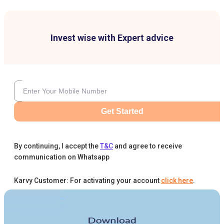
Invest wise with Expert advice
Get Started
By continuing, I accept the
T&C
and agree to receive
communication on Whatsapp
Karvy Customer: For activating your account
click here
.