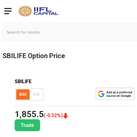
SBILIFE
Option Price
SBILIFE
NSE
BSE
1,855.5
(
-0.32
%)
Trade