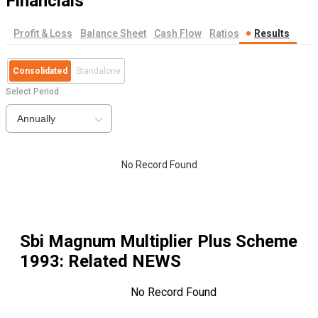
Financials
Profit & Loss
Balance Sheet
Cash Flow
Ratios
Results
Consolidated
Standalone
Select Period
Annually
No Record Found
Sbi Magnum Multiplier Plus Scheme
1993
: Related NEWS
No Record Found