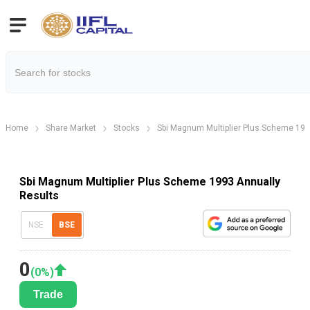
Home
Share Market
Stocks
Sbi Magnum Multiplier Plus Scheme 19
Sbi Magnum Multiplier Plus Scheme 1993 Annually
Results
NSE
BSE
0
(
0
%)
Trade