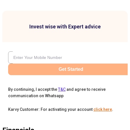
Invest wise with Expert advice
Get Started
By continuing, I accept the
T&C
and agree to receive
communication on Whatsapp
Karvy Customer: For activating your account
click here
.