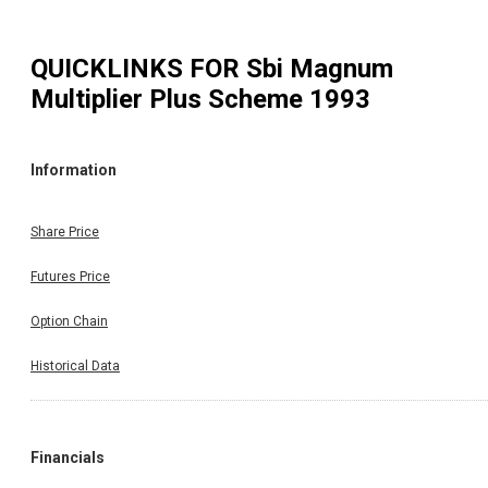
QUICKLINKS FOR
Sbi Magnum
Multiplier Plus Scheme 1993
Information
Share Price
Futures Price
Option Chain
Historical Data
Financials