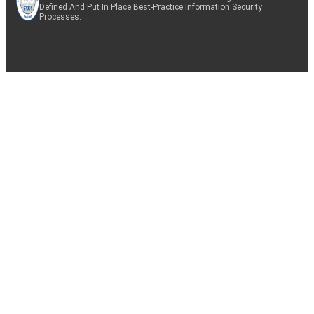
Defined And Put In Place Best-Practice Information Security
Processes.