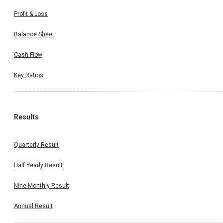
Profit & Loss
Balance Sheet
Cash Flow
Key Ratios
Results
Quarterly Result
Half Yearly Result
Nine Monthly Result
Annual Result