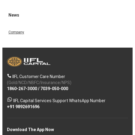
News
Company
IIFL Customer Care Number
(Gold/NCD/NBFC/Insurance/NPS)
1860-267-3000
/
7039-050-000
IIFL Capital Services Support WhatsApp Number
+91 9892691696
Download The App Now