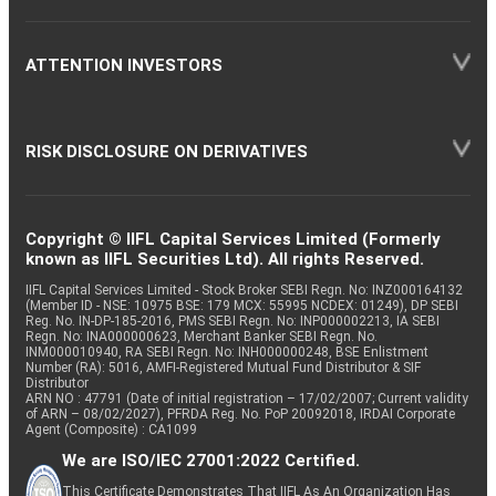
ATTENTION INVESTORS
RISK DISCLOSURE ON DERIVATIVES
Copyright © IIFL Capital Services Limited (Formerly
known as IIFL Securities Ltd). All rights Reserved.
IIFL Capital Services Limited - Stock Broker SEBI Regn. No: INZ000164132
(Member ID - NSE: 10975 BSE: 179 MCX: 55995 NCDEX: 01249), DP SEBI
Reg. No. IN-DP-185-2016, PMS SEBI Regn. No: INP000002213, IA SEBI
Regn. No: INA000000623, Merchant Banker SEBI Regn. No.
INM000010940, RA SEBI Regn. No: INH000000248, BSE Enlistment
Number (RA): 5016, AMFI-Registered Mutual Fund Distributor & SIF
Distributor
ARN NO : 47791 (Date of initial registration – 17/02/2007; Current validity
of ARN – 08/02/2027), PFRDA Reg. No. PoP 20092018, IRDAI Corporate
Agent (Composite) : CA1099
We are ISO/IEC 27001:2022 Certified.
This Certificate Demonstrates That IIFL As An Organization Has