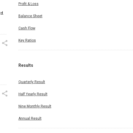
Profit & Loss
d.
Balance Sheet
Cash Flow
Key Ratios
Results
Quarterly Result
Half Yearly Result
Nine Monthly Result
Annual Result