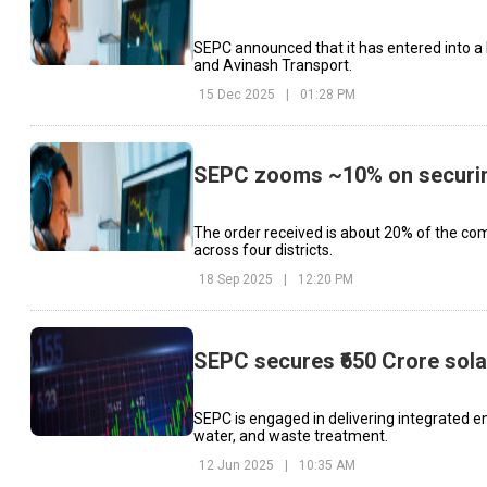
SEPC announced that it has entered into 
and Avinash Transport.
15 Dec 2025
|
01:28 PM
SEPC zooms ~10% on securing
The order received is about 20% of the comp
across four districts.
18 Sep 2025
|
12:20 PM
SEPC secures ₹650 Crore sola
SEPC is engaged in delivering integrated en
water, and waste treatment.
12 Jun 2025
|
10:35 AM