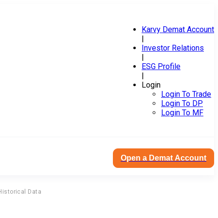
Karvy Demat Account
|
Investor Relations
|
ESG Profile
|
Login
Login To Trade
Login To DP
Login To MF
Open a Demat Account
Historical Data