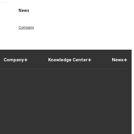
News
Company
Company
Knowledge Center
News