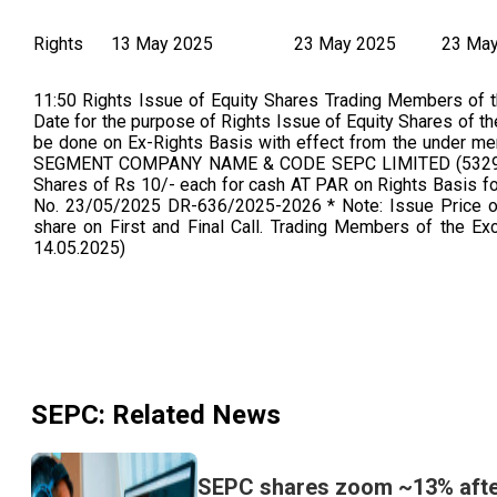
Rights
13 May 2025
23 May 2025
23 Ma
11:50 Rights Issue of Equity Shares Trading Members of 
Date for the purpose of Rights Issue of Equity Shares of t
be done on Ex-Rights Basis with effect from the unde
SEGMENT COMPANY NAME & CODE SEPC LIMITED (532945
Shares of Rs 10/- each for cash AT PAR on Rights Basis for
No. 23/05/2025 DR-636/2025-2026 * Note: Issue Price of 
share on First and Final Call. Trading Members of the Ex
14.05.2025)
SEPC
: Related News
SEPC shares zoom ~13% after