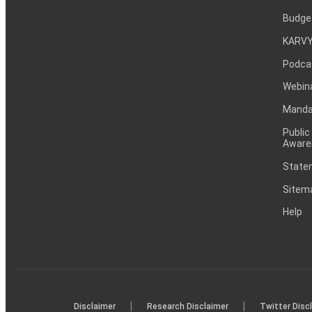
Budge
KARVY
Podca
Webin
Mandat
Public
Aware
Statem
Sitem
Help
|
|
Disclaimer
Research Disclaimer
Twitter Disc