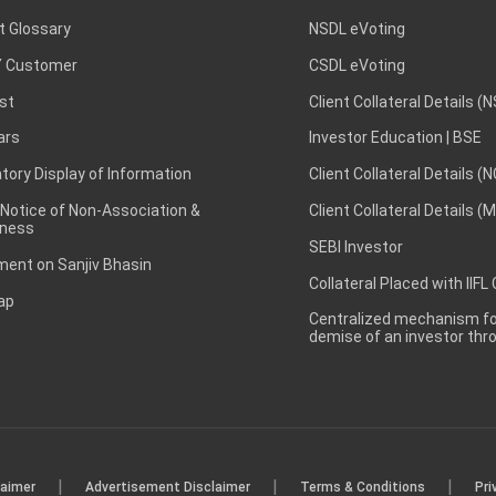
t Glossary
NSDL eVoting
 Customer
CSDL eVoting
st
Client Collateral Details (
ars
Investor Education | BSE
ory Display of Information
Client Collateral Details (
 Notice of Non-Association &
Client Collateral Details (
ness
SEBI Investor
ent on Sanjiv Bhasin
Collateral Placed with IIFL
ap
Centralized mechanism for
demise of an investor th
|
|
|
laimer
Advertisement Disclaimer
Terms & Conditions
Pri