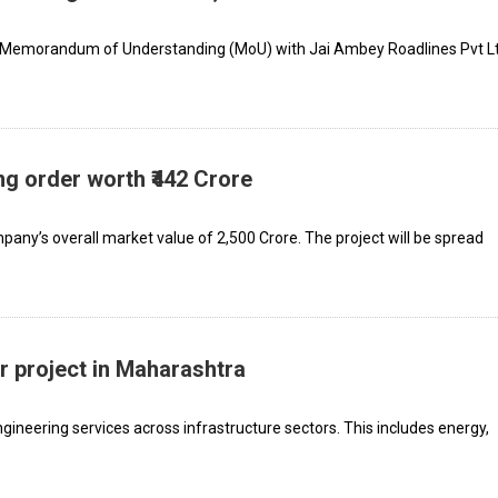
a Memorandum of Understanding (MoU) with Jai Ambey Roadlines Pvt Lt
 order worth ₹442 Crore
any’s overall market value of ₹2,500 Crore. The project will be spread
r project in Maharashtra
gineering services across infrastructure sectors. This includes energy,