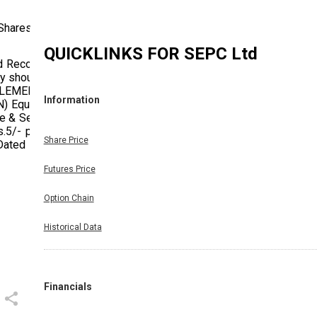
 Shares
QUICKLINKS FOR
SEPC Ltd
d Record
ny should
TTLEMENT
Information
 Equity
e & Sett.
.5/- per
Share Price
Dated on
Futures Price
Option Chain
Historical Data
Financials