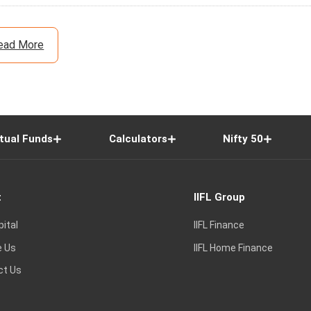
ead More
tual Funds
Calculators
Nifty 50
t
IIFL Group
pital
IIFL Finance
e Us
IIFL Home Finance
ct Us