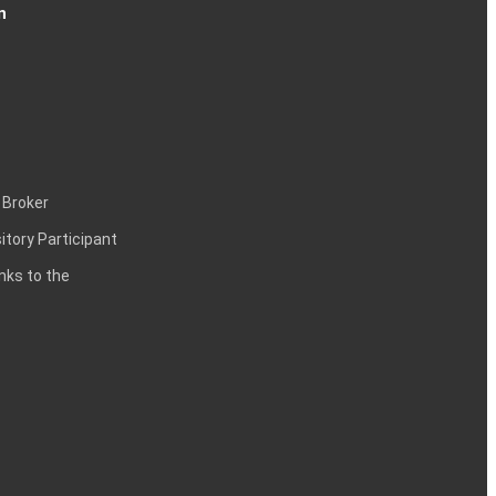
n
 Broker
itory Participant
inks to the