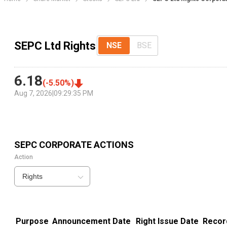
SEPC Ltd Rights
NSE
BSE
6.18
(
-5.50
%)
Aug 7, 2026
|
09:29:35 PM
SEPC
CORPORATE ACTIONS
Action
Rights
Purpose
Announcement Date
Right Issue Date
Recor