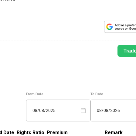
Trad
From Date
To Date
08/08/2025
08/08/2026
d Date
Rights Ratio
Premium
Remark