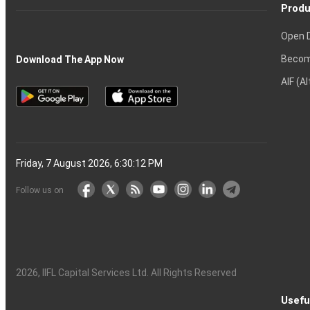
Produ
Open 
Becom
Download The App Now
AIF (A
Friday, 7 August 2026, 6:30:12 PM
Follow us on
2026
, IIFL Capital Services Ltd. All Rights Reserved
Usefu