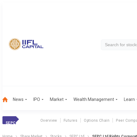
News
IPO
Market
Wealth Management
Learn
Overview
Futures
Options Chain
Peer Compa
SEPC
Home
Share Market
Stocks
SEPC Ltd
SEPC Ltd Rights Corporat