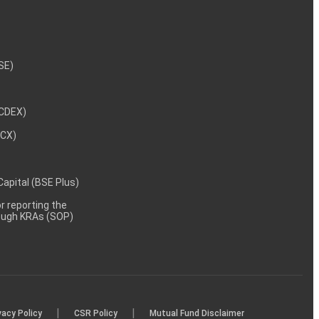
NSE)
NCDEX)
MCX)
 Capital (BSE Plus)
 reporting the
rough KRAs (SOP)
|
|
vacy Policy
CSR Policy
Mutual Fund Disclaimer