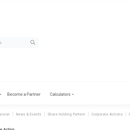
Become a Partner
Calculators
rison
News & Events
Share Holding Pattern
Corporate Actions
e Action