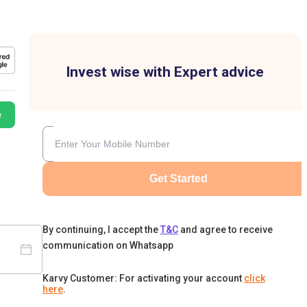
Invest wise with Expert advice
e
Get Started
By continuing, I accept the
T&C
and agree to receive
communication on Whatsapp
Karvy Customer: For activating your account
click
here
.