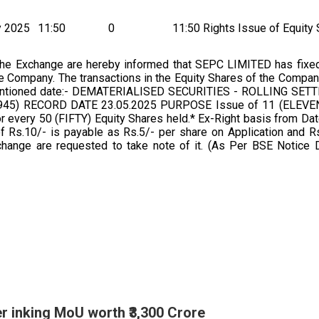
y 2025
11:50
0
11:50 Rights Issue of Equity
the Exchange are hereby informed that SEPC LIMITED has fixe
he Company. The transactions in the Equity Shares of the Compa
r mentioned date:- DEMATERIALISED SECURITIES - ROLLING SE
) RECORD DATE 23.05.2025 PURPOSE Issue of 11 (ELEVEN)
 every 50 (FIFTY) Equity Shares held.* Ex-Right basis from Dat
Rs.10/- is payable as Rs.5/- per share on Application and Rs
change are requested to take note of it. (As Per BSE Notice 
 inking MoU worth ₹3,300 Crore