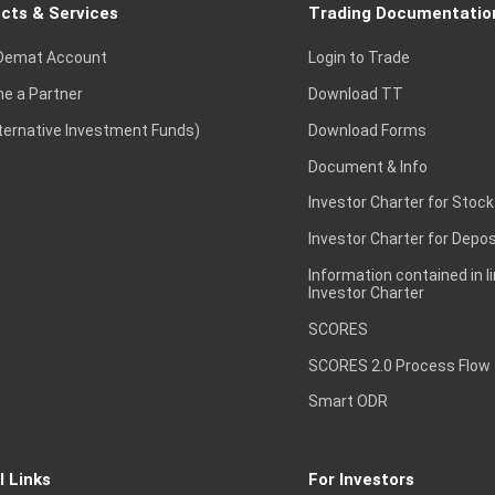
cts & Services
Trading Documentatio
Demat Account
Login to Trade
e a Partner
Download TT
lternative Investment Funds)
Download Forms
Document & Info
Investor Charter for Stock
Investor Charter for Depos
Information contained in l
Investor Charter
SCORES
SCORES 2.0 Process Flow
Smart ODR
l Links
For Investors