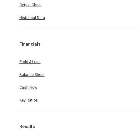
Option Chain
Historical Data
Financials
Profit & Loss
Balance Sheet
Cash Flow
Key Ratios
Results