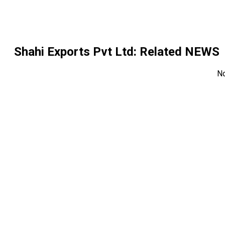
Shahi Exports Pvt Ltd
: Related NEWS
N