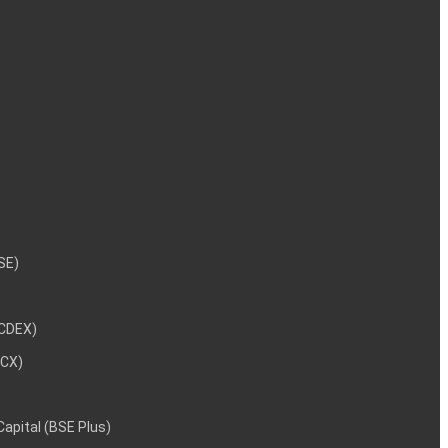
NSE)
NCDEX)
MCX)
 Capital (BSE Plus)