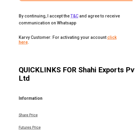
By continuing, I accept the
T&C
and agree to receive
communication on Whatsapp
Karvy Customer: For activating your account
click
here
.
QUICKLINKS FOR
Shahi Exports Pv
Ltd
Information
Share Price
Futures Price