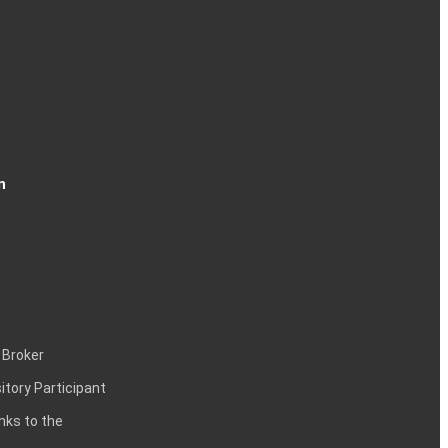
n
 Broker
itory Participant
inks to the