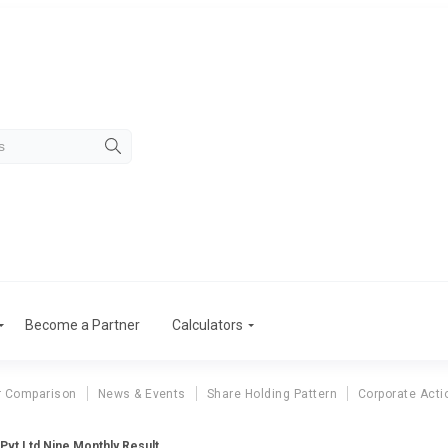
Become a Partner
Calculators
r Comparison
News & Events
Share Holding Pattern
Corporate Acti
 Pvt Ltd Nine Monthly Result