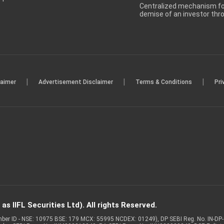
Centralized mechanism for
demise of an investor th
|
|
|
laimer
Advertisement Disclaimer
Terms & Conditions
Pri
s IIFL Securities Ltd). All rights Reserved.
Member ID - NSE: 10975 BSE: 179 MCX: 55995 NCDEX: 01249), DP SEBI Reg. No. IN-D