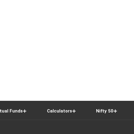
tual Funds
Calculators
Nifty 50