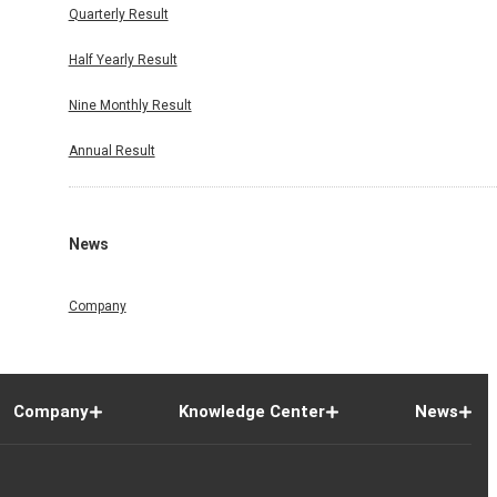
Quarterly Result
Half Yearly Result
Nine Monthly Result
Annual Result
News
Company
Company
Knowledge Center
News