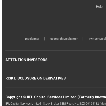
Help
|
|
Disclaimer
Research Disclaimer
Twitter Disc
ATTENTION INVESTORS
RISK DISCLOSURE ON DERIVATIVES
Copyright © IIFL Capital Services Limited (Formerly known a
IIFL Capital Services Limited - Stock Broker SEBI Regn. No: INZ000164132 (