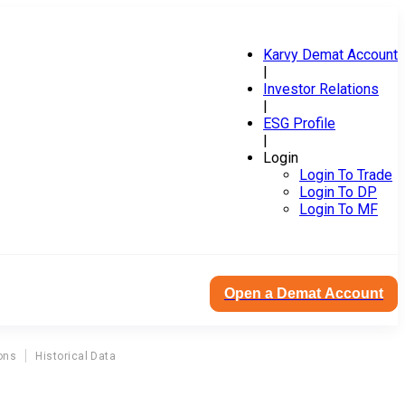
Karvy Demat Account
|
Investor Relations
|
ESG Profile
|
Login
Login To Trade
Login To DP
Login To MF
Open a Demat Account
ons
Historical Data