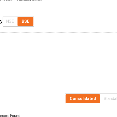
s
NSE
BSE
Consolidated
Standa
ecord Found