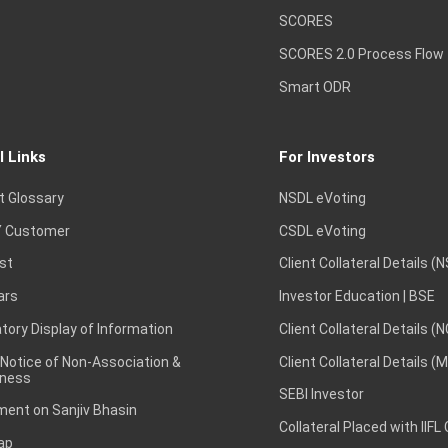
SCORES
SCORES 2.0 Process Flow
Smart ODR
l Links
For Investors
t Glossary
NSDL eVoting
 Customer
CSDL eVoting
st
Client Collateral Details (
ars
Investor Education | BSE
ory Display of Information
Client Collateral Details (
 Notice of Non-Association &
Client Collateral Details (
ness
SEBI Investor
ent on Sanjiv Bhasin
Collateral Placed with IIFL
ap