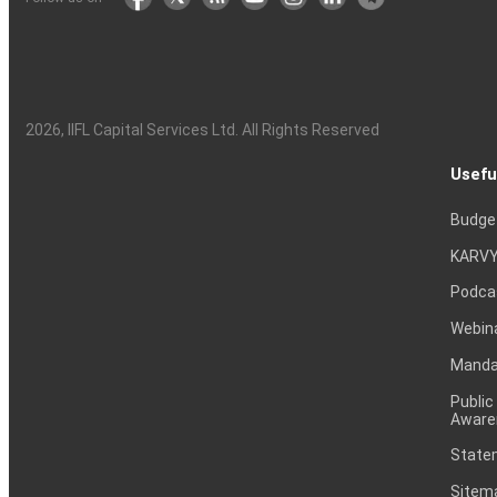
2026
, IIFL Capital Services Ltd. All Rights Reserved
Usefu
Budge
KARVY
Podca
Webin
Mandat
Public
Aware
Statem
Sitem