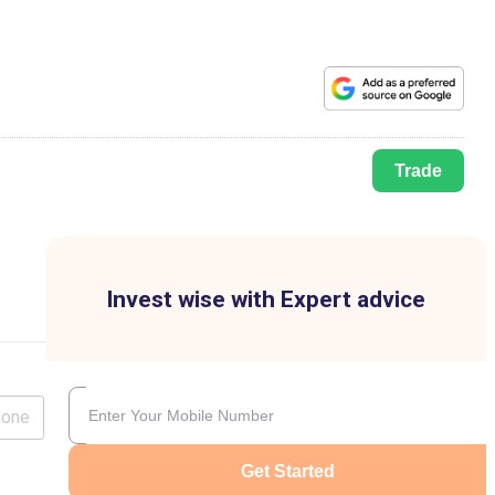
Trade
Invest wise with Expert advice
lone
Get Started