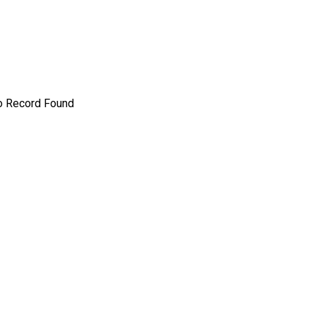
o Record Found