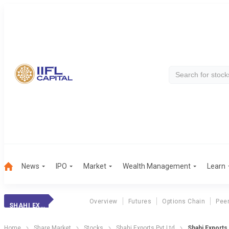
News
IPO
Market
Wealth Management
Learn
Overview
Futures
Options Chain
Pee
SHAHI EXPORTS PVT LTD
Home
Share Market
Stocks
Shahi Exports Pvt Ltd
Shahi Exports