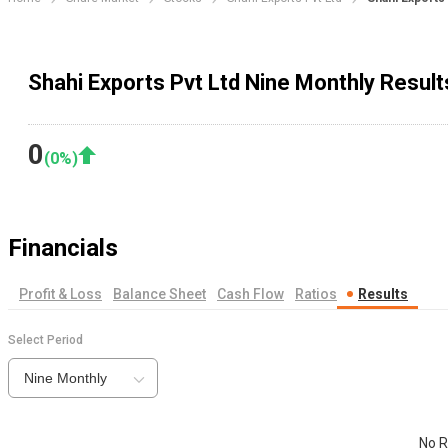
Shahi Exports Pvt Ltd Nine Monthly Result
0
(
0
%)
Financials
Profit & Loss
Balance Sheet
Cash Flow
Ratios
Results
Select Period
Nine Monthly
No R