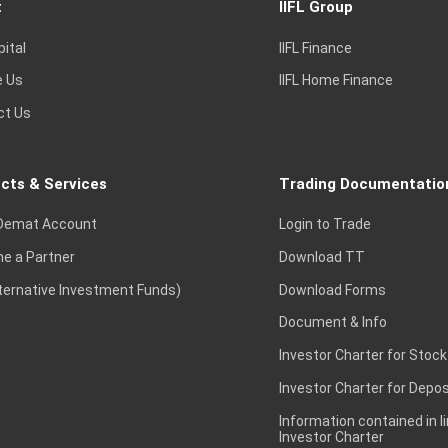
t
IIFL Group
pital
IIFL Finance
e Us
IIFL Home Finance
ct Us
cts & Services
Trading Documentatio
Demat Account
Login to Trade
e a Partner
Download TT
lternative Investment Funds)
Download Forms
Document & Info
Investor Charter for Stock
Investor Charter for Depos
Information contained in l
Investor Charter