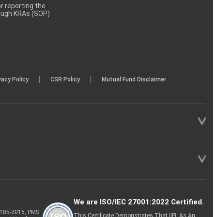
 reporting the
rough KRAs (SOP)
|
|
vacy Policy
CSR Policy
Mutual Fund Disclaimer
We are ISO/IEC 27001:2022 Certified.
P-185-2016, PMS
This Certificate Demonstrates That IIFL As An