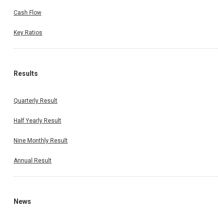
Cash Flow
Key Ratios
Results
Quarterly Result
Half Yearly Result
Nine Monthly Result
Annual Result
News