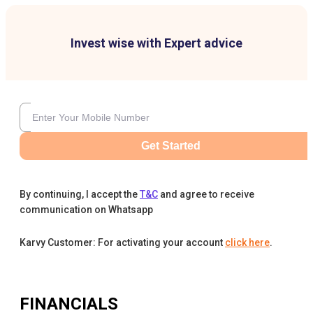
Invest wise with Expert advice
Get Started
By continuing, I accept the
T&C
and agree to receive
communication on Whatsapp
Karvy Customer: For activating your account
click here
.
FINANCIALS