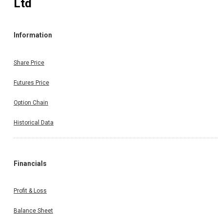
Ltd
Information
Share Price
Futures Price
Option Chain
Historical Data
Financials
Profit & Loss
Balance Sheet