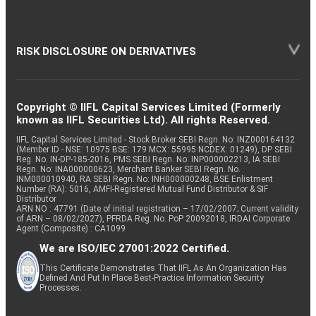
RISK DISCLOSURE ON DERIVATIVES
Copyright © IIFL Capital Services Limited (Formerly
known as IIFL Securities Ltd). All rights Reserved.
IIFL Capital Services Limited - Stock Broker SEBI Regn. No: INZ000164132
(Member ID - NSE: 10975 BSE: 179 MCX: 55995 NCDEX: 01249), DP SEBI
Reg. No. IN-DP-185-2016, PMS SEBI Regn. No: INP000002213, IA SEBI
Regn. No: INA000000623, Merchant Banker SEBI Regn. No.
INM000010940, RA SEBI Regn. No: INH000000248, BSE Enlistment
Number (RA): 5016, AMFI-Registered Mutual Fund Distributor & SIF
Distributor
ARN NO : 47791 (Date of initial registration – 17/02/2007; Current validity
of ARN – 08/02/2027), PFRDA Reg. No. PoP 20092018, IRDAI Corporate
Agent (Composite) : CA1099
We are ISO/IEC 27001:2022 Certified.
This Certificate Demonstrates That IIFL As An Organization Has
Defined And Put In Place Best-Practice Information Security
Processes.