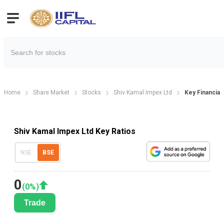
Home
Share Market
Stocks
Shiv Kamal Impex Ltd
Key Financial
Shiv Kamal Impex Ltd Key Ratios
NSE
BSE
0
(
0
%)
Trade