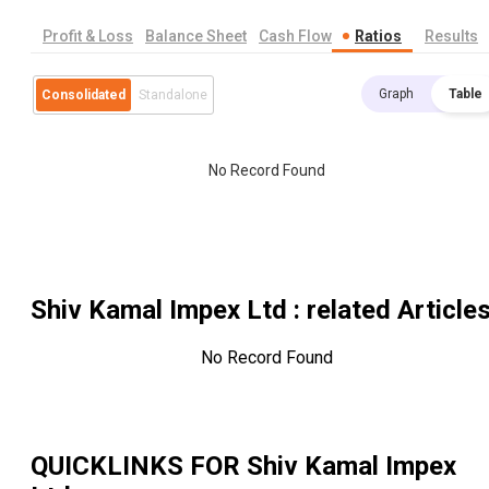
Profit & Loss
Balance Sheet
Cash Flow
Ratios
Results
Graph
Table
Consolidated
Standalone
No Record Found
Shiv Kamal Impex Ltd
: related Article
No Record Found
QUICKLINKS FOR
Shiv Kamal Impex