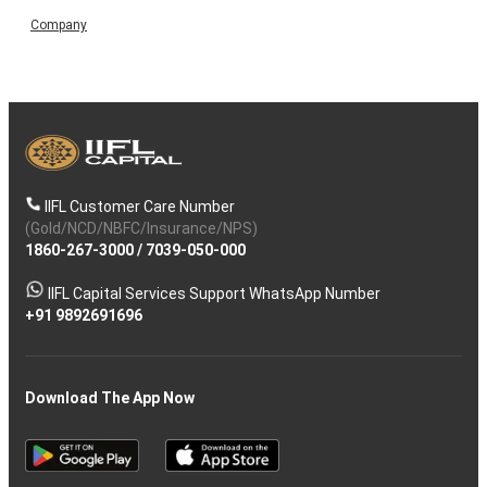
Company
IIFL Customer Care Number
(Gold/NCD/NBFC/Insurance/NPS)
1860-267-3000
/
7039-050-000
IIFL Capital Services Support WhatsApp Number
+91 9892691696
Download The App Now