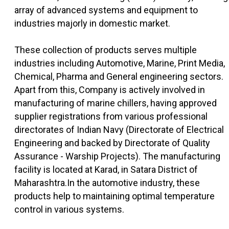
array of advanced systems and equipment to
industries majorly in domestic market.
These collection of products serves multiple
industries including Automotive, Marine, Print Media,
Chemical, Pharma and General engineering sectors.
Apart from this, Company is actively involved in
manufacturing of marine chillers, having approved
supplier registrations from various professional
directorates of Indian Navy (Directorate of Electrical
Engineering and backed by Directorate of Quality
Assurance - Warship Projects). The manufacturing
facility is located at Karad, in Satara District of
Maharashtra.In the automotive industry, these
products help to maintaining optimal temperature
control in various systems.