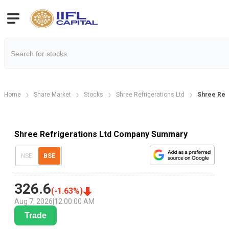
Home
Share Market
Stocks
Shree Refrigerations Ltd
Shree Ref
Shree Refrigerations Ltd Company Summary
NSE
BSE
326.6
(
-1.63
%)
Aug 7, 2026
|
12:00:00 AM
Trade