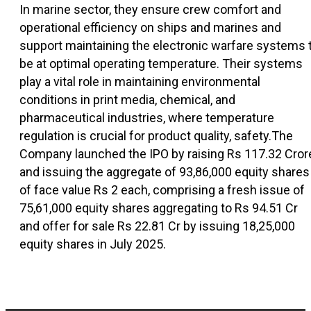
In marine sector, they ensure crew comfort and
operational efficiency on ships and marines and
support maintaining the electronic warfare systems 
be at optimal operating temperature. Their systems
play a vital role in maintaining environmental
conditions in print media, chemical, and
pharmaceutical industries, where temperature
regulation is crucial for product quality, safety.The
Company launched the IPO by raising Rs 117.32 Cror
and issuing the aggregate of 93,86,000 equity shares
of face value Rs 2 each, comprising a fresh issue of
75,61,000 equity shares aggregating to Rs 94.51 Cr
and offer for sale Rs 22.81 Cr by issuing 18,25,000
equity shares in July 2025.