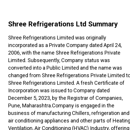
Shree Refrigerations Ltd
Summary
Shree Refrigerations Limited was originally
incorporated as a Private Company dated April 24,
2006, with the name Shree Refrigerations Private
Limited. Subsequently, Company status was
converted into a Public Limited and the name was
changed from Shree Refrigerations Private Limited t
Shree Refrigerations Limited. A fresh Certificate of
Incorporation was issued to Company dated
December 5, 2023, by the Registrar of Companies,
Pune, Maharashtra.Company is engaged in the
business of manufacturing Chillers, refrigeration and
air conditioning appliances and other parts of Heating
Ventilation, Air Conditioning (HVAC) Industry, offering