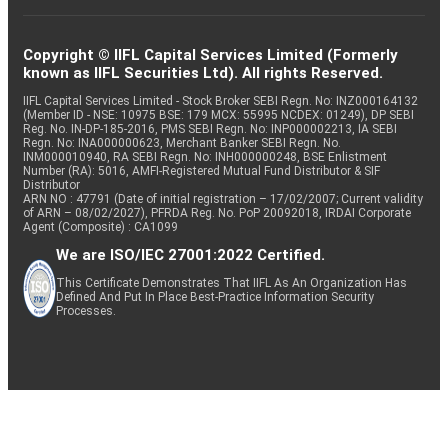
Copyright © IIFL Capital Services Limited (Formerly
known as IIFL Securities Ltd). All rights Reserved.
IIFL Capital Services Limited - Stock Broker SEBI Regn. No: INZ000164132
(Member ID - NSE: 10975 BSE: 179 MCX: 55995 NCDEX: 01249), DP SEBI
Reg. No. IN-DP-185-2016, PMS SEBI Regn. No: INP000002213, IA SEBI
Regn. No: INA000000623, Merchant Banker SEBI Regn. No.
INM000010940, RA SEBI Regn. No: INH000000248, BSE Enlistment
Number (RA): 5016, AMFI-Registered Mutual Fund Distributor & SIF
Distributor
ARN NO : 47791 (Date of initial registration – 17/02/2007; Current validity
of ARN – 08/02/2027), PFRDA Reg. No. PoP 20092018, IRDAI Corporate
Agent (Composite) : CA1099
We are ISO/IEC 27001:2022 Certified.
This Certificate Demonstrates That IIFL As An Organization Has
Defined And Put In Place Best-Practice Information Security
Processes.