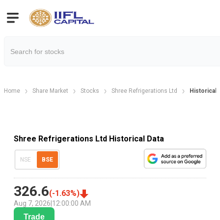
Home
Share Market
Stocks
Shree Refrigerations Ltd
Historical 
Shree Refrigerations Ltd Historical Data
NSE
BSE
326.6
(
-1.63
%)
Aug 7, 2026
|
12:00:00 AM
Trade