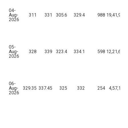
04-
Aug-
311
331
305.6
329.4
988
19,41,93,4
2026
05-
Aug-
328
339
323.4
334.1
598
12,21,65,1
2026
06-
Aug-
329.35
337.45
325
332
254
4,57,10,7
2026