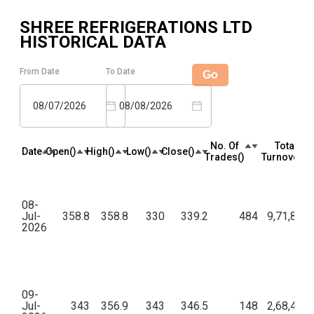
SHREE REFRIGERATIONS LTD
HISTORICAL DATA
From Date
To Date
Go
08/07/2026
08/08/2026
No. Of
Total
Date
Open(₹)
High(₹)
Low(₹)
Close(₹)
Trades(₹)
Turnover(₹)
08-
Jul-
358.8
358.8
330
339.2
484
9,71,80,2
2026
09-
Jul-
343
356.9
343
346.5
148
2,68,46,2