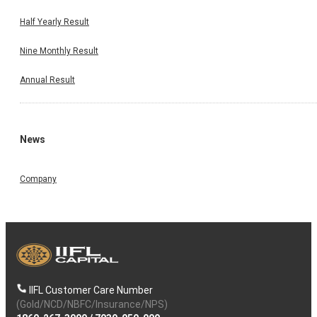
Half Yearly Result
Nine Monthly Result
Annual Result
News
Company
IIFL Customer Care Number
(Gold/NCD/NBFC/Insurance/NPS)