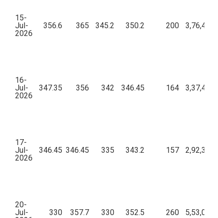
15-
Jul-
356.6
365
345.2
350.2
200
3,76,46,5
2026
16-
Jul-
347.35
356
342
346.45
164
3,37,49,2
2026
17-
Jul-
346.45
346.45
335
343.2
157
2,92,36,9
2026
20-
Jul-
330
357.7
330
352.5
260
5,53,04,2