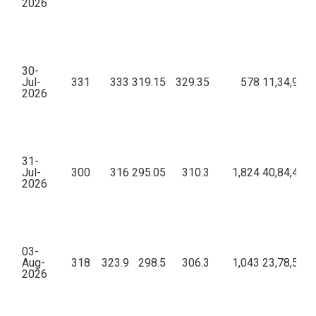
2026
30-
Jul-
331
333
319.15
329.35
578
11,34,98,7
2026
31-
Jul-
300
316
295.05
310.3
1,824
40,84,44,9
2026
03-
Aug-
318
323.9
298.5
306.3
1,043
23,78,58,3
2026