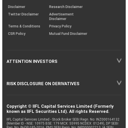
KRAs
(SOP)
Disclaimer
Research Disclaimer
Twitter Disclaimer
Advertisement
Disclaimer
Terms & Conditions
Privacy Policy
CSR Policy
Mutual Fund Disclaimer
ATTENTION INVESTORS
RISK DISCLOSURE ON DERIVATIVES
Copyright © IIFL Capital Services Limited (Formerly
known as IIFL Securities Ltd). All rights Reserved.
IIFL Capital Services Limited - Stock Broker SEBI Regn. No: INZ000164132
(Member ID - NSE: 10975 BSE: 179 MCX: 55995 NCDEX: 01249), DP SEBI
Reg. No. IN-DP-185-2016, PMS SEBI Regn. No: INP000002213, IA SEBI