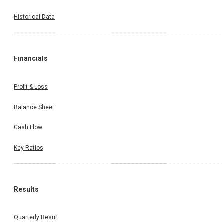
Historical Data
Financials
Profit & Loss
Balance Sheet
Cash Flow
Key Ratios
Results
Quarterly Result