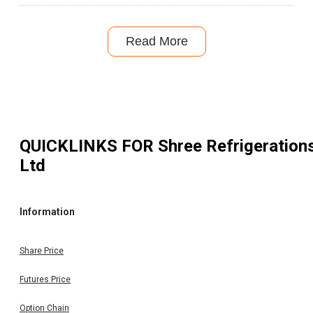
Read More
QUICKLINKS FOR
Shree Refrigeration
Ltd
Information
Share Price
Futures Price
Option Chain