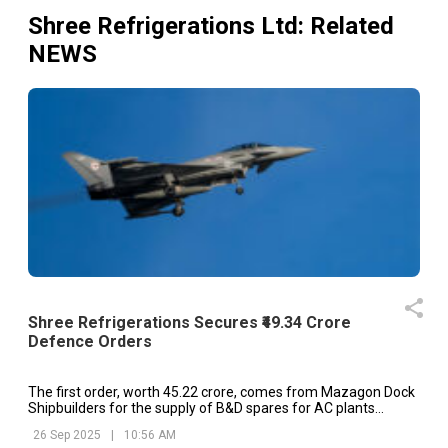
Shree Refrigerations Ltd
: Related
NEWS
Shree Refrigerations Secures ₹49.34 Crore
Defence Orders
The first order, worth ₹45.22 crore, comes from Mazagon Dock
Shipbuilders for the supply of B&D spares for AC plants
onboard P17A class ships and turnkey HVAC systems.
26 Sep 2025
|
10:56 AM