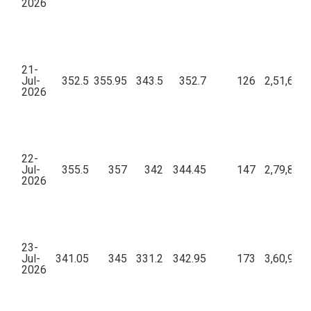
2026
21-
Jul-
352.5
355.95
343.5
352.7
126
2,51,67,8
2026
22-
Jul-
355.5
357
342
344.45
147
2,79,86,0
2026
23-
Jul-
341.05
345
331.2
342.95
173
3,60,95,4
2026