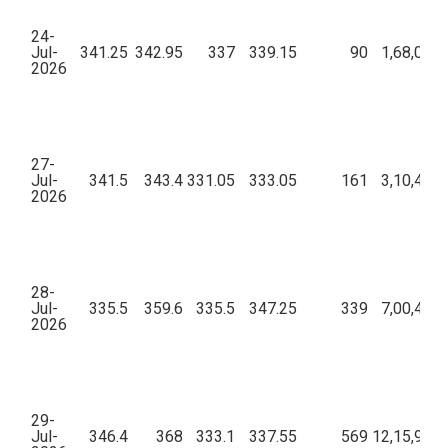
24-
Jul-
341.25
342.95
337
339.15
90
1,68,00,2
2026
27-
Jul-
341.5
343.4
331.05
333.05
161
3,10,43,5
2026
28-
Jul-
335.5
359.6
335.5
347.25
339
7,00,43,9
2026
29-
Jul-
346.4
368
333.1
337.55
569
12,15,91,2