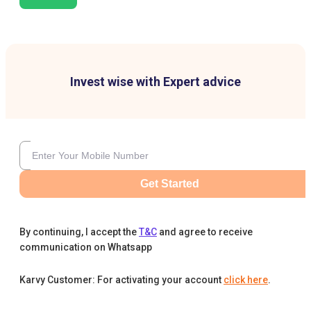
Invest wise with Expert advice
Get Started
By continuing, I accept the
T&C
and agree to receive
communication on Whatsapp
Karvy Customer: For activating your account
click here
.