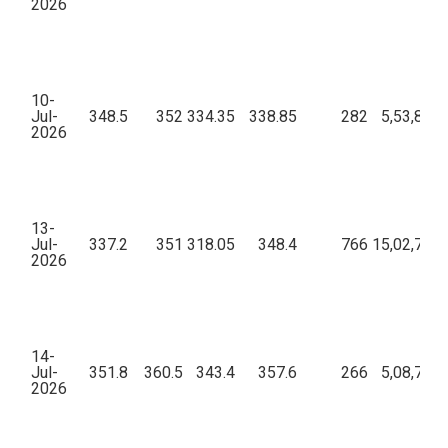
2026
10-
Jul-
348.5
352
334.35
338.85
282
5,53,82,2
2026
13-
Jul-
337.2
351
318.05
348.4
766
15,02,74,0
2026
14-
Jul-
351.8
360.5
343.4
357.6
266
5,08,79,7
2026