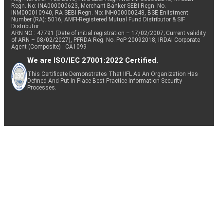
Regn. No: INA000000623, Merchant Banker SEBI Regn. No.
INM000010940, RA SEBI Regn. No: INH000000248, BSE Enlistment
Number (RA): 5016, AMFI-Registered Mutual Fund Distributor & SIF
Distributor
ARN NO : 47791 (Date of initial registration – 17/02/2007; Current validity
of ARN – 08/02/2027), PFRDA Reg. No. PoP 20092018, IRDAI Corporate
Agent (Composite) : CA1099
We are ISO/IEC 27001:2022 Certified.
This Certificate Demonstrates That IIFL As An Organization Has
Defined And Put In Place Best-Practice Information Security
Processes.