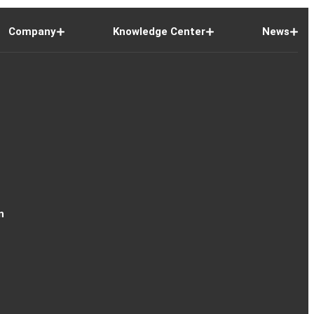
Company
Knowledge Center
News
n