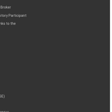
 Broker
itory Participant
inks to the
NSE)