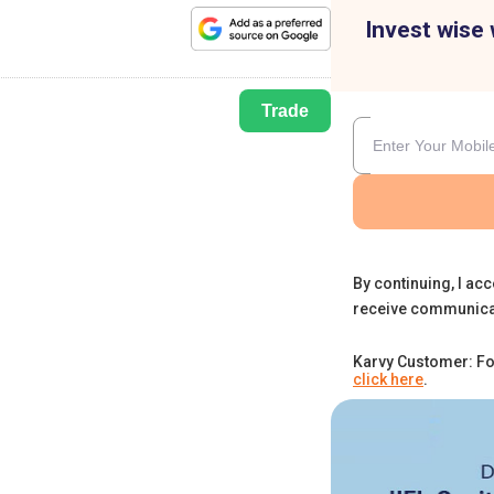
Invest wise 
Trade
By continuing, I acc
receive communica
Karvy Customer: Fo
click here
.