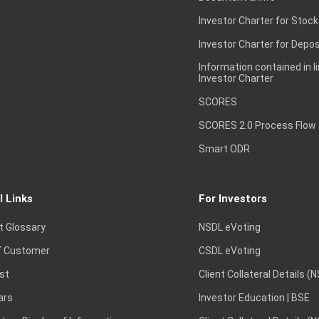
Investor Charter for Stock
Investor Charter for Depos
Information contained in l
Investor Charter
SCORES
SCORES 2.0 Process Flow
Smart ODR
l Links
For Investors
t Glossary
NSDL eVoting
 Customer
CSDL eVoting
st
Client Collateral Details (
ars
Investor Education | BSE