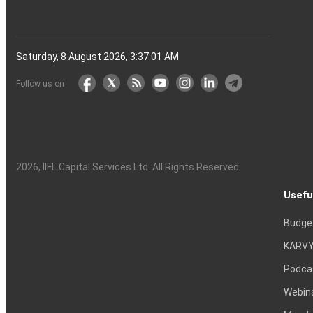
Saturday, 8 August 2026, 3:37:02 AM
Follow us on
2026
, IIFL Capital Services Ltd. All Rights Reserved
Usefu
Budge
KARVY
Podca
Webin