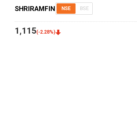
SHRIRAMFIN
NSE
BSE
1,115
(
-2.28
%)