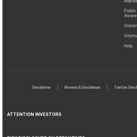
Mandat
Public
Aware
Statem
Sitem
Help
|
|
Disclaimer
Research Disclaimer
Twitter Disc
ATTENTION INVESTORS