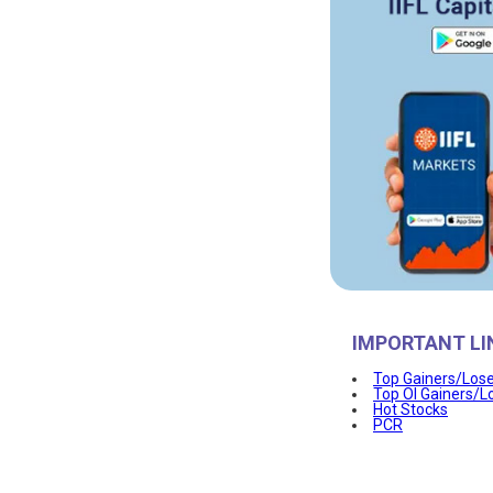
IMPORTANT LI
Top Gainers/Los
Top OI Gainers/L
Hot Stocks
PCR