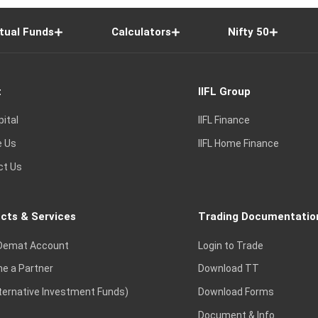
tual Funds
Calculators
Nifty 50
t
IIFL Group
pital
IIFL Finance
e Us
IIFL Home Finance
ct Us
cts & Services
Trading Documentatio
Demat Account
Login to Trade
e a Partner
Download TT
lternative Investment Funds)
Download Forms
Document & Info