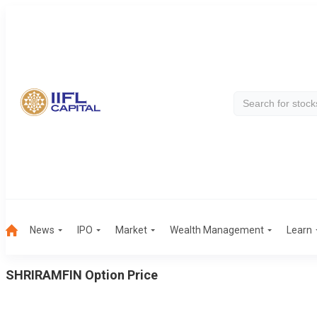
News
IPO
Market
Wealth Management
Learn
SHRIRAMFIN
Option Price