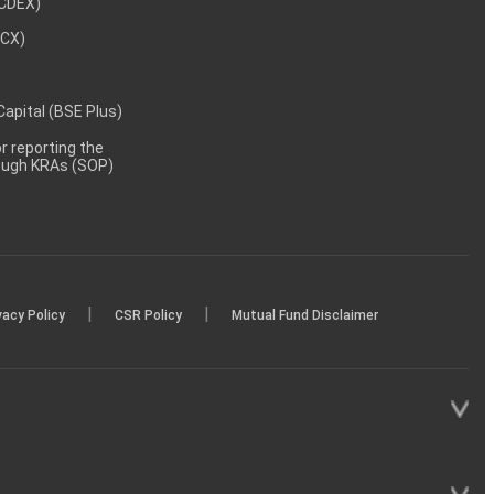
NCDEX)
MCX)
 Capital (BSE Plus)
 reporting the
rough KRAs (SOP)
|
|
vacy Policy
CSR Policy
Mutual Fund Disclaimer