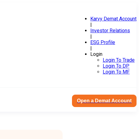
Karvy Demat Account
|
Investor Relations
|
ESG Profile
|
Login
Login To Trade
Login To DP
Login To MF
Open a Demat Account