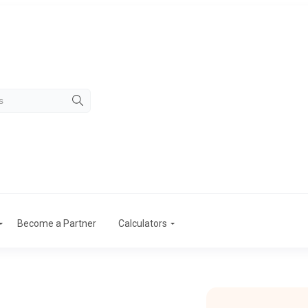
Become a Partner
Calculators