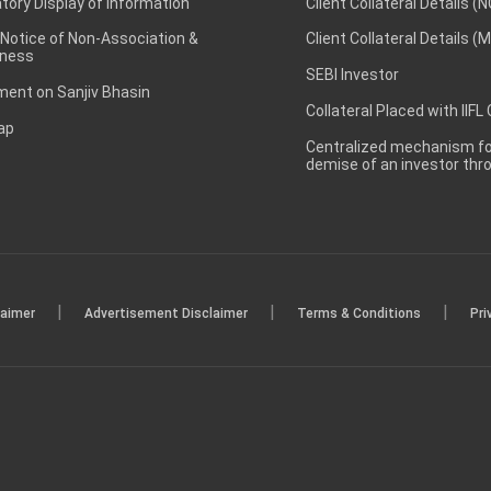
ory Display of Information
Client Collateral Details (
 Notice of Non-Association &
Client Collateral Details (
ness
SEBI Investor
ent on Sanjiv Bhasin
Collateral Placed with IIFL
ap
Centralized mechanism for
demise of an investor th
|
|
|
laimer
Advertisement Disclaimer
Terms & Conditions
Pri