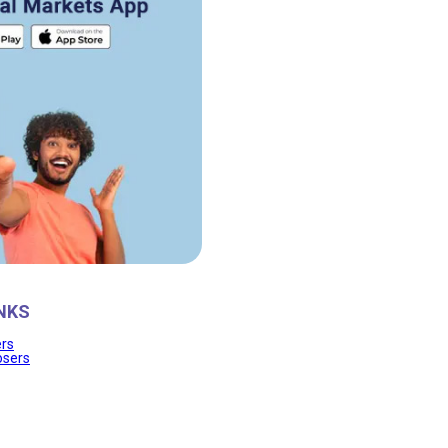
NKS
ers
osers