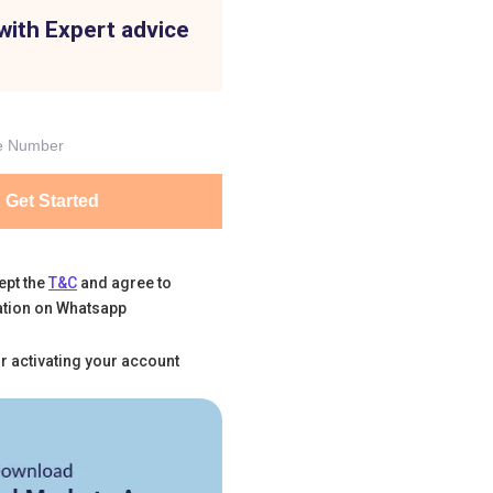
with Expert advice
Get Started
ept the
T&C
and agree to
tion on Whatsapp
r activating your account