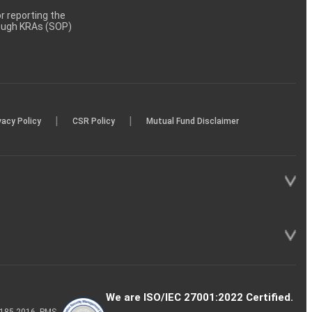
 reporting the
rough KRAs (SOP)
|
|
vacy Policy
CSR Policy
Mutual Fund Disclaimer
We are ISO/IEC 27001:2022 Certified.
P-185-2016, PMS