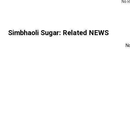
No R
Simbhaoli Sugar
: Related NEWS
N