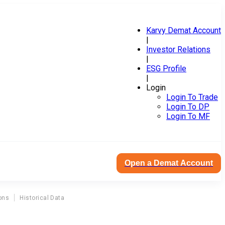
Karvy Demat Account
|
Investor Relations
|
ESG Profile
|
Login
Login To Trade
Login To DP
Login To MF
Open a Demat Account
ons
Historical Data