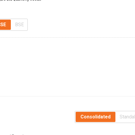
SE
BSE
Consolidated
Standa