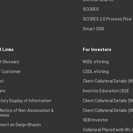
SCORES
SCORES 2.0 Process Flow
Smart ODR
l Links
For Investors
t Glossary
NSDL eVoting
 Customer
CSDL eVoting
st
Client Collateral Details (
ars
Investor Education | BSE
ory Display of Information
Client Collateral Details (
 Notice of Non-Association &
Client Collateral Details (
ness
SEBI Investor
ent on Sanjiv Bhasin
Collateral Placed with IIFL