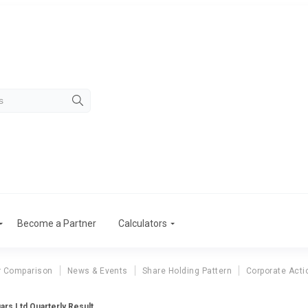
Become a Partner
Calculators
r Comparison
News & Events
Share Holding Pattern
Corporate Acti
ars Ltd Quarterly Result