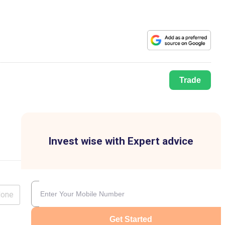
Trade
Invest wise with Expert advice
lone
Get Started