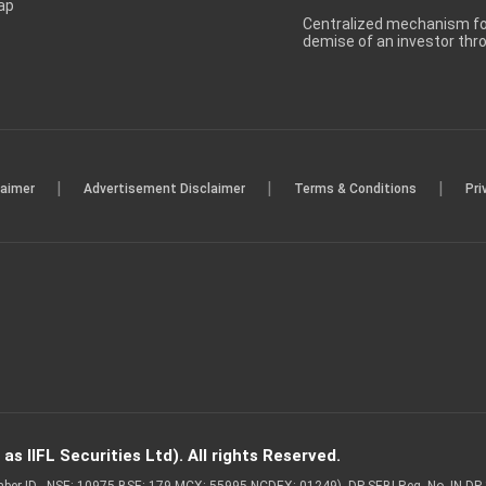
ap
Centralized mechanism for
demise of an investor th
|
|
|
laimer
Advertisement Disclaimer
Terms & Conditions
Pri
s IIFL Securities Ltd). All rights Reserved.
Member ID - NSE: 10975 BSE: 179 MCX: 55995 NCDEX: 01249), DP SEBI Reg. No. IN-D