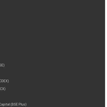
NSE)
NCDEX)
MCX)
 Capital (BSE Plus)