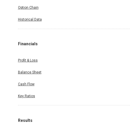
Option Chain
Historical Data
Financials
Profit & Loss
Balance Sheet
Cash Flow
Key Ratios
Results