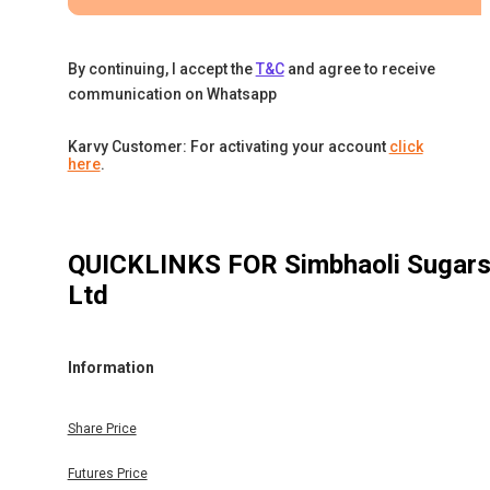
By continuing, I accept the
T&C
and agree to receive
communication on Whatsapp
Karvy Customer: For activating your account
click
here
.
QUICKLINKS FOR
Simbhaoli Sugar
Ltd
Information
Share Price
Futures Price