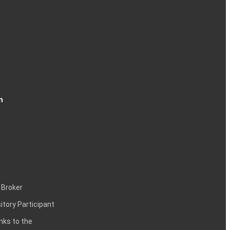
n
 Broker
itory Participant
inks to the