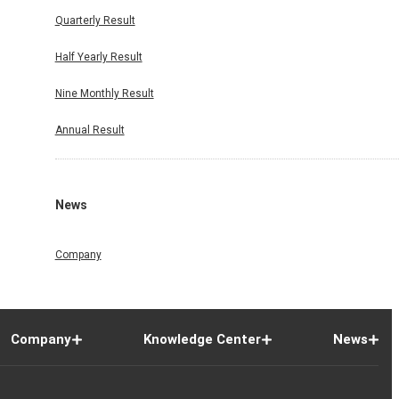
Quarterly Result
Half Yearly Result
Nine Monthly Result
Annual Result
News
Company
Company
Knowledge Center
News