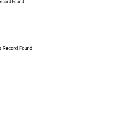
ecord Found
o Record Found