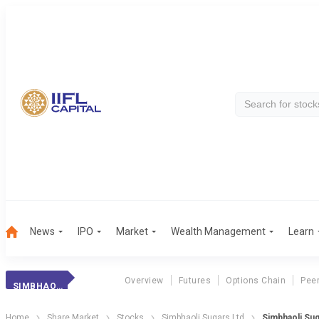
News
IPO
Market
Wealth Management
Learn
Overview
Futures
Options Chain
Pee
SIMBHAOLI SUGAR
Home
Share Market
Stocks
Simbhaoli Sugars Ltd
Simbhaoli Sug