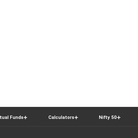
tual Funds
Calculators
Nifty 50