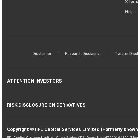
Sitem
Help
|
|
Disclaimer
Research Disclaimer
Twitter Disc
ATTENTION INVESTORS
RISK DISCLOSURE ON DERIVATIVES
Copyright © IIFL Capital Services Limited (Formerly known a
IIFL Capital Services Limited - Stock Broker SEBI Regn. No: INZ000164132 (