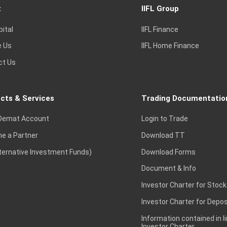
t
IIFL Group
pital
IIFL Finance
e Us
IIFL Home Finance
ct Us
cts & Services
Trading Documentatio
Demat Account
Login to Trade
e a Partner
Download TT
lternative Investment Funds)
Download Forms
Document & Info
Investor Charter for Stock
Investor Charter for Depos
Information contained in l
Investor Charter