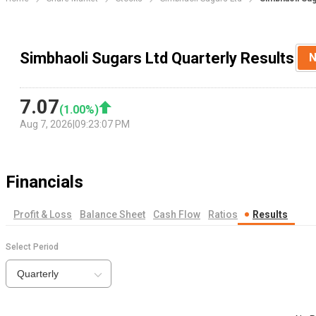
Simbhaoli Sugars Ltd Quarterly Results
N
7.07
(
1.00
%)
Aug 7, 2026
|
09:23:07 PM
Financials
Profit & Loss
Balance Sheet
Cash Flow
Ratios
Results
Select Period
Quarterly