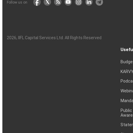
Follow us on
2026
, IIFL Capital Services Ltd. All Rights Reserved
Usefu
Budge
KARVY
Podca
Webin
Mandat
Public
Aware
Statem