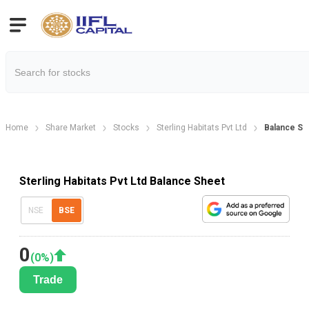
Home
Share Market
Stocks
Sterling Habitats Pvt Ltd
Balance Sh
Sterling Habitats Pvt Ltd Balance Sheet
NSE
BSE
0
(
0
%)
Trade