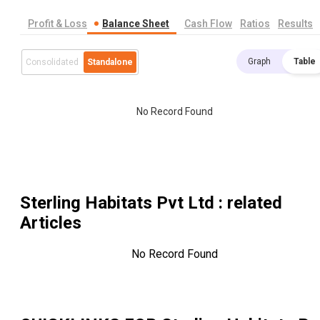
Profit & Loss
Balance Sheet
Cash Flow
Ratios
Results
Graph
Table
Consolidated
Standalone
No Record Found
Sterling Habitats Pvt Ltd
: related
Articles
No Record Found