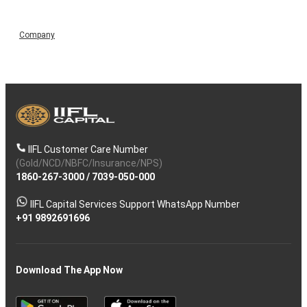
Company
IIFL Customer Care Number
(Gold/NCD/NBFC/Insurance/NPS)
1860-267-3000
/
7039-050-000
IIFL Capital Services Support WhatsApp Number
+91 9892691696
Download The App Now