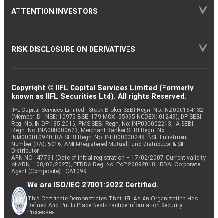
ATTENTION INVESTORS
RISK DISCLOSURE ON DERIVATIVES
Copyright © IIFL Capital Services Limited (Formerly
known as IIFL Securities Ltd). All rights Reserved.
IIFL Capital Services Limited - Stock Broker SEBI Regn. No: INZ000164132
(Member ID - NSE: 10975 BSE: 179 MCX: 55995 NCDEX: 01249), DP SEBI
Reg. No. IN-DP-185-2016, PMS SEBI Regn. No: INP000002213, IA SEBI
Regn. No: INA000000623, Merchant Banker SEBI Regn. No.
INM000010940, RA SEBI Regn. No: INH000000248, BSE Enlistment
Number (RA): 5016, AMFI-Registered Mutual Fund Distributor & SIF
Distributor
ARN NO : 47791 (Date of initial registration – 17/02/2007; Current validity
of ARN – 08/02/2027), PFRDA Reg. No. PoP 20092018, IRDAI Corporate
Agent (Composite) : CA1099
We are ISO/IEC 27001:2022 Certified.
This Certificate Demonstrates That IIFL As An Organization Has
Defined And Put In Place Best-Practice Information Security
Processes.