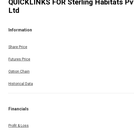
QUICKLINKS FOR
Sterling Habitats Pv
Ltd
Information
Share Price
Futures Price
Option Chain
Historical Data
Financials
Profit & Loss