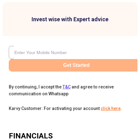
Invest wise with Expert advice
Get Started
By continuing, I accept the
T&C
and agree to receive
communication on Whatsapp
Karvy Customer: For activating your account
click here
.
FINANCIALS