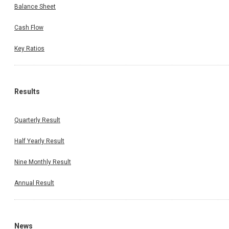
Balance Sheet
Cash Flow
Key Ratios
Results
Quarterly Result
Half Yearly Result
Nine Monthly Result
Annual Result
News