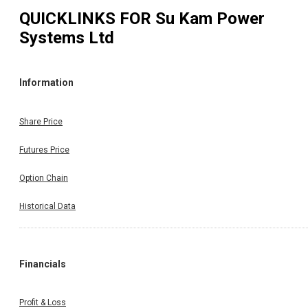
QUICKLINKS FOR
Su Kam Power
Systems Ltd
Information
Share Price
Futures Price
Option Chain
Historical Data
Financials
Profit & Loss