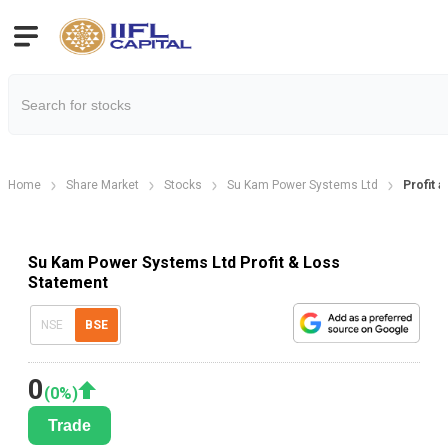
Home
Share Market
Stocks
Su Kam Power Systems Ltd
Profit 
Su Kam Power Systems Ltd Profit & Loss
Statement
NSE
BSE
0
(
0
%)
Trade