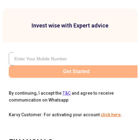
Invest wise with Expert advice
Get Started
By continuing, I accept the
T&C
and agree to receive
communication on Whatsapp
Karvy Customer: For activating your account
click here
.