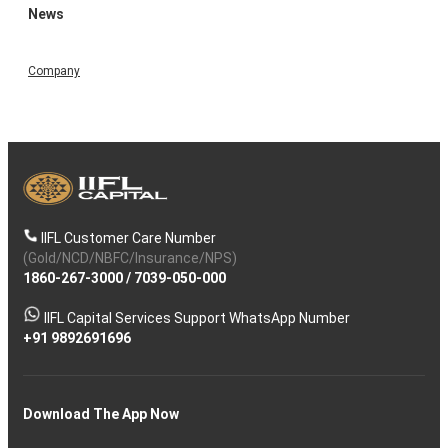
News
Company
IIFL Customer Care Number
(Gold/NCD/NBFC/Insurance/NPS)
1860-267-3000
/
7039-050-000
IIFL Capital Services Support WhatsApp Number
+91 9892691696
Download The App Now