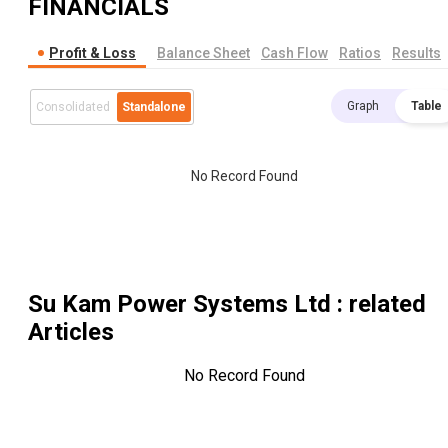
FINANCIALS
Profit & Loss
Balance Sheet
Cash Flow
Ratios
Results
Graph
Table
Consolidated
Standalone
No Record Found
Su Kam Power Systems Ltd
: related
Articles
No Record Found