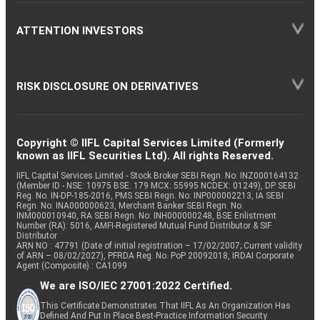
ATTENTION INVESTORS
RISK DISCLOSURE ON DERIVATIVES
Copyright © IIFL Capital Services Limited (Formerly
known as IIFL Securities Ltd). All rights Reserved.
IIFL Capital Services Limited - Stock Broker SEBI Regn. No: INZ000164132
(Member ID - NSE: 10975 BSE: 179 MCX: 55995 NCDEX: 01249), DP SEBI
Reg. No. IN-DP-185-2016, PMS SEBI Regn. No: INP000002213, IA SEBI
Regn. No: INA000000623, Merchant Banker SEBI Regn. No.
INM000010940, RA SEBI Regn. No: INH000000248, BSE Enlistment
Number (RA): 5016, AMFI-Registered Mutual Fund Distributor & SIF
Distributor
ARN NO : 47791 (Date of initial registration – 17/02/2007; Current validity
of ARN – 08/02/2027), PFRDA Reg. No. PoP 20092018, IRDAI Corporate
Agent (Composite) : CA1099
We are ISO/IEC 27001:2022 Certified.
This Certificate Demonstrates That IIFL As An Organization Has
Defined And Put In Place Best-Practice Information Security