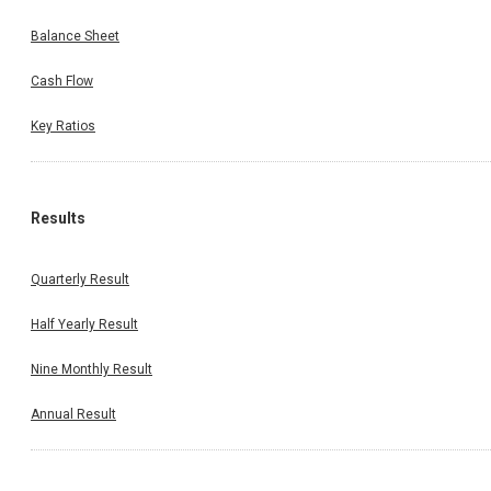
Balance Sheet
Cash Flow
Key Ratios
Results
Quarterly Result
Half Yearly Result
Nine Monthly Result
Annual Result