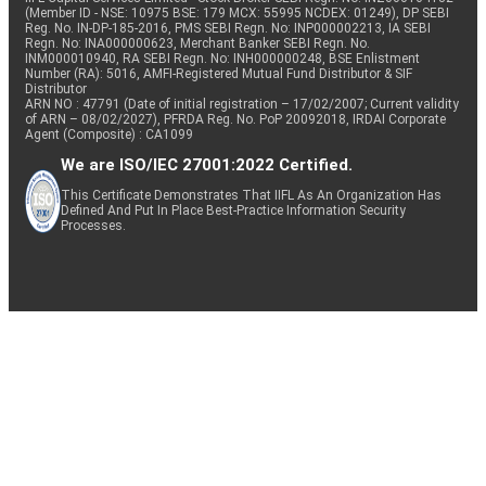
(Member ID - NSE: 10975 BSE: 179 MCX: 55995 NCDEX: 01249), DP SEBI
Reg. No. IN-DP-185-2016, PMS SEBI Regn. No: INP000002213, IA SEBI
Regn. No: INA000000623, Merchant Banker SEBI Regn. No.
INM000010940, RA SEBI Regn. No: INH000000248, BSE Enlistment
Number (RA): 5016, AMFI-Registered Mutual Fund Distributor & SIF
Distributor
ARN NO : 47791 (Date of initial registration – 17/02/2007; Current validity
of ARN – 08/02/2027), PFRDA Reg. No. PoP 20092018, IRDAI Corporate
Agent (Composite) : CA1099
We are ISO/IEC 27001:2022 Certified.
This Certificate Demonstrates That IIFL As An Organization Has
Defined And Put In Place Best-Practice Information Security
Processes.