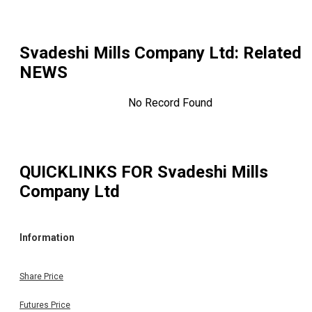
Svadeshi Mills Company Ltd
: Related
NEWS
No Record Found
QUICKLINKS FOR
Svadeshi Mills
Company Ltd
Information
Share Price
Futures Price