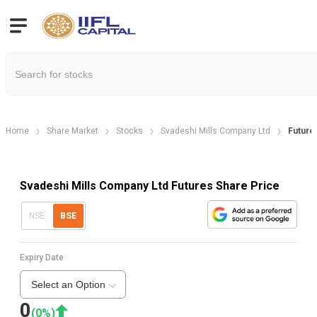
Home
Share Market
Stocks
Svadeshi Mills Company Ltd
Future
Svadeshi Mills Company Ltd Futures Share Price
NSE
BSE
Expiry Date
Select an Option
0
(
0
%)