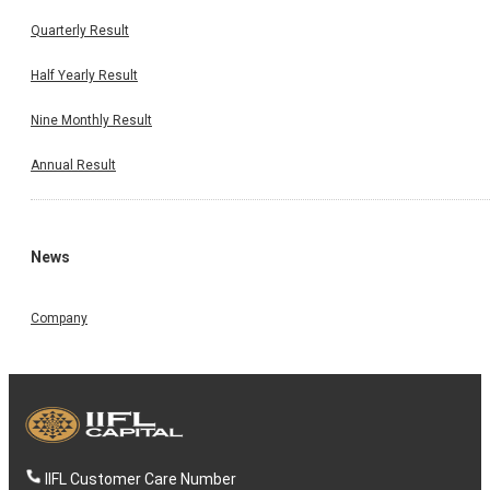
Quarterly Result
Half Yearly Result
Nine Monthly Result
Annual Result
News
Company
IIFL Customer Care Number