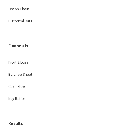
Option Chain
Historical Data
Financials
Profit & Loss
Balance Sheet
Cash Flow
Key Ratios
Results