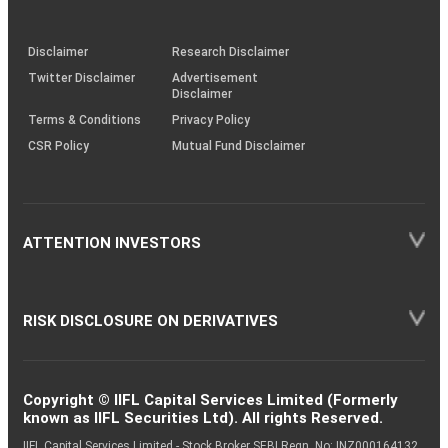
through
KRAs
(SOP)
Disclaimer
Research Disclaimer
Twitter Disclaimer
Advertisement
Disclaimer
Terms & Conditions
Privacy Policy
CSR Policy
Mutual Fund Disclaimer
ATTENTION INVESTORS
RISK DISCLOSURE ON DERIVATIVES
Copyright © IIFL Capital Services Limited (Formerly
known as IIFL Securities Ltd). All rights Reserved.
IIFL Capital Services Limited - Stock Broker SEBI Regn. No: INZ000164132