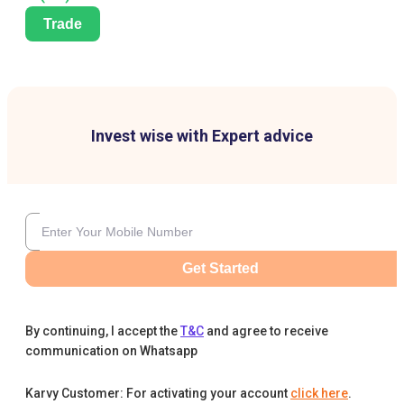
Trade
Invest wise with Expert advice
Get Started
By continuing, I accept the
T&C
and agree to receive
communication on Whatsapp
Karvy Customer: For activating your account
click here
.