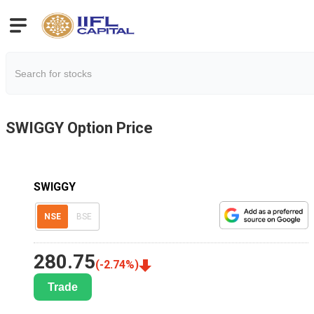
SWIGGY
Option Price
SWIGGY
NSE
BSE
280.75
(
-2.74
%)
Trade