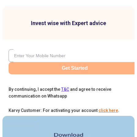
Invest wise with Expert advice
Get Started
By continuing, I accept the
T&C
and agree to receive
communication on Whatsapp
Karvy Customer: For activating your account
click here
.