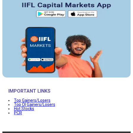
IMPORTANT LINKS
Top Gainers/Losers
Top OI Gainers/Losers
Hot Stocks
PCR