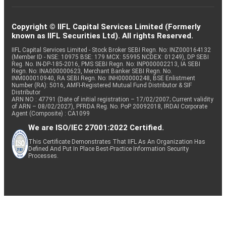
Copyright © IIFL Capital Services Limited (Formerly
known as IIFL Securities Ltd). All rights Reserved.
IIFL Capital Services Limited - Stock Broker SEBI Regn. No: INZ000164132
(Member ID - NSE: 10975 BSE: 179 MCX: 55995 NCDEX: 01249), DP SEBI
Reg. No. IN-DP-185-2016, PMS SEBI Regn. No: INP000002213, IA SEBI
Regn. No: INA000000623, Merchant Banker SEBI Regn. No.
INM000010940, RA SEBI Regn. No: INH000000248, BSE Enlistment
Number (RA): 5016, AMFI-Registered Mutual Fund Distributor & SIF
Distributor
ARN NO : 47791 (Date of initial registration – 17/02/2007; Current validity
of ARN – 08/02/2027), PFRDA Reg. No. PoP 20092018, IRDAI Corporate
Agent (Composite) : CA1099
We are ISO/IEC 27001:2022 Certified.
This Certificate Demonstrates That IIFL As An Organization Has
Defined And Put In Place Best-Practice Information Security
Processes.