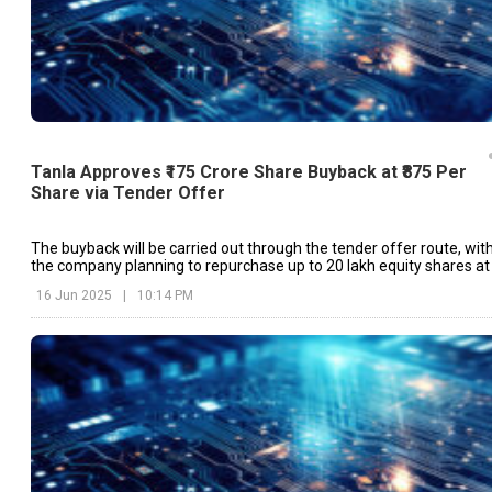
Tanla Approves ₹175 Crore Share Buyback at ₹875 Per
Share via Tender Offer
The buyback will be carried out through the tender offer route, wit
the company planning to repurchase up to 20 lakh equity shares at
price of ₹875 per share.
16 Jun 2025
|
10:14 PM