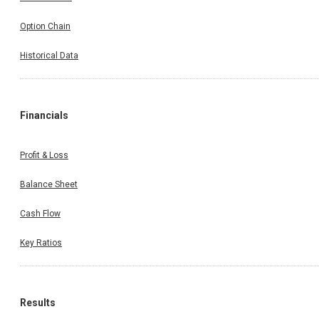
Option Chain
Historical Data
Financials
Profit & Loss
Balance Sheet
Cash Flow
Key Ratios
Results