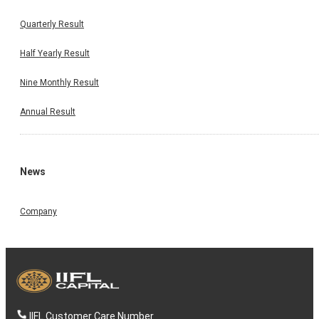
Quarterly Result
Half Yearly Result
Nine Monthly Result
Annual Result
News
Company
IIFL Customer Care Number