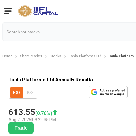
Home
Share Market
Stocks
Tanla Platforms Ltd
Tanla Platforms
Tanla Platforms Ltd Annually Results
NSE
BSE
613.55
(
0.76
%)
Aug 7, 2026
|
09:29:35 PM
Trade