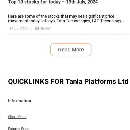
Top 10 stocks for today – 19th July, 2024
Here are some of the stocks that may see significant price
movement today: Infosys, Tata Technologies, L&T Technology
Services, etc.
19 Jul 2024
|
08:46 AM
Read More
QUICKLINKS FOR
Tanla Platforms Ltd
Information
Share Price
Futures Price