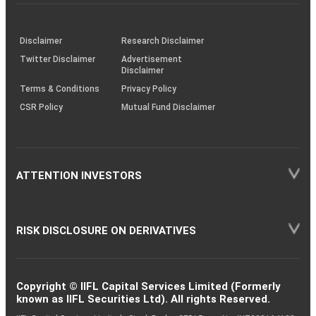
investor
through
KRAs
(SOP)
Disclaimer
Research Disclaimer
Twitter Disclaimer
Advertisement
Disclaimer
Terms & Conditions
Privacy Policy
CSR Policy
Mutual Fund Disclaimer
ATTENTION INVESTORS
RISK DISCLOSURE ON DERIVATIVES
Copyright © IIFL Capital Services Limited (Formerly
known as IIFL Securities Ltd). All rights Reserved.