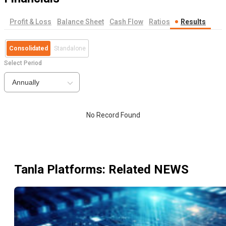
Profit & Loss
Balance Sheet
Cash Flow
Ratios
Results
Consolidated
Standalone
Select Period
Annually
No Record Found
Tanla Platforms
: Related NEWS