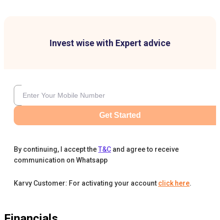
Invest wise with Expert advice
Get Started
By continuing, I accept the
T&C
and agree to receive
communication on Whatsapp
Karvy Customer: For activating your account
click here
.
Financials