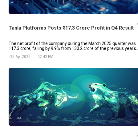
Tanla Platforms Posts ₹117.3 Crore Profit in Q4 Result
The net profit of the company during the March 2025 quarter was
₹117.3 crore, falling by 9.9% from ₹130.2 crore of the previous year's
same quarter.
25 Apr 2025
|
02:42 PM