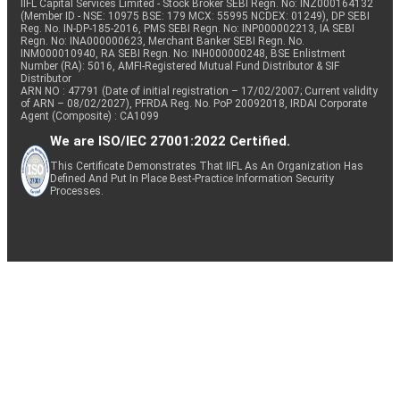
IIFL Capital Services Limited - Stock Broker SEBI Regn. No: INZ000164132
(Member ID - NSE: 10975 BSE: 179 MCX: 55995 NCDEX: 01249), DP SEBI
Reg. No. IN-DP-185-2016, PMS SEBI Regn. No: INP000002213, IA SEBI
Regn. No: INA000000623, Merchant Banker SEBI Regn. No.
INM000010940, RA SEBI Regn. No: INH000000248, BSE Enlistment
Number (RA): 5016, AMFI-Registered Mutual Fund Distributor & SIF
Distributor
ARN NO : 47791 (Date of initial registration – 17/02/2007; Current validity
of ARN – 08/02/2027), PFRDA Reg. No. PoP 20092018, IRDAI Corporate
Agent (Composite) : CA1099
We are ISO/IEC 27001:2022 Certified.
This Certificate Demonstrates That IIFL As An Organization Has
Defined And Put In Place Best-Practice Information Security
Processes.