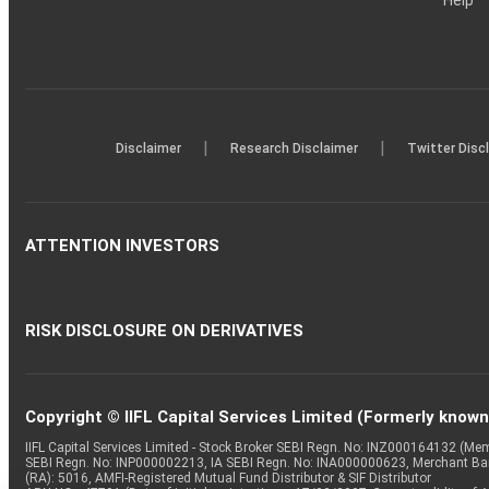
Help
|
|
Disclaimer
Research Disclaimer
Twitter Disc
ATTENTION INVESTORS
RISK DISCLOSURE ON DERIVATIVES
Copyright © IIFL Capital Services Limited (Formerly known a
IIFL Capital Services Limited - Stock Broker SEBI Regn. No: INZ000164132 (
SEBI Regn. No: INP000002213, IA SEBI Regn. No: INA000000623, Merchant B
(RA): 5016, AMFI-Registered Mutual Fund Distributor & SIF Distributor