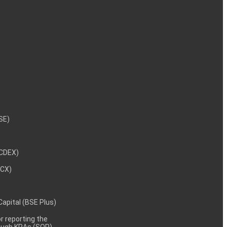
NSE)
NCDEX)
MCX)
 Capital (BSE Plus)
 reporting the