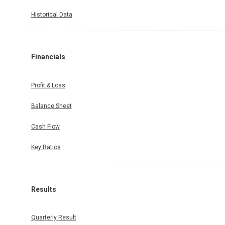
Historical Data
Financials
Profit & Loss
Balance Sheet
Cash Flow
Key Ratios
Results
Quarterly Result