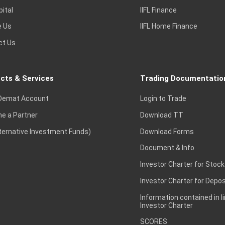
pital
IIFL Finance
e Us
IIFL Home Finance
ct Us
cts & Services
Trading Documentatio
Demat Account
Login to Trade
e a Partner
Download TT
lternative Investment Funds)
Download Forms
Document & Info
Investor Charter for Stock
Investor Charter for Depos
Information contained in l
Investor Charter
SCORES