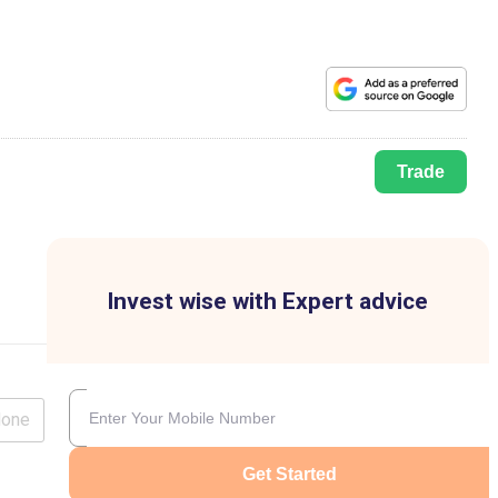
Trade
Invest wise with Expert advice
lone
Get Started