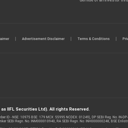
demise of an investor th
|
|
|
laimer
Advertisement Disclaimer
Terms & Conditions
Pri
s IIFL Securities Ltd). All rights Reserved.
Member ID - NSE: 10975 BSE: 179 MCX: 55995 NCDEX: 01249), DP SEBI Reg. No. IN-D
anker SEBI Regn. No. INM000010940, RA SEBI Regn. No: INH000000248, BSE Enlis