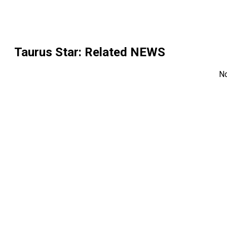
Taurus Star
: Related NEWS
N