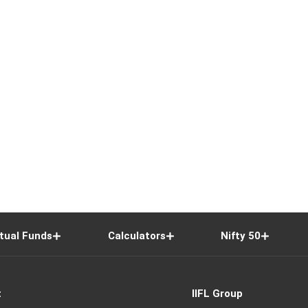
tual Funds
Calculators
Nifty 50
t
IIFL Group