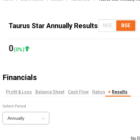
Taurus Star Annually Results
NSE
BSE
0
(
0
%)
Financials
Profit & Loss
Balance Sheet
Cash Flow
Ratios
Results
Select Period
Annually
No R