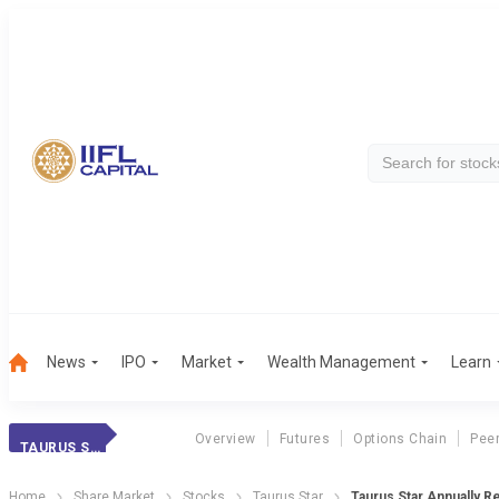
News
IPO
Market
Wealth Management
Learn
Overview
Futures
Options Chain
Pee
TAURUS STAR
Home
Share Market
Stocks
Taurus Star
Taurus Star Annually Re