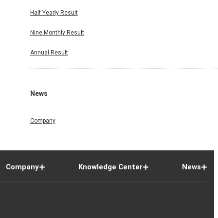
Half Yearly Result
Nine Monthly Result
Annual Result
News
Company
Company
Knowledge Center
News