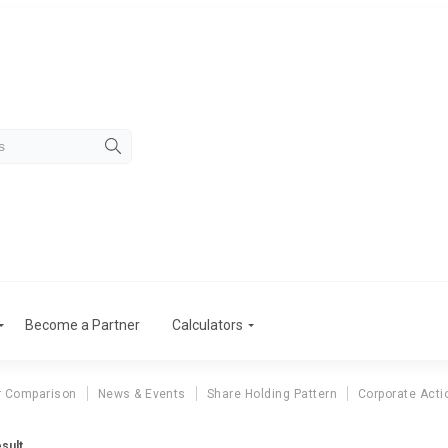
Become a Partner
Calculators
r Comparison
News & Events
Share Holding Pattern
Corporate Acti
sult