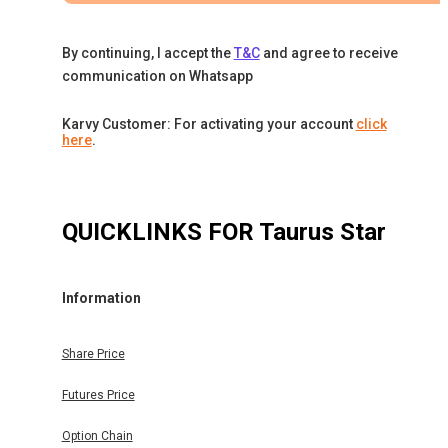
By continuing, I accept the
T&C
and agree to receive
communication on Whatsapp
Karvy Customer: For activating your account
click
here
.
QUICKLINKS FOR
Taurus Star
Information
Share Price
Futures Price
Option Chain