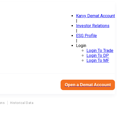
Karvy Demat Account
|
Investor Relations
|
ESG Profile
|
Login
Login To Trade
Login To DP
Login To MF
Open a Demat Account
ons
Historical Data