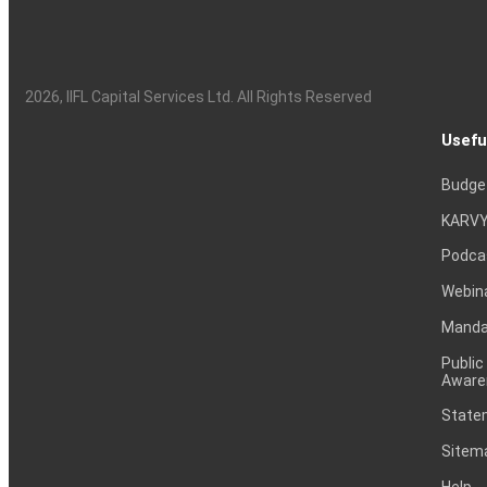
2026
, IIFL Capital Services Ltd. All Rights Reserved
Usefu
Budge
KARVY
Podca
Webin
Mandat
Public
Aware
Statem
Sitem