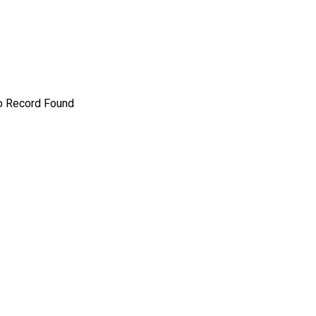
o Record Found