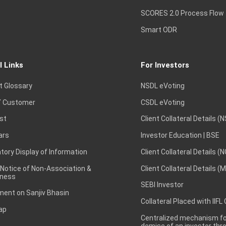
SCORES 2.0 Process Flow
Smart ODR
l Links
For Investors
t Glossary
NSDL eVoting
 Customer
CSDL eVoting
st
Client Collateral Details (
ars
Investor Education | BSE
ory Display of Information
Client Collateral Details (
 Notice of Non-Association &
Client Collateral Details (
ness
SEBI Investor
ent on Sanjiv Bhasin
Collateral Placed with IIFL
ap
Centralized mechanism for