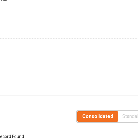
Consolidated
Standa
ecord Found