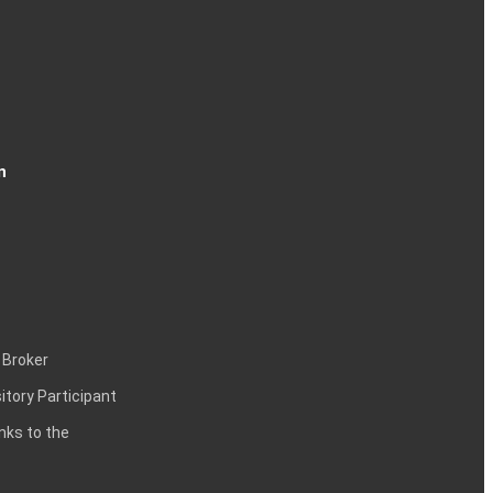
n
 Broker
itory Participant
inks to the