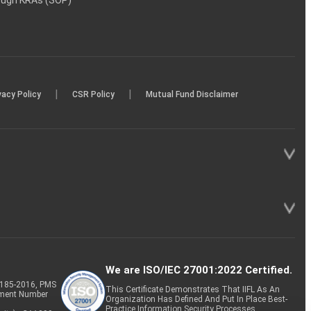
rough KRAs (SOP)
|
|
vacy Policy
CSR Policy
Mutual Fund Disclaimer
We are ISO/IEC 27001:2022 Certified.
P-185-2016, PMS
This Certificate Demonstrates That IIFL As An
tment Number
Organization Has Defined And Put In Place Best-
Practice Information Security Processes.